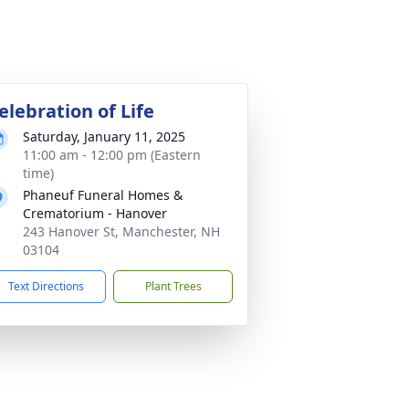
elebration of Life
Saturday, January 11, 2025
11:00 am - 12:00 pm (Eastern
time)
Phaneuf Funeral Homes &
Crematorium - Hanover
243 Hanover St, Manchester, NH
03104
Text Directions
Plant Trees