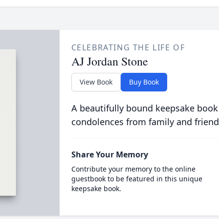
CELEBRATING THE LIFE OF
AJ Jordan Stone
View Book
Buy Book
A beautifully bound keepsake book
condolences from family and friend
Share Your Memory
Contribute your memory to the online
guestbook to be featured in this unique
keepsake book.