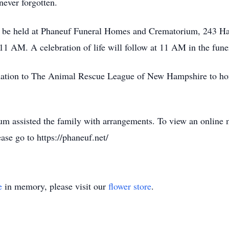
never forgotten.
be held at Phaneuf Funeral Homes and Crematorium, 243 Han
1 AM. A celebration of life will follow at 11 AM in the fun
donation to The Animal Rescue League of New Hampshire to hon
 assisted the family with arrangements. To view an online 
ase go to https://phaneuf.net/
e
in memory, please visit our
flower store
.