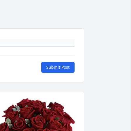
Submit Post