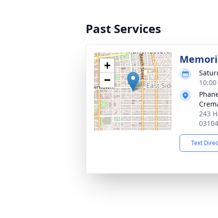
Past Services
Memoria
+
Satur
−
10:00
Phane
Crema
243 H
0310
Text Dire