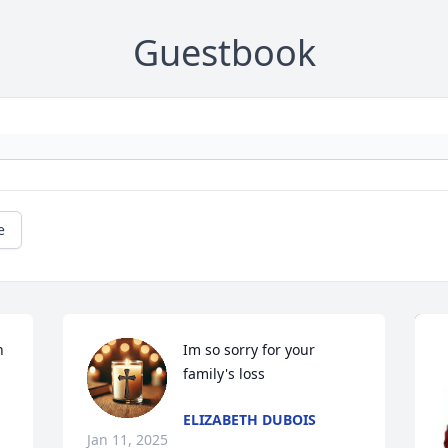
Guestbook
e
 
Im so sorry for your 
family's loss
ELIZABETH DUBOIS
Jan 11, 2025