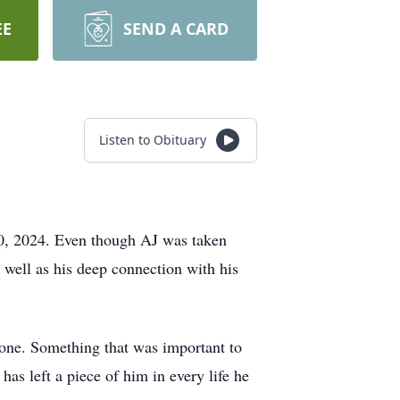
EE
SEND A CARD
Listen to Obituary
0, 2024. Even though AJ was taken
 well as his deep connection with his
yone. Something that was important to
s left a piece of him in every life he