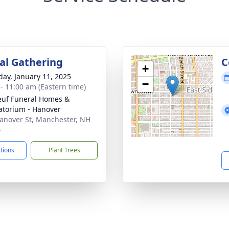
l Gathering
C
+
day, January 11, 2025
−
 - 11:00 am (Eastern time)
uf Funeral Homes &
torium - Hanover
anover St, Manchester, NH
4
ctions
Plant Trees