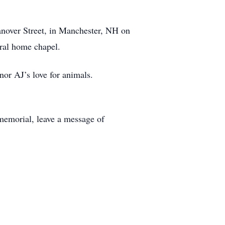
over Street, in Manchester, NH on
eral home chapel.
or AJ’s love for animals.
memorial, leave a message of