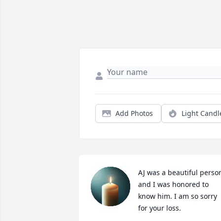
Add Photos
Light Candl
AJ was a beautiful person
and I was honored to 
know him. I am so sorry 
for your loss.