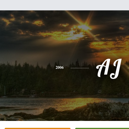
AJ
2006