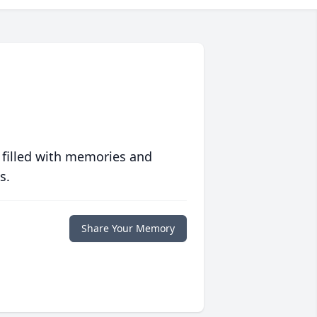
 filled with memories and
s.
Share Your Memory