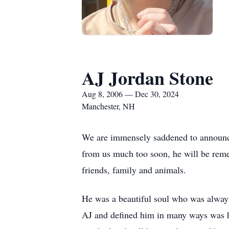
AJ Jordan Stone
Aug 8, 2006 — Dec 30, 2024
Manchester, NH
We are immensely saddened to announc
from us much too soon, he will be remem
friends, family and animals.
He was a beautiful soul who was always
AJ and defined him in many ways was hi