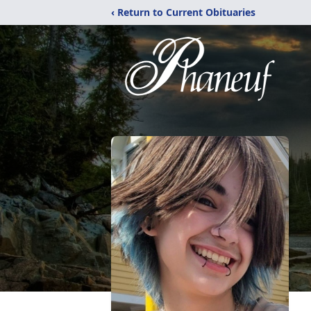
‹ Return to Current Obituaries