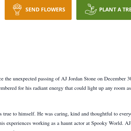
SEND FLOWERS
PLANT A TR
e the unexpected passing of AJ Jordan Stone on December 3
bered for his radiant energy that could light up any room as
 true to himself. He was caring, kind and thoughtful to ever
s experiences working as a haunt actor at Spooky World. AJ ha