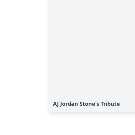
AJ Jordan Stone's Tribute