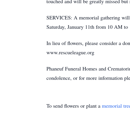
touched and will be greatly missed but 
SERVICES: A memorial gathering will 
Saturday, January 11th from 10 AM to 1
In lieu of flowers, please consider a 
www.rescueleague.org
Phaneuf Funeral Homes and Crematorium
condolence, or for more information ple
To send flowers or plant a
memorial tre