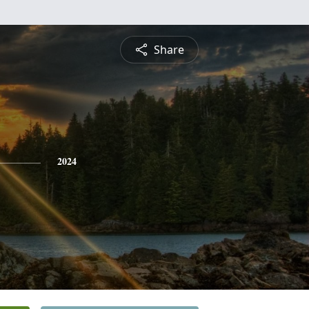
Share
2024