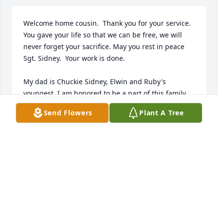
Welcome home cousin.  Thank you for your service.  
You gave your life so that we can be free, we will 
never forget your sacrifice. May you rest in peace 
Sgt. Sidney.  Your work is done.

My dad is Chuckie Sidney, Elwin and Ruby's 
youngest. I am honored to be a part of this family.  
My uncles and many cousins have served our 
Send Flowers
Plant A Tree
country as you did.  I am so proud of them all, 
Brothers in Arms.
LINDA OCONNOR
Dec 05, 2022
Welcome back to your hometown of Littleton NH,  