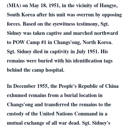
(MIA) on May 18, 1951, in the vicinity of Hangye,
South Korea after his unit was overrun by opposing
forces. Based on the eyewitness testimony, Sgt.
Sidney was taken captive and marched northward
to POW Camp #1 in Changs'ong, North Korea.
Sgt. Sidney died in captivity in July 1951. His
remains were buried with his identification tags
behind the camp hospital.
In December 1955, the People's Republic of China
exhumed remains from a burial location in
Changs'ong and transferred the remains to the
custody of the United Nations Command in a
mutual exchange of all war dead. Sgt. Sidney's