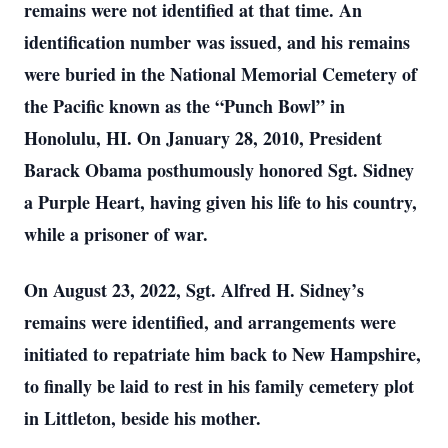
remains were not identified at that time. An
identification number was issued, and his remains
were buried in the National Memorial Cemetery of
the Pacific known as the “Punch Bowl” in
Honolulu, HI. On January 28, 2010, President
Barack Obama posthumously honored Sgt. Sidney
a Purple Heart, having given his life to his country,
while a prisoner of war.
On August 23, 2022, Sgt. Alfred H. Sidney’s
remains were identified, and arrangements were
initiated to repatriate him back to New Hampshire,
to finally be laid to rest in his family cemetery plot
in Littleton, beside his mother.