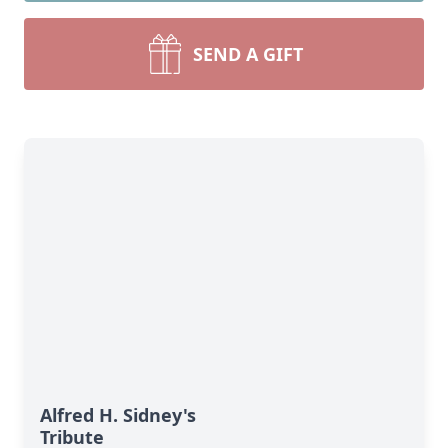
SEND A GIFT
Alfred H. Sidney's
Tribute