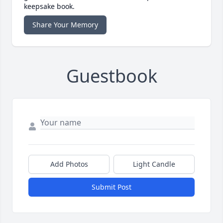
keepsake book.
Share Your Memory
Guestbook
Add Photos
Light Candle
Submit Post