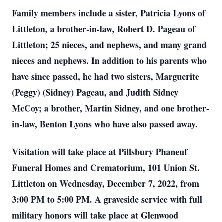
Family members include a sister, Patricia Lyons of
Littleton, a brother-in-law, Robert D. Pageau of
Littleton; 25 nieces, and nephews, and many grand
nieces and nephews. In addition to his parents who
have since passed, he had two sisters, Marguerite
(Peggy) (Sidney) Pageau, and Judith Sidney
McCoy; a brother, Martin Sidney, and one brother-
in-law, Benton Lyons who have also passed away.
Visitation will take place at Pillsbury Phaneuf
Funeral Homes and Crematorium, 101 Union St.
Littleton on Wednesday, December 7, 2022, from
3:00 PM to 5:00 PM. A graveside service with full
military honors will take place at Glenwood