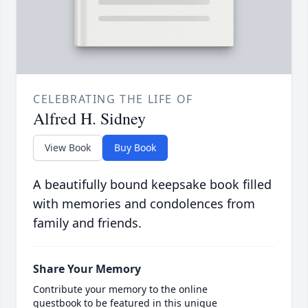
CELEBRATING THE LIFE OF
Alfred H. Sidney
View Book
Buy Book
A beautifully bound keepsake book filled
with memories and condolences from
family and friends.
Share Your Memory
Contribute your memory to the online
guestbook to be featured in this unique