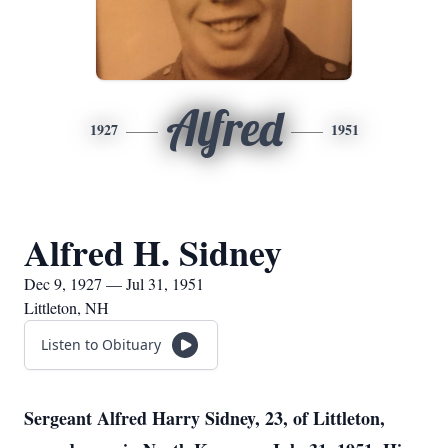
Alfred
1927
1951
Alfred H. Sidney
Dec 9, 1927 — Jul 31, 1951
Littleton, NH
Listen to Obituary
Sergeant Alfred Harry Sidney, 23, of Littleton,