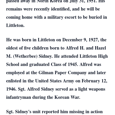
passed away in North Korea on July 31, 1951. His
remains were recently identified, and he will be
coming home with a military escort to be buried in
Littleton.
He was born in Littleton on December 9, 1927, the
oldest of five children born to Alfred H. and Hazel
M. (Wetherbee) Sidney. He attended Littleton High
School and graduated Class of 1945. Alfred was
employed at the Gilman Paper Company and later
enlisted in the United States Army on February 12,
1946. Sgt. Alfred Sidney served as a light weapons
infantryman during the Korean War.
Sgt. Sidney's unit reported him missing in action