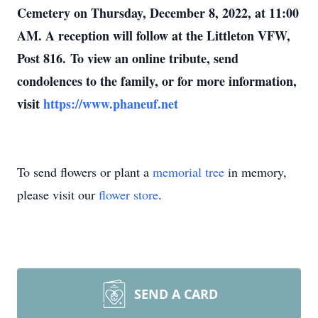
Cemetery on Thursday, December 8, 2022, at 11:00
AM. A reception will follow at the Littleton VFW,
Post 816. To view an online tribute, send
condolences to the family, or for more information,
visit
https://www.phaneuf.net
To send flowers or plant a
memorial tree
in memory,
please visit our
flower store
.
SEND A CARD