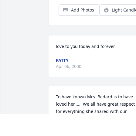
Add Photos
Light Candl
love to you today and forever
PATTY
Apr 06, 2000
To have known Mrs. Bedard is to have 
loved her.....  We all have great respect 
for everything she shared with our 
family and will miss her presence in the
neighborhood dearly.  It is much better
to have known, loved, and lost Dolly 