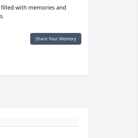
 filled with memories and
s.
Share Your Memory