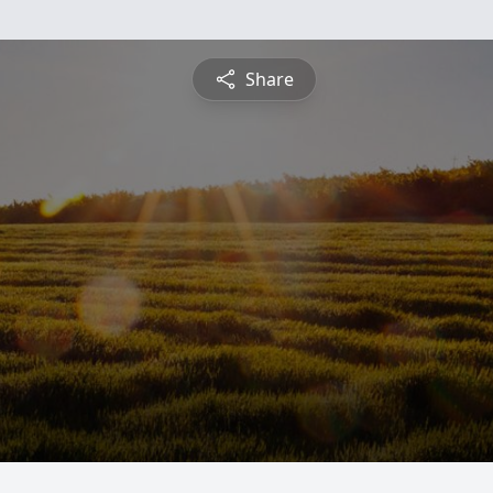
Share