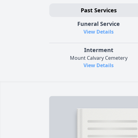
Past Services
Funeral Service
View Details
Interment
Mount Calvary Cemetery
View Details