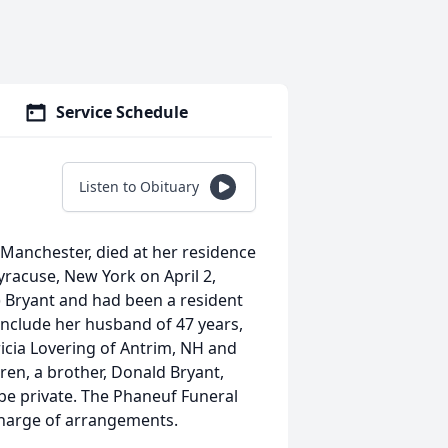
Service Schedule
Listen to Obituary
t, Manchester, died at her residence
Syracuse, New York on April 2,
y) Bryant and had been a resident
include her husband of 47 years,
icia Lovering of Antrim, NH and
ren, a brother, Donald Bryant,
 be private. The Phaneuf Funeral
charge of arrangements.