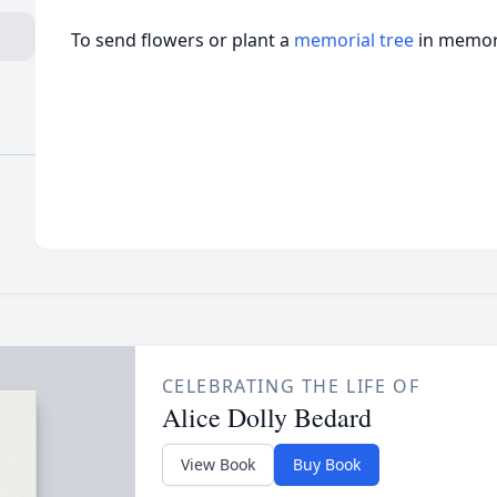
To send flowers or plant a
memorial tree
in memory
CELEBRATING THE LIFE OF
Alice Dolly Bedard
View Book
Buy Book