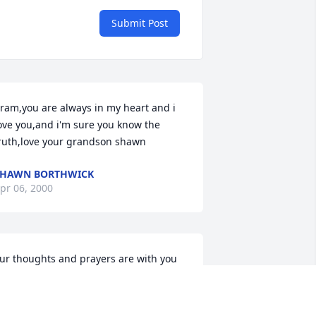
Submit Post
ram,you are always in my heart and i 
ove you,and i'm sure you know the 
ruth,love your grandson shawn
SHAWN BORTHWICK
pr 06, 2000
ur thoughts and prayers are with you 
ll.Its hard to deal with but Iknow she is 
ll done suffering.She will be deeply 
issed by all who knew her.love 