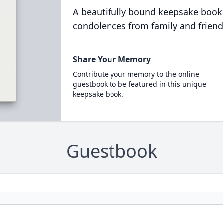
A beautifully bound keepsake book
condolences from family and friend
Share Your Memory
Contribute your memory to the online
guestbook to be featured in this unique
keepsake book.
Guestbook