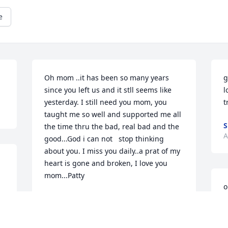
e
Oh mom ..it has been so many years 
g
since you left us and it stll seems like 
l
yesterday. I still need you mom, you 
t
taught me so well and supported me all 
the time thru the bad, real bad and the 
A
good...God i can not   stop thinking 
about you. I miss you daily..a prat of my 
heart is gone and broken, I love you 
mom...Patty
o
 
PATTY BEDARD LOVERING
a
Apr 06, 2000
 
a
m