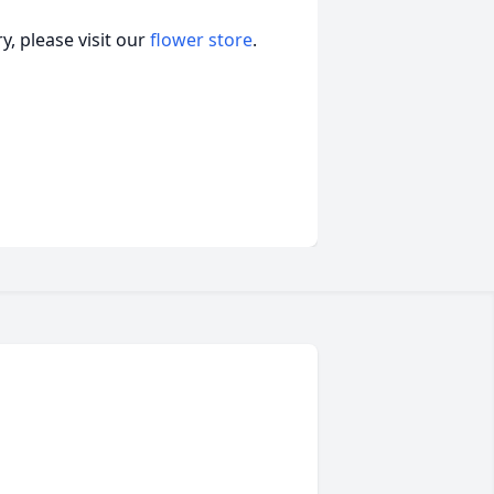
, please visit our
flower store
.