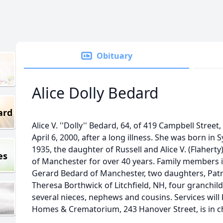
Obituary
Alice Dolly Bedard
ard
Alice V. ''Dolly'' Bedard, 64, of 419 Campbell Stree
April 6, 2000, after a long illness. She was born in 
1935, the daughter of Russell and Alice V. (Flahert
es
of Manchester for over 40 years. Family members 
Gerard Bedard of Manchester, two daughters, Patr
Theresa Borthwick of Litchfield, NH, four granchild
several nieces, nephews and cousins. Services will
Homes & Crematorium, 243 Hanover Street, is in 