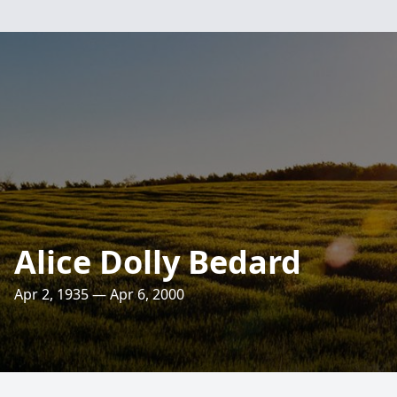
Alice Dolly Bedard
Apr 2, 1935 — Apr 6, 2000