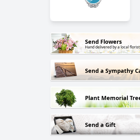
Send Flowers
Hand delivered by a local florist
Send a Sympathy C
Plant Memorial Tre
Send a Gift