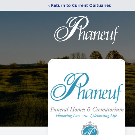
‹ Return to Current Obituaries