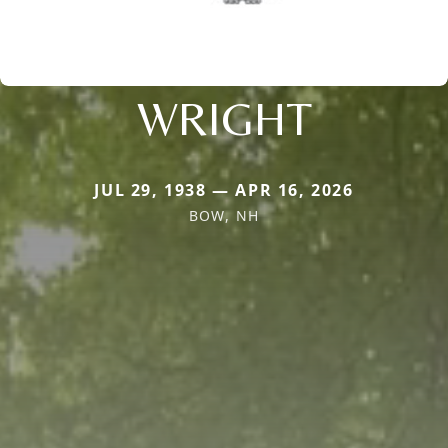
WRIGHT
JUL 29, 1938 — APR 16, 2026
BOW, NH