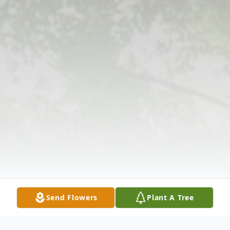
Send Flowers
Plant A Tree