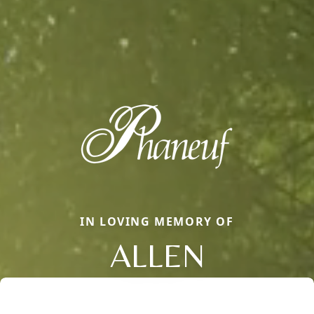
IN LOVING MEMORY OF
ALLEN