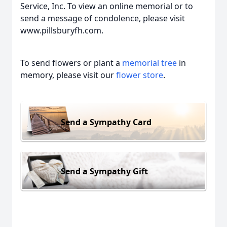
Service, Inc. To view an online memorial or to
send a message of condolence, please visit
www.pillsburyfh.com.
To send flowers or plant a
memorial tree
in
memory, please visit our
flower store
.
Send a Sympathy Card
Send a Sympathy Gift