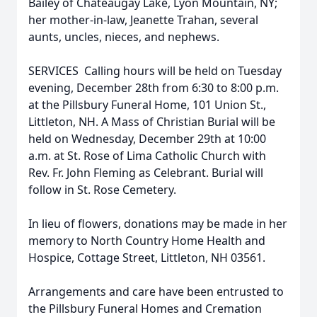
Bailey of Chateaugay Lake, Lyon Mountain, NY;
her mother-in-law, Jeanette Trahan, several
aunts, uncles, nieces, and nephews.
SERVICES  Calling hours will be held on Tuesday
evening, December 28th from 6:30 to 8:00 p.m.
at the Pillsbury Funeral Home, 101 Union St.,
Littleton, NH. A Mass of Christian Burial will be
held on Wednesday, December 29th at 10:00
a.m. at St. Rose of Lima Catholic Church with
Rev. Fr. John Fleming as Celebrant. Burial will
follow in St. Rose Cemetery.
In lieu of flowers, donations may be made in her
memory to North Country Home Health and
Hospice, Cottage Street, Littleton, NH 03561.
Arrangements and care have been entrusted to
the Pillsbury Funeral Homes and Cremation