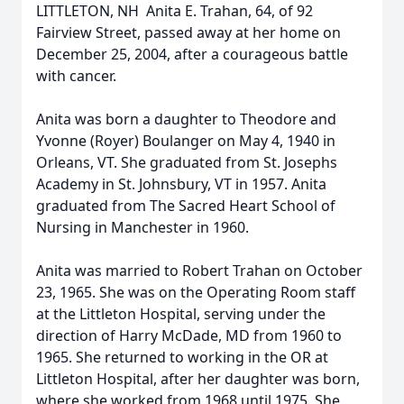
LITTLETON, NH  Anita E. Trahan, 64, of 92
Fairview Street, passed away at her home on
December 25, 2004, after a courageous battle
with cancer.
Anita was born a daughter to Theodore and
Yvonne (Royer) Boulanger on May 4, 1940 in
Orleans, VT. She graduated from St. Josephs
Academy in St. Johnsbury, VT in 1957. Anita
graduated from The Sacred Heart School of
Nursing in Manchester in 1960.
Anita was married to Robert Trahan on October
23, 1965. She was on the Operating Room staff
at the Littleton Hospital, serving under the
direction of Harry McDade, MD from 1960 to
1965. She returned to working in the OR at
Littleton Hospital, after her daughter was born,
where she worked from 1968 until 1975. She