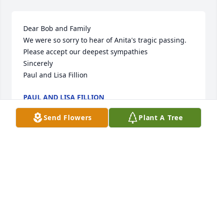
Dear Bob and Family

We were so sorry to hear of Anita's tragic passing. 
Please accept our deepest sympathies

Sincerely

Paul and Lisa Fillion
PAUL AND LISA FILLION
Dec 25, 2004
Send Flowers
Plant A Tree
Bob and Family,

I am sorry to hear about your loss.

Our prayers are with you.

Allan & Janine
ALLAN & JANINE TROMBLEY