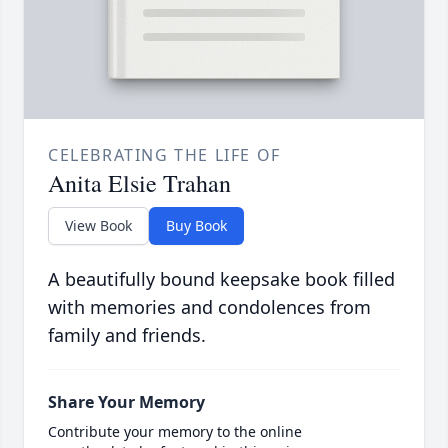
CELEBRATING THE LIFE OF
Anita Elsie Trahan
View Book
Buy Book
A beautifully bound keepsake book filled
with memories and condolences from
family and friends.
Share Your Memory
Contribute your memory to the online