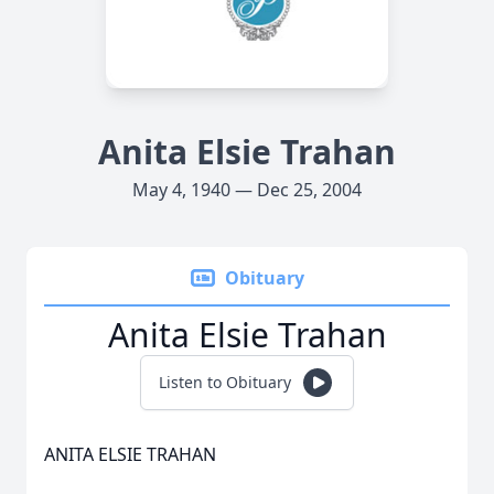
Anita Elsie Trahan
May 4, 1940 — Dec 25, 2004
Obituary
Anita Elsie Trahan
Listen to Obituary
ANITA ELSIE TRAHAN