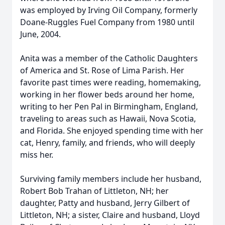
was employed by Irving Oil Company, formerly
Doane-Ruggles Fuel Company from 1980 until
June, 2004.
Anita was a member of the Catholic Daughters
of America and St. Rose of Lima Parish. Her
favorite past times were reading, homemaking,
working in her flower beds around her home,
writing to her Pen Pal in Birmingham, England,
traveling to areas such as Hawaii, Nova Scotia,
and Florida. She enjoyed spending time with her
cat, Henry, family, and friends, who will deeply
miss her.
Surviving family members include her husband,
Robert Bob Trahan of Littleton, NH; her
daughter, Patty and husband, Jerry Gilbert of
Littleton, NH; a sister, Claire and husband, Lloyd