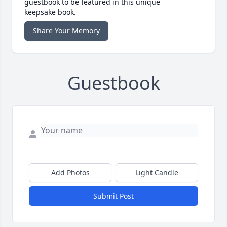
guestbook to be featured in this unique
keepsake book.
Share Your Memory
Guestbook
Add Photos
Light Candle
Submit Post