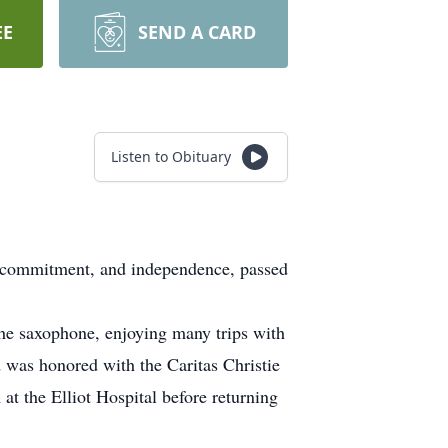
EE
SEND A CARD
Listen to Obituary
, commitment, and independence, passed
he saxophone, enjoying many trips with
 was honored with the Caritas Christie
at the Elliot Hospital before returning