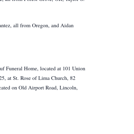
ntez, all from Oregon, and Aidan
euf Funeral Home, located at 101 Union
025, at St. Rose of Lima Church, 82
ocated on Old Airport Road, Lincoln,