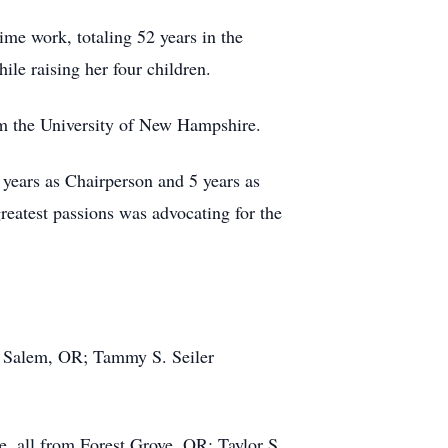
ime work, totaling 52 years in the
ile raising her four children.
om the University of New Hampshire.
 years as Chairperson and 5 years as
eatest passions was advocating for the
of Salem, OR; Tammy S. Seiler
, all from Forest Grove, OR; Taylor S.