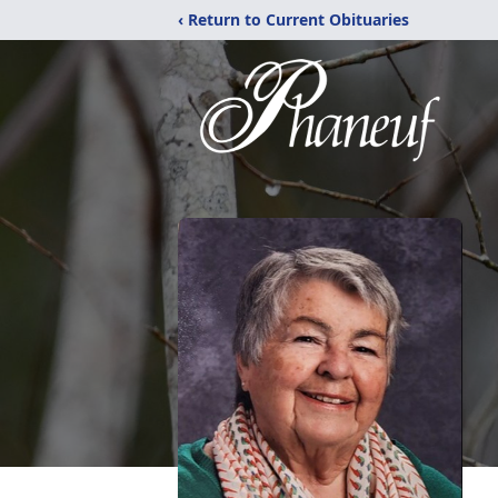
‹ Return to Current Obituaries