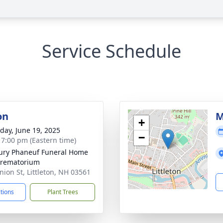
Service Schedule
on
M
+
day, June 19, 2025
−
- 7:00 pm (Eastern time)
bury Phaneuf Funeral Home
Crematorium
nion St, Littleton, NH 03561
ctions
Plant Trees