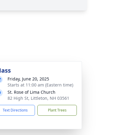
ass
Friday, June 20, 2025
Starts at 11:00 am (Eastern time)
St. Rose of Lima Church
82 High St, Littleton, NH 03561
Text Directions
Plant Trees