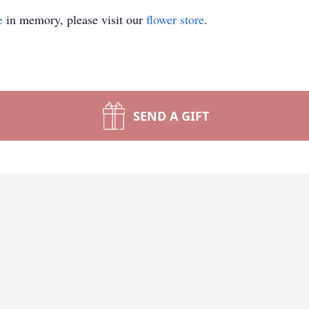
e
in memory, please visit our
flower store
.
SEND A GIFT