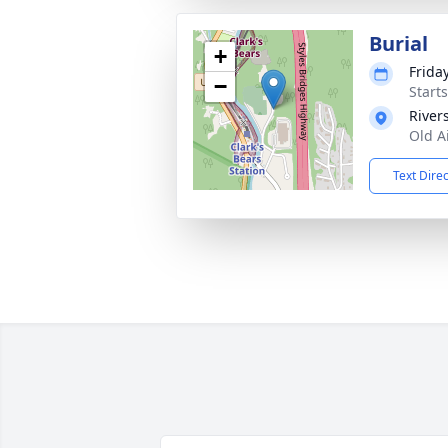
Burial
+
Frida
−
Start
River
Old A
Text Dire