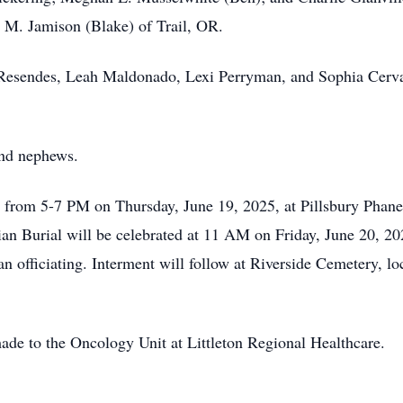
 M. Jamison (Blake) of Trail, OR.
 Resendes, Leah Maldonado, Lexi Perryman, and Sophia Cerva
and nephews.
 from 5-7 PM on Thursday, June 19, 2025, at Pillsbury Phan
ian Burial will be celebrated at 11 AM on Friday, June 20, 2
an officiating. Interment will follow at Riverside Cemetery, l
ade to the Oncology Unit at Littleton Regional Healthcare.