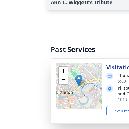
Ann C. Wiggett's Tribute
Past Services
Visitati
+
Thurs
−
5:00 
Pills
and 
101 U
Text Dire