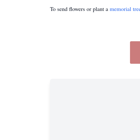
To send flowers or plant a
memorial tre