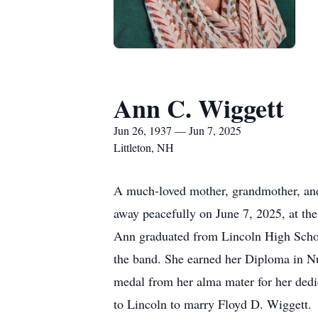
Ann C. Wiggett
Jun 26, 1937 — Jun 7, 2025
Littleton, NH
A much-loved mother, grandmother, and
away peacefully on June 7, 2025, at the
Ann graduated from Lincoln High Schoo
the band. She earned her Diploma in Nu
medal from her alma mater for her dedic
to Lincoln to marry Floyd D. Wiggett.