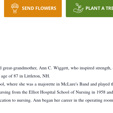
SEND FLOWERS
PLANT A TR
 great-grandmother, Ann C. Wiggett, who inspired strength
 age of 87 in Littleton, NH.
l, where she was a majorette in McLure's Band and played t
rsing from the Elliot Hospital School of Nursing in 1958 and
ation to nursing. Ann began her career in the operating room 