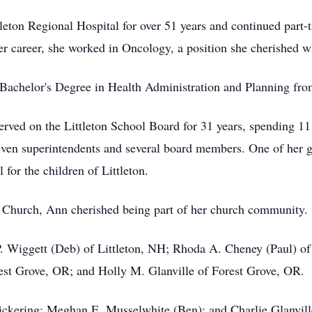
leton Regional Hospital for over 51 years and continued part-t
her career, she worked in Oncology, a position she cherished wh
r Bachelor's Degree in Health Administration and Planning fr
served on the Littleton School Board for 31 years, spending 11
even superintendents and several board members. One of her gr
for the children of Littleton.
Church, Ann cherished being part of her church community.
 P. Wiggett (Deb) of Littleton, NH; Rhoda A. Cheney (Paul) 
est Grove, OR; and Holly M. Glanville of Forest Grove, OR.
ickering; Meghan E. Musselwhite (Ben); and Charlie Glanville