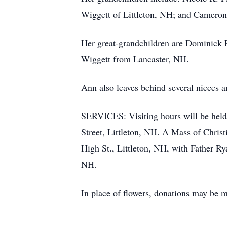
Wiggett of Littleton, NH; and Cameron
Her great-grandchildren are Dominick
Wiggett from Lancaster, NH.
Ann also leaves behind several nieces 
SERVICES: Visiting hours will be held
Street, Littleton, NH. A Mass of Christ
High St., Littleton, NH, with Father Ry
NH.
In place of flowers, donations may be m