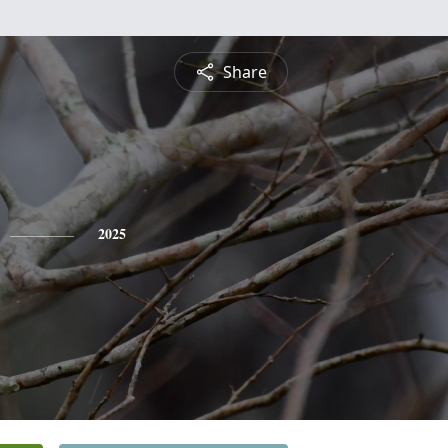
Share
2025