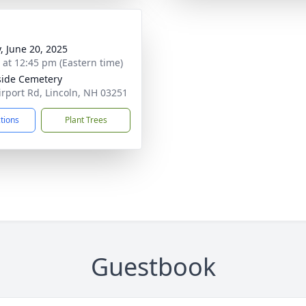
y, June 20, 2025
s at 12:45 pm (Eastern time)
side Cemetery
irport Rd, Lincoln, NH 03251
ctions
Plant Trees
Guestbook