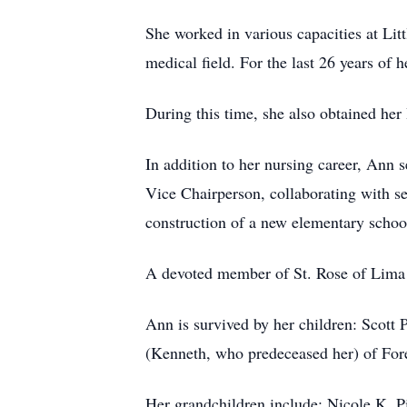
She worked in various capacities at Litt
medical field. For the last 26 years of 
During this time, she also obtained he
In addition to her nursing career, Ann 
Vice Chairperson, collaborating with s
construction of a new elementary school 
A devoted member of St. Rose of Lima 
Ann is survived by her children: Scott
(Kenneth, who predeceased her) of For
Her grandchildren include: Nicole K. P