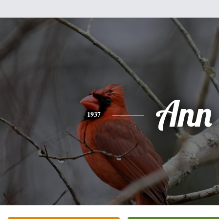
Ann
1937