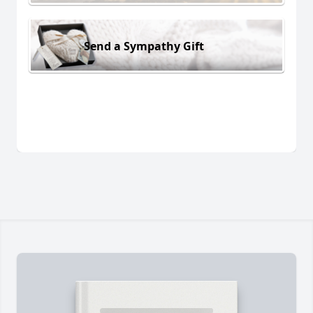
Send a Sympathy Gift