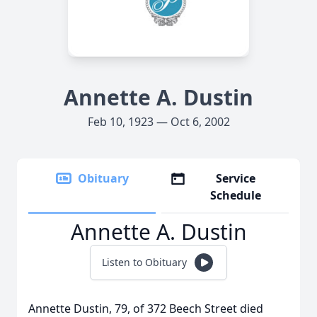
Annette A. Dustin
Feb 10, 1923 — Oct 6, 2002
Obituary
Service
Schedule
Annette A. Dustin
Listen to Obituary
Annette Dustin, 79, of 372 Beech Street died