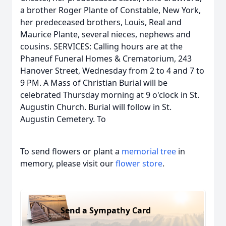
a brother Roger Plante of Constable, New York,
her predeceased brothers, Louis, Real and
Maurice Plante, several nieces, nephews and
cousins. SERVICES: Calling hours are at the
Phaneuf Funeral Homes & Crematorium, 243
Hanover Street, Wednesday from 2 to 4 and 7 to
9 PM. A Mass of Christian Burial will be
celebrated Thursday morning at 9 o'clock in St.
Augustin Church. Burial will follow in St.
Augustin Cemetery. To
To send flowers or plant a
memorial tree
in
memory, please visit our
flower store
.
Send a Sympathy Card