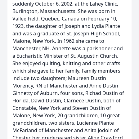
suddenly October 6, 2002, at the Lahey Clinic,
Burlington, Massachusetts. She was born in
Vallee Field, Quebec, Canada on February 10,
1923, the daughter of Joseph and Lydia Plante
and was a graduate of St. Joseph High School,
Malone, New York. In 1962 she came to
Manchester, NH. Annette was a parishoner and
a Eucharistic Minister of St. Augustin Church.
She enjoyed quilting, knitting and other crafts
which she gave to her family. Family members
include two daughters; Maureen Dustin
Morency, RN of Manchester and Anne Dustin
Ginnetty of Auburn, four sons, Richad Dustin of
Florida, David Dustin, Clarnece Dustin, both of
Constable, New York and Steven Dustin of
Malone, New York, 20 grandchildren, 10 great
grandchildren, two sisters, Lucienne Plante
McFarland of Manchester and Anita Jodoin of
Chester, her predeceased sister, Aline Crawford,