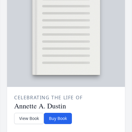
CELEBRATING THE LIFE OF
Annette A. Dustin
View Book
Buy Book