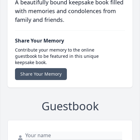
A beautifully bound keepsake book filled
with memories and condolences from
family and friends.
Share Your Memory
Contribute your memory to the online
guestbook to be featured in this unique
keepsake book.
Share Your Memory
Guestbook