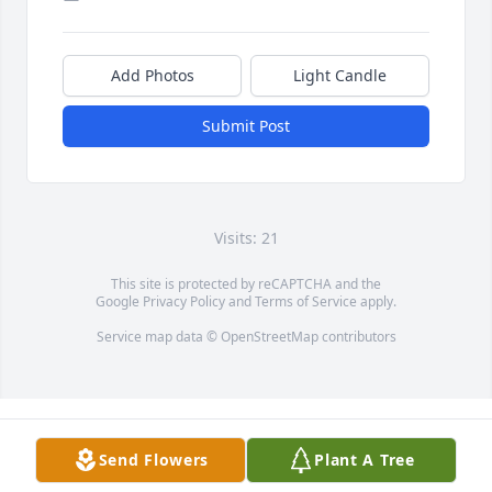
Add Photos
Light Candle
Submit Post
Visits: 21
This site is protected by reCAPTCHA and the
Google
Privacy Policy
and
Terms of Service
apply.
Service map data ©
OpenStreetMap
contributors
Send Flowers
Plant A Tree