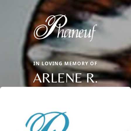
IN LOVING MEMORY OF
ARLENE R.