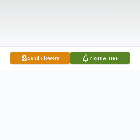
Send Flowers
Plant A Tree
Obituary
Listen to Obituary