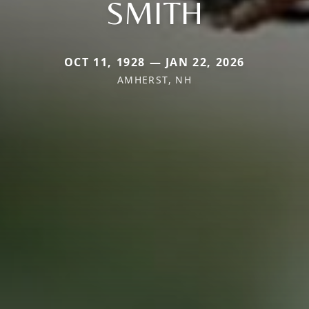
SMITH
OCT 11, 1928 — JAN 22, 2026
AMHERST, NH