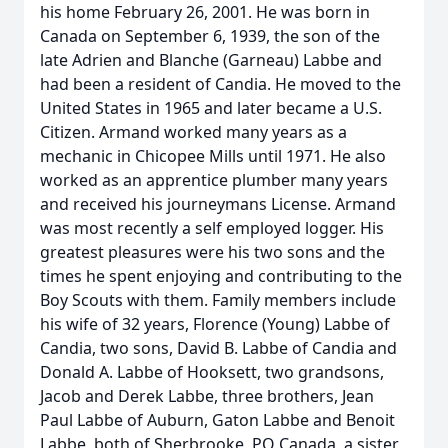
his home February 26, 2001. He was born in
Canada on September 6, 1939, the son of the
late Adrien and Blanche (Garneau) Labbe and
had been a resident of Candia. He moved to the
United States in 1965 and later became a U.S.
Citizen. Armand worked many years as a
mechanic in Chicopee Mills until 1971. He also
worked as an apprentice plumber many years
and received his journeymans License. Armand
was most recently a self employed logger. His
greatest pleasures were his two sons and the
times he spent enjoying and contributing to the
Boy Scouts with them. Family members include
his wife of 32 years, Florence (Young) Labbe of
Candia, two sons, David B. Labbe of Candia and
Donald A. Labbe of Hooksett, two grandsons,
Jacob and Derek Labbe, three brothers, Jean
Paul Labbe of Auburn, Gaton Labbe and Benoit
Labbe, both of Sherbrooke, PQ Canada, a sister,