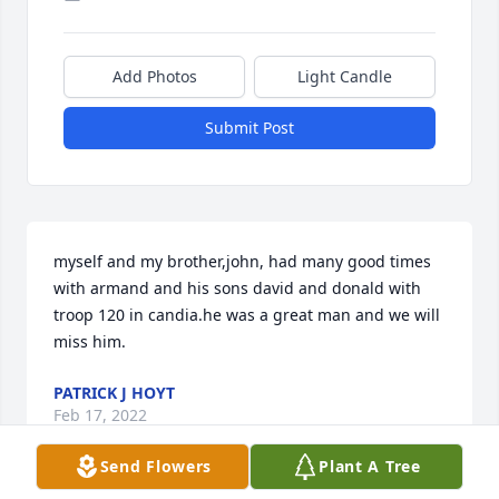
Add Photos
Light Candle
Submit Post
myself and my brother,john, had many good times 
with armand and his sons david and donald with 
troop 120 in candia.he was a great man and we will 
miss him.
PATRICK J HOYT
Feb 17, 2022
Send Flowers
Plant A Tree