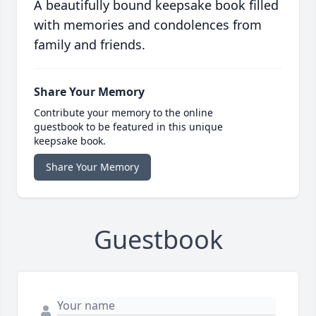
A beautifully bound keepsake book filled
with memories and condolences from
family and friends.
Share Your Memory
Contribute your memory to the online
guestbook to be featured in this unique
keepsake book.
Share Your Memory
Guestbook