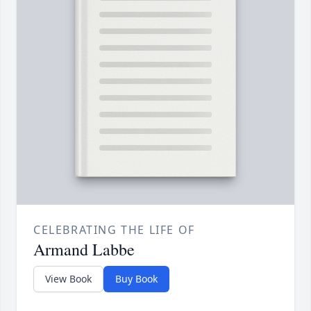
CELEBRATING THE LIFE OF
Armand Labbe
View Book
Buy Book