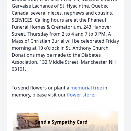
Gervaise Lachance of St. Hyacinthe, Quebec,
Canada, several nieces, nephews and cousins.
SERVICES: Calling hours are at the Phaneuf
Funeral Homes & Crematorium, 243 Hanover
Street, Thursday from 2 to 4 and 7 to 9 PM. A
Mass of Christian Burial will be celebrated Friday
morning at 10 o'clock in St. Anthony Church.
Donations may be made to the Diabetes
Association, 132 Middle Street, Manchester, NH
03101.
To send flowers or plant a
memorial tree
in
memory, please visit our
flower store
.
Send a Sympathy Card