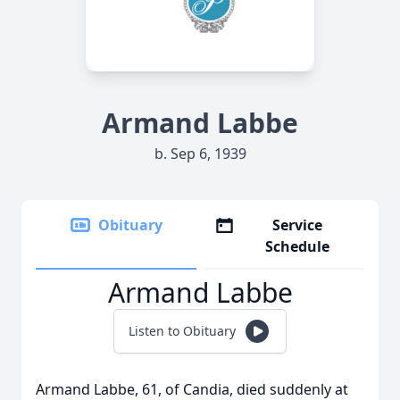
Armand Labbe
b. Sep 6, 1939
Obituary
Service
Schedule
Armand Labbe
Listen to Obituary
Armand Labbe, 61, of Candia, died suddenly at