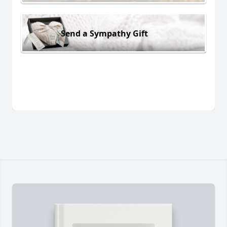
Send a Sympathy Gift