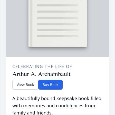
CELEBRATING THE LIFE OF
Arthur A. Archambault
View Book
Buy Book
A beautifully bound keepsake book filled
with memories and condolences from
family and friends.