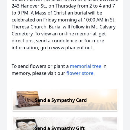
243 Hanover St., on Thursday from 2 to 4 and 7
to 9 PM. A Mass of Christian burial will be
celebrated on Friday morning at 10:00 AM in St.
Theresa Church. Burial will follow in Mt. Calvary
Cemetery. To view an on-line memorial, get
directions, send a condolence or for more
information, go to www.phaneuf.net.
To send flowers or plant a
memorial tree
in
memory, please visit our
flower store
.
Send a Sympathy Card
Send a Sympathy Gift