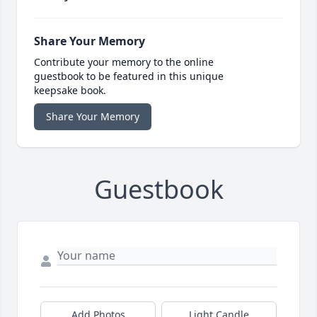
Share Your Memory
Contribute your memory to the online
guestbook to be featured in this unique
keepsake book.
Share Your Memory
Guestbook
Add Photos
Light Candle