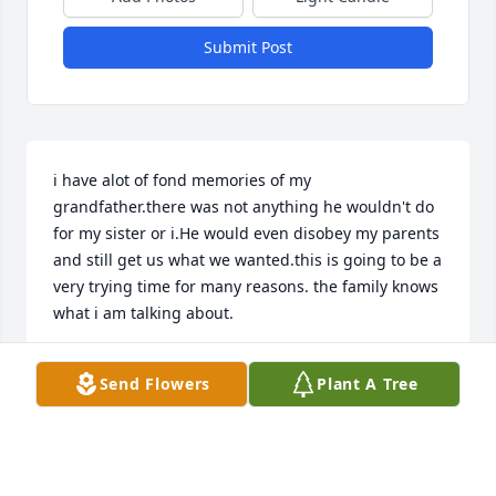
Submit Post
i have alot of fond memories of my 
grandfather.there was not anything he wouldn't do 
for my sister or i.He would even disobey my parents 
and still get us what we wanted.this is going to be a 
very trying time for many reasons. the family knows 
what i am talking about.
CELINE LEBLANC
Send Flowers
Plant A Tree
Aug 22, 2001
Visits: 18