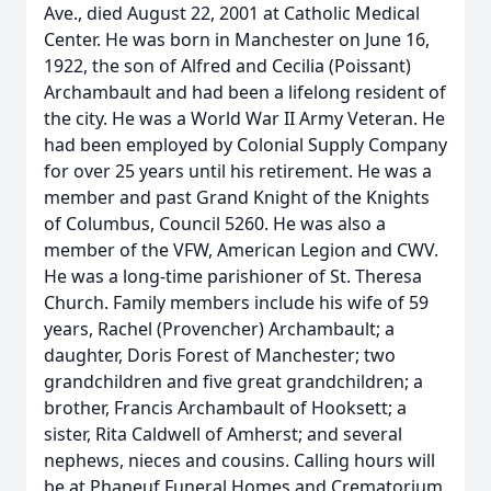
Ave., died August 22, 2001 at Catholic Medical
Center. He was born in Manchester on June 16,
1922, the son of Alfred and Cecilia (Poissant)
Archambault and had been a lifelong resident of
the city. He was a World War II Army Veteran. He
had been employed by Colonial Supply Company
for over 25 years until his retirement. He was a
member and past Grand Knight of the Knights
of Columbus, Council 5260. He was also a
member of the VFW, American Legion and CWV.
He was a long-time parishioner of St. Theresa
Church. Family members include his wife of 59
years, Rachel (Provencher) Archambault; a
daughter, Doris Forest of Manchester; two
grandchildren and five great grandchildren; a
brother, Francis Archambault of Hooksett; a
sister, Rita Caldwell of Amherst; and several
nephews, nieces and cousins. Calling hours will
be at Phaneuf Funeral Homes and Crematorium,