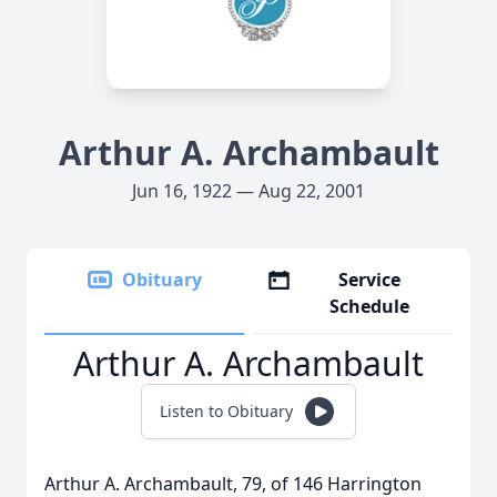
Arthur A. Archambault
Jun 16, 1922 — Aug 22, 2001
Obituary
Service
Schedule
Arthur A. Archambault
Listen to Obituary
Arthur A. Archambault, 79, of 146 Harrington