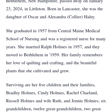
Bethlehem, New Hampshire, passed away on January
23, 2024, in Littleton. Born in Lancaster, she was the
daughter of Oscar and Alexandra (Collier) Haley.
She graduated in 1957 from Central Maine Medical
School of Nursing and was a registered nurse for many
years. She married Ralph Holmes in 1957, and they
moved to Bethlehem in '1959. Her family remembers
her love of quilting and crafting, and the beautiful
plants that she cultivated and grew.
Surviving are her five children and their families,
Bradley Holmes, Cindy Holmes, Rachel Charland,
Russell Holmes and wife Ruth, and Jennie Holmes; six
grandchildren, twelve great-grandchildren, two great