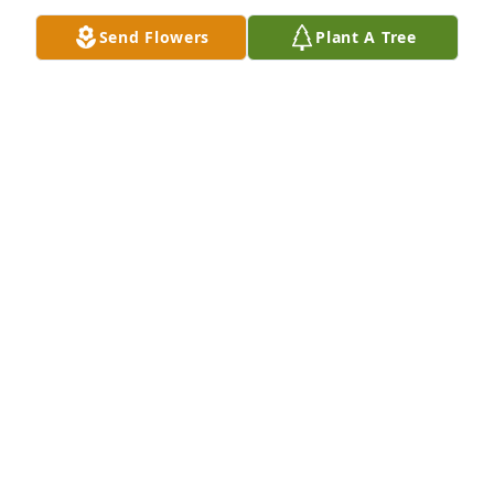
Send Flowers
Plant A Tree
Barbara was one of the first people I met through 
Rita Anderson, upon moving to Bethlehem in 1968.  
Enjoyed our coffee clatches each week with the 
girls. Sorry I never connected  with her when  I 
moved back to town.
BARBARA GRELLA
Jan 31, 2024
Cindy, I am so sorry for your loss.  Barbara was 
always so kind and always with a smile.
LAURIE (CLARK) SOMERS
Jan 29, 2024