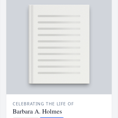
CELEBRATING THE LIFE OF
Barbara A. Holmes