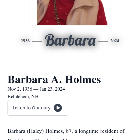
Barbara
1936
2024
Barbara A. Holmes
Nov 2, 1936 — Jan 23, 2024
Bethlehem, NH
Listen to Obituary
Barbara (Haley) Holmes, 87, a longtime resident of