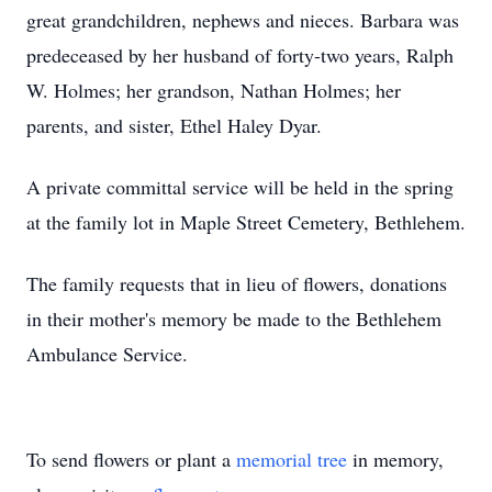
great grandchildren, nephews and nieces. Barbara was
predeceased by her husband of forty-two years, Ralph
W. Holmes; her grandson, Nathan Holmes; her
parents, and sister, Ethel Haley Dyar.
A private committal service will be held in the spring
at the family lot in Maple Street Cemetery, Bethlehem.
The family requests that in lieu of flowers, donations
in their mother's memory be made to the Bethlehem
Ambulance Service.
To send flowers or plant a
memorial tree
in memory,