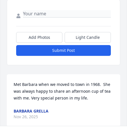
Add Photos
Light Candle
Submit Post
Met Barbara when we moved to town in 1968.  She 
was always happy to share an afternoon cup of tea 
with me. Very special person in my life.
BARBARA GRELLA
Nov 26, 2025