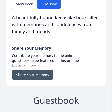
View Book
Buy Book
A beautifully bound keepsake book filled
with memories and condolences from
family and friends.
Share Your Memory
Contribute your memory to the online
guestbook to be featured in this unique
keepsake book.
Share Your Memory
Guestbook