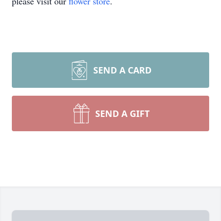
please visit our
flower store
.
SEND A CARD
SEND A GIFT