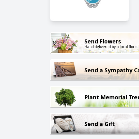
Send Flowers
Hand delivered by a local florist
Send a Sympathy C
Plant Memorial Tre
Send a Gift