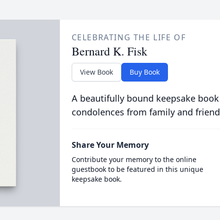
CELEBRATING THE LIFE OF
Bernard K. Fisk
View Book
Buy Book
A beautifully bound keepsake book
condolences from family and friend
Share Your Memory
Contribute your memory to the online
guestbook to be featured in this unique
keepsake book.