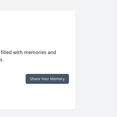
 filled with memories and
s.
Share Your Memory