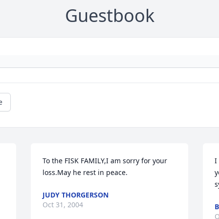
Guestbook
e
To the FISK FAMILY,I am sorry for your 
I
loss.May he rest in peace.
y
s
JUDY THORGERSON
Oct 31, 2004
B
O