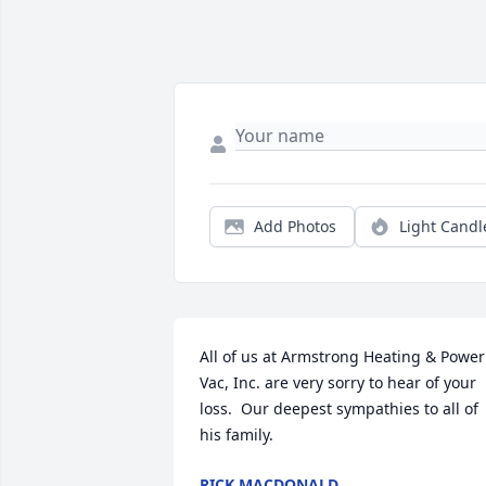
Add Photos
Light Candl
All of us at Armstrong Heating & Power 
Vac, Inc. are very sorry to hear of your 
loss.  Our deepest sympathies to all of 
his family.
RICK MACDONALD