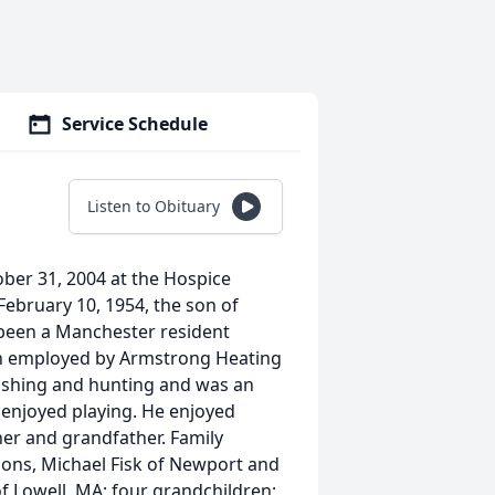
Service Schedule
Listen to Obituary
ctober 31, 2004 at the Hospice
ebruary 10, 1954, the son of
d been a Manchester resident
been employed by Armstrong Heating
fishing and hunting and was an
 enjoyed playing. He enjoyed
her and grandfather. Family
ons, Michael Fisk of Newport and
of Lowell, MA; four grandchildren;