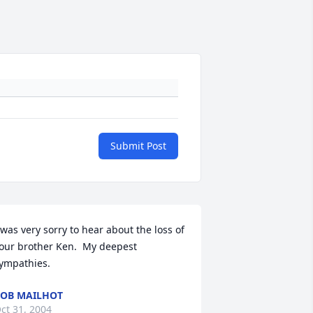
Submit Post
 was very sorry to hear about the loss of 
our brother Ken.  My deepest 
ympathies.
OB MAILHOT
ct 31, 2004