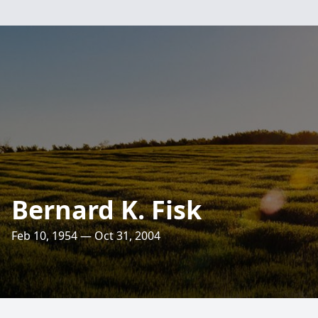
Bernard K. Fisk
Feb 10, 1954 — Oct 31, 2004