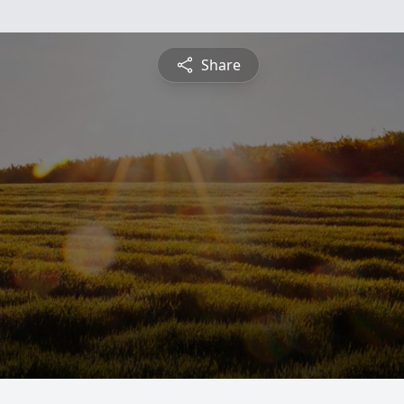
Share