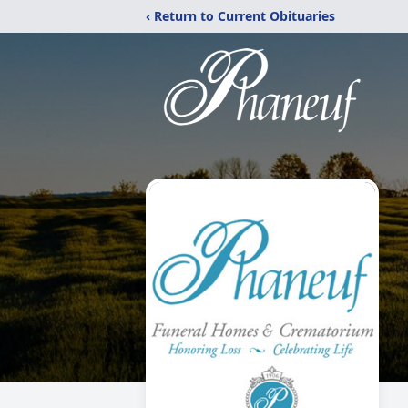
‹ Return to Current Obituaries