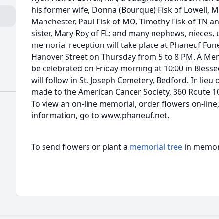
his former wife, Donna (Bourque) Fisk of Lowell, MA
Manchester, Paul Fisk of MO, Timothy Fisk of TN an
sister, Mary Roy of FL; and many nephews, nieces, 
memorial reception will take place at Phaneuf Fu
Hanover Street on Thursday from 5 to 8 PM. A Memo
be celebrated on Friday morning at 10:00 in Bless
will follow in St. Joseph Cemetery, Bedford. In lieu
made to the American Cancer Society, 360 Route 10
To view an on-line memorial, order flowers on-line
information, go to www.phaneuf.net.
To send flowers or plant a
memorial tree
in memory