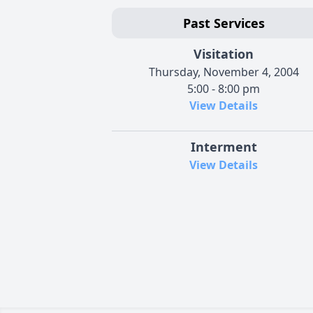
Past Services
Visitation
Thursday, November 4, 2004
5:00 - 8:00 pm
View Details
Interment
View Details