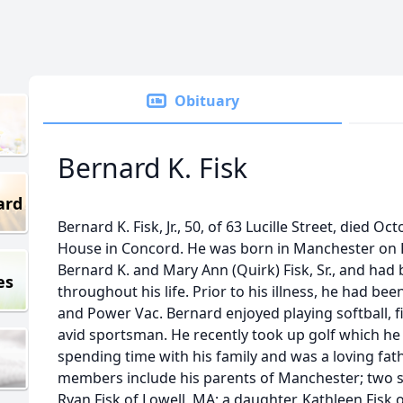
Obituary
Bernard K. Fisk
ard
Bernard K. Fisk, Jr., 50, of 63 Lucille Street, died O
House in Concord. He was born in Manchester on F
Bernard K. and Mary Ann (Quirk) Fisk, Sr., and ha
es
throughout his life. Prior to his illness, he had 
and Power Vac. Bernard enjoyed playing softball, 
avid sportsman. He recently took up golf which he
spending time with his family and was a loving fat
members include his parents of Manchester; two s
Ryan Fisk of Lowell, MA; a daughter, Kathleen Fisk 