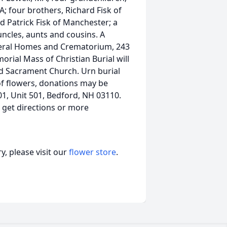
; four brothers, Richard Fisk of
d Patrick Fisk of Manchester; a
uncles, aunts and cousins. A
neral Homes and Crematorium, 243
rial Mass of Christian Burial will
ed Sacrament Church. Urn burial
 of flowers, donations may be
1, Unit 501, Bedford, NH 03110.
, get directions or more
, please visit our
flower store
.