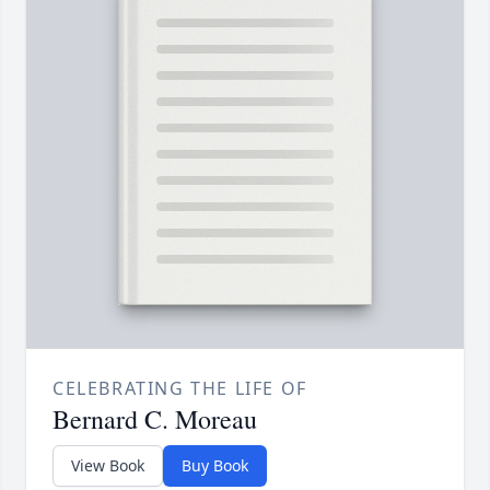
CELEBRATING THE LIFE OF
Bernard C. Moreau
View Book
Buy Book