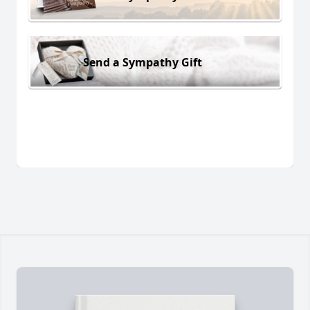
Send a Sympathy Gift