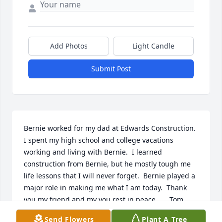
Add Photos
Light Candle
Submit Post
Bernie worked for my dad at Edwards Construction.  
I spent my high school and college vacations 
working and living with Bernie.  I learned 
construction from Bernie, but he mostly tough me 
life lessons that I will never forget.  Bernie played a 
major role in making me what I am today.  Thank 
you my friend and my you rest in peace.      Tom 
Cassese
Send Flowers
Plant A Tree