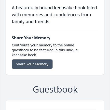
A beautifully bound keepsake book filled
with memories and condolences from
family and friends.
Share Your Memory
Contribute your memory to the online
guestbook to be featured in this unique
keepsake book.
Share Your Memory
Guestbook