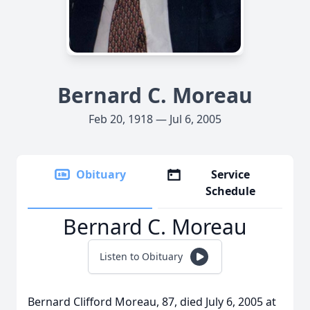
Bernard C. Moreau
Feb 20, 1918 — Jul 6, 2005
Obituary
Service
Schedule
Bernard C. Moreau
Listen to Obituary
Bernard Clifford Moreau, 87, died July 6, 2005 at