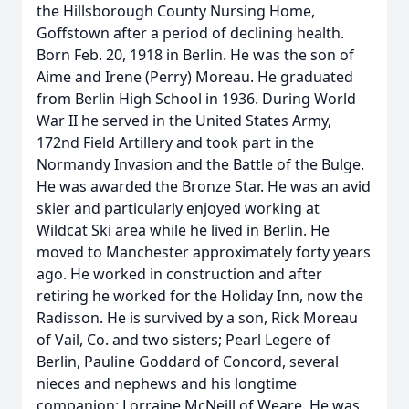
the Hillsborough County Nursing Home,
Goffstown after a period of declining health.
Born Feb. 20, 1918 in Berlin. He was the son of
Aime and Irene (Perry) Moreau. He graduated
from Berlin High School in 1936. During World
War II he served in the United States Army,
172nd Field Artillery and took part in the
Normandy Invasion and the Battle of the Bulge.
He was awarded the Bronze Star. He was an avid
skier and particularly enjoyed working at
Wildcat Ski area while he lived in Berlin. He
moved to Manchester approximately forty years
ago. He worked in construction and after
retiring he worked for the Holiday Inn, now the
Radisson. He is survived by a son, Rick Moreau
of Vail, Co. and two sisters; Pearl Legere of
Berlin, Pauline Goddard of Concord, several
nieces and nephews and his longtime
companion; Lorraine McNeill of Weare. He was