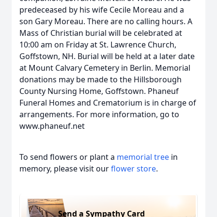
predeceased by his wife Cecile Moreau and a
son Gary Moreau. There are no calling hours. A
Mass of Christian burial will be celebrated at
10:00 am on Friday at St. Lawrence Church,
Goffstown, NH. Burial will be held at a later date
at Mount Calvary Cemetery in Berlin. Memorial
donations may be made to the Hillsborough
County Nursing Home, Goffstown. Phaneuf
Funeral Homes and Crematorium is in charge of
arrangements. For more information, go to
www.phaneuf.net
To send flowers or plant a
memorial tree
in
memory, please visit our
flower store
.
Send a Sympathy Card