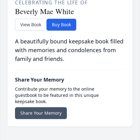
CELEBRATING THE LIFE OF
Beverly Mae White
View Book
Buy Book
A beautifully bound keepsake book filled
with memories and condolences from
family and friends.
Share Your Memory
Contribute your memory to the online
guestbook to be featured in this unique
keepsake book.
Share Your Memory