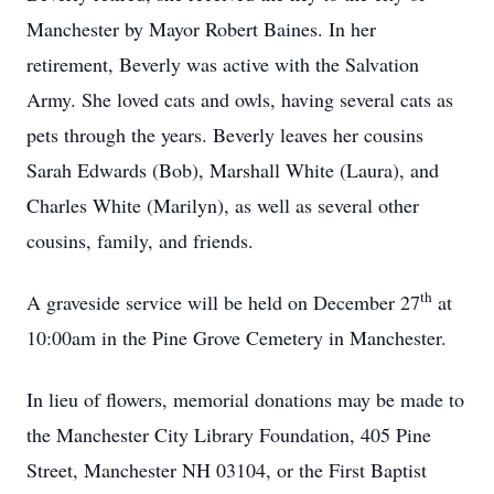
Manchester by Mayor Robert Baines. In her
retirement, Beverly was active with the Salvation
Army. She loved cats and owls, having several cats as
pets through the years. Beverly leaves her cousins
Sarah Edwards (Bob), Marshall White (Laura), and
Charles White (Marilyn), as well as several other
cousins, family, and friends.
th
A graveside service will be held on December 27
at
10:00am in the Pine Grove Cemetery in Manchester.
In lieu of flowers, memorial donations may be made to
the Manchester City Library Foundation, 405 Pine
Street, Manchester NH 03104, or the First Baptist