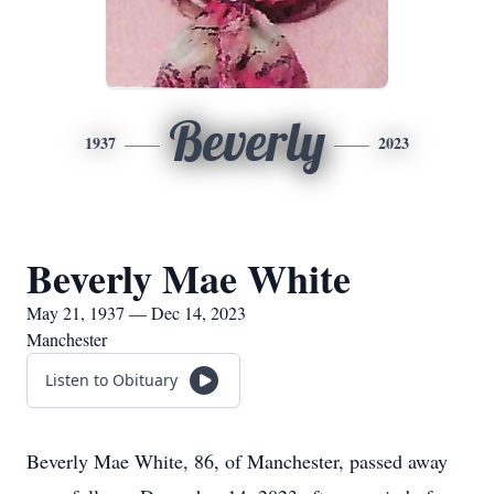
Beverly
1937
2023
Beverly Mae White
May 21, 1937 — Dec 14, 2023
Manchester
Listen to Obituary
Beverly Mae White, 86, of Manchester, passed away