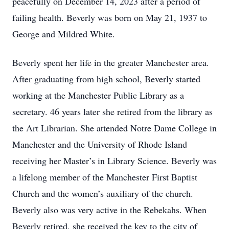
peacefully on December 14, 2023 after a period of
failing health. Beverly was born on May 21, 1937 to
George and Mildred White.
Beverly spent her life in the greater Manchester area.
After graduating from high school, Beverly started
working at the Manchester Public Library as a
secretary. 46 years later she retired from the library as
the Art Librarian. She attended Notre Dame College in
Manchester and the University of Rhode Island
receiving her Master’s in Library Science. Beverly was
a lifelong member of the Manchester First Baptist
Church and the women’s auxiliary of the church.
Beverly also was very active in the Rebekahs. When
Beverly retired, she received the key to the city of