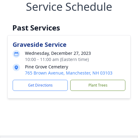
Service Schedule
Past Services
Graveside Service
Wednesday, December 27, 2023
10:00 - 11:00 am (Eastern time)
Pine Grove Cemetery
765 Brown Avenue, Manchester, NH 03103
Get Directions
Plant Trees