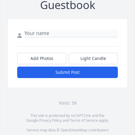
Guestbook
Add Photos
Light Candle
Submit Post
Visits: 58
This site is protected by reCAPTCHA and the
Google
Privacy Policy
and
Terms of Service
apply.
Service map data ©
OpenStreetMap
contributors