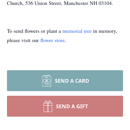
Church, 536 Union Street, Manchester NH 03104.
To send flowers or plant a
memorial tree
in memory,
please visit our
flower store
.
SEND A CARD
SEND A GIFT