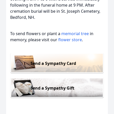
following in the funeral home at 9 PM. After
cremation burial will be in St. Joseph Cemetery,
Bedford, NH.
To send flowers or plant a
memorial tree
in
memory, please visit our
flower store
.
Send a Sympathy Card
Send a Sympathy Gift