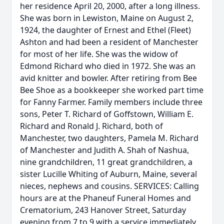
her residence April 20, 2000, after a long illness.
She was born in Lewiston, Maine on August 2,
1924, the daughter of Ernest and Ethel (Fleet)
Ashton and had been a resident of Manchester
for most of her life. She was the widow of
Edmond Richard who died in 1972. She was an
avid knitter and bowler. After retiring from Bee
Bee Shoe as a bookkeeper she worked part time
for Fanny Farmer. Family members include three
sons, Peter T. Richard of Goffstown, William E.
Richard and Ronald J. Richard, both of
Manchester, two daughters, Pamela M. Richard
of Manchester and Judith A. Shah of Nashua,
nine grandchildren, 11 great grandchildren, a
sister Lucille Whiting of Auburn, Maine, several
nieces, nephews and cousins. SERVICES: Calling
hours are at the Phaneuf Funeral Homes and
Crematorium, 243 Hanover Street, Saturday
evening from 7 to 9 with a service immediately