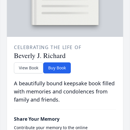
CELEBRATING THE LIFE OF
Beverly J. Richard
View Book
Buy Book
A beautifully bound keepsake book filled
with memories and condolences from
family and friends.
Share Your Memory
Contribute your memory to the online