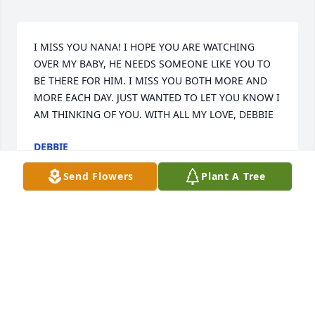
I MISS YOU NANA! I HOPE YOU ARE WATCHING 
OVER MY BABY, HE NEEDS SOMEONE LIKE YOU TO 
BE THERE FOR HIM. I MISS YOU BOTH MORE AND 
MORE EACH DAY. JUST WANTED TO LET YOU KNOW I 
AM THINKING OF YOU. WITH ALL MY LOVE, DEBBIE
DEBBIE
Apr 20, 2000
Send Flowers
Plant A Tree
DEAR MOM---I MISS YOU TO THIS DAY--I STILL PICK 
UP THE PHONE TO CALL YOU--YOU ARE ALWAYS IN 
MY THOUGHTS,BUT I KNOW YOU ARE NOT 
SUFFERING ANYMORE--AND THE LORD IS TAKING 
CARE OF YOU--PLEASE TAKE CARE OF MY TYLER---