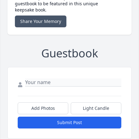
guestbook to be featured in this unique
keepsake book.
Share Your Memory
Guestbook
Add Photos
Light Candle
Submit Post