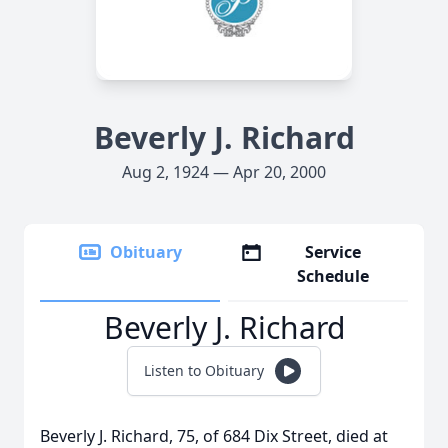
Beverly J. Richard
Aug 2, 1924 — Apr 20, 2000
Obituary
Service
Schedule
Beverly J. Richard
Listen to Obituary
Beverly J. Richard, 75, of 684 Dix Street, died at