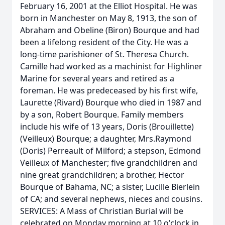
February 16, 2001 at the Elliot Hospital. He was
born in Manchester on May 8, 1913, the son of
Abraham and Obeline (Biron) Bourque and had
been a lifelong resident of the City. He was a
long-time parishioner of St. Theresa Church.
Camille had worked as a machinist for Highliner
Marine for several years and retired as a
foreman. He was predeceased by his first wife,
Laurette (Rivard) Bourque who died in 1987 and
by a son, Robert Bourque. Family members
include his wife of 13 years, Doris (Brouillette)
(Veilleux) Bourque; a daughter, Mrs.Raymond
(Doris) Perreault of Milford; a stepson, Edmond
Veilleux of Manchester; five grandchildren and
nine great grandchildren; a brother, Hector
Bourque of Bahama, NC; a sister, Lucille Bierlein
of CA; and several nephews, nieces and cousins.
SERVICES: A Mass of Christian Burial will be
celebrated on Monday morning at 10 o'clock in