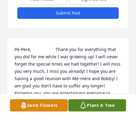
Submit Post
Pe-Pere,                    Thank you for everything that 
you did for me while I was growing up! I will never 
forget the special times we had together! I will miss 
you very much, I miss you already! I hope you are 
having a good reunion with Me-mere and Bobby! I 
am glad you don't have to suffer any longer! 
Knowing you, you are entertaining everyone in 
heaven now! This is not good bye, it is see you 
Send Flowers
Plant A Tree
later!!       All my love,     Lisa
LISA SPONABLE
Feb 16, 2001