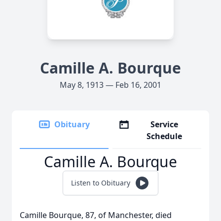
Camille A. Bourque
May 8, 1913 — Feb 16, 2001
Obituary
Service
Schedule
Camille A. Bourque
Listen to Obituary
Camille Bourque, 87, of Manchester, died