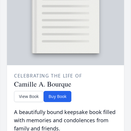
CELEBRATING THE LIFE OF
Camille A. Bourque
View Book
Buy Book
A beautifully bound keepsake book filled
with memories and condolences from
family and friends.