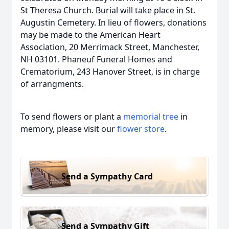
St Theresa Church. Burial will take place in St.
Augustin Cemetery. In lieu of flowers, donations
may be made to the American Heart
Association, 20 Merrimack Street, Manchester,
NH 03101. Phaneuf Funeral Homes and
Crematorium, 243 Hanover Street, is in charge
of arrangments.
To send flowers or plant a
memorial tree
in
memory, please visit our
flower store
.
Send a Sympathy Card
Send a Sympathy Gift