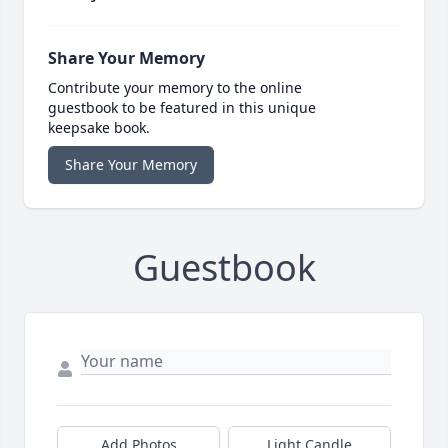
Share Your Memory
Contribute your memory to the online
guestbook to be featured in this unique
keepsake book.
Share Your Memory
Guestbook
Add Photos
Light Candle