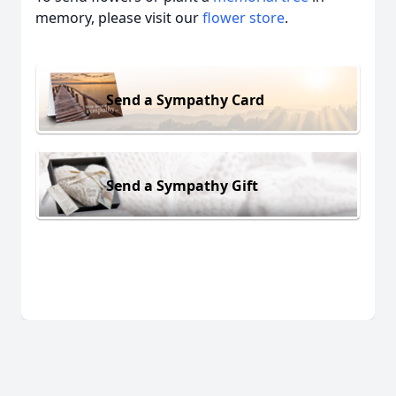
memory, please visit our
flower store
.
Send a Sympathy Card
Send a Sympathy Gift