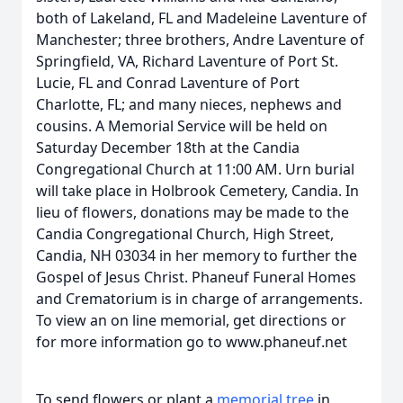
both of Lakeland, FL and Madeleine Laventure of
Manchester; three brothers, Andre Laventure of
Springfield, VA, Richard Laventure of Port St.
Lucie, FL and Conrad Laventure of Port
Charlotte, FL; and many nieces, nephews and
cousins. A Memorial Service will be held on
Saturday December 18th at the Candia
Congregational Church at 11:00 AM. Urn burial
will take place in Holbrook Cemetery, Candia. In
lieu of flowers, donations may be made to the
Candia Congregational Church, High Street,
Candia, NH 03034 in her memory to further the
Gospel of Jesus Christ. Phaneuf Funeral Homes
and Crematorium is in charge of arrangements.
To view an on line memorial, get directions or
for more information go to www.phaneuf.net
To send flowers or plant a
memorial tree
in