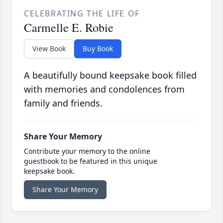
CELEBRATING THE LIFE OF
Carmelle E. Robie
View Book
Buy Book
A beautifully bound keepsake book filled
with memories and condolences from
family and friends.
Share Your Memory
Contribute your memory to the online
guestbook to be featured in this unique
keepsake book.
Share Your Memory