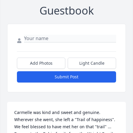
Guestbook
Add Photos
Light Candle
Submit Post
Carmelle was kind and sweet and genuine. 
Wherever she went, she left a "Trail of happiness". 
We feel blessed to have met her on that "trail" ... 