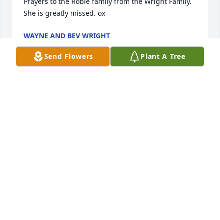
Prayers to the Robie family from the Wright Family. 
She is greatly missed. ox
WAYNE AND BEV WRIGHT
Dec 07, 2004
Send Flowers
Plant A Tree
Carlene, the lord is a source of inner peace and 
comfort and  during this time of sorrow he will be at 
your side at all times. You and your family are in my 
prayers.
DAVID CUDWORTH
Dec 07, 2004
We will be with you in spirit at your mom's 