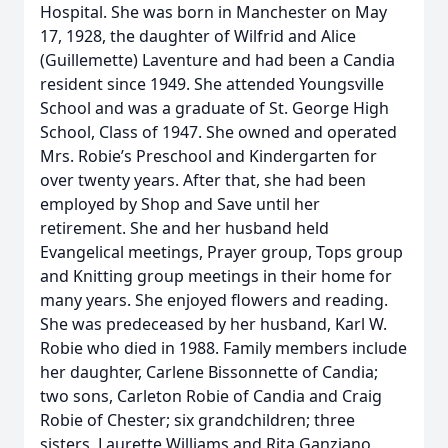
Hospital. She was born in Manchester on May
17, 1928, the daughter of Wilfrid and Alice
(Guillemette) Laventure and had been a Candia
resident since 1949. She attended Youngsville
School and was a graduate of St. George High
School, Class of 1947. She owned and operated
Mrs. Robie’s Preschool and Kindergarten for
over twenty years. After that, she had been
employed by Shop and Save until her
retirement. She and her husband held
Evangelical meetings, Prayer group, Tops group
and Knitting group meetings in their home for
many years. She enjoyed flowers and reading.
She was predeceased by her husband, Karl W.
Robie who died in 1988. Family members include
her daughter, Carlene Bissonnette of Candia;
two sons, Carleton Robie of Candia and Craig
Robie of Chester; six grandchildren; three
sisters, Laurette Williams and Rita Ganziano,