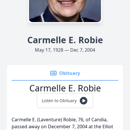
Carmelle E. Robie
May 17, 1928 — Dec 7, 2004
Obituary
Carmelle E. Robie
Listen to Obituary
Carmelle E. (Laventure) Robie, 76, of Candia,
passed away on December 7, 2004 at the Elliot