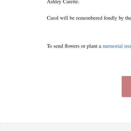
Ashley Carette.
Carol will be remembered fondly by the
To send flowers or plant a
memorial tre