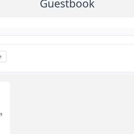
Guestbook
e
s 