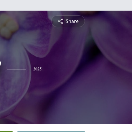
Share
l
2025