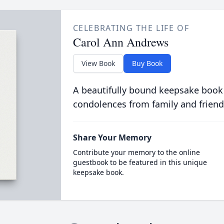
CELEBRATING THE LIFE OF
Carol Ann Andrews
View Book
Buy Book
A beautifully bound keepsake book
condolences from family and friend
Share Your Memory
Contribute your memory to the online
guestbook to be featured in this unique
keepsake book.