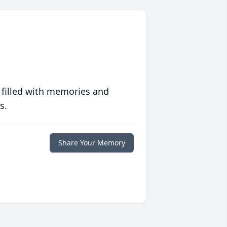
 filled with memories and
s.
Share Your Memory