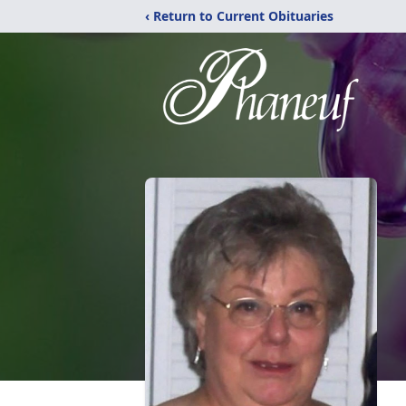
‹ Return to Current Obituaries