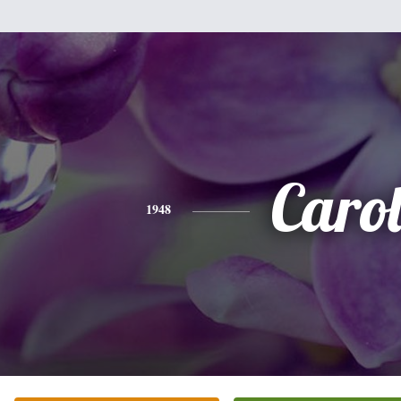
Caro
1948