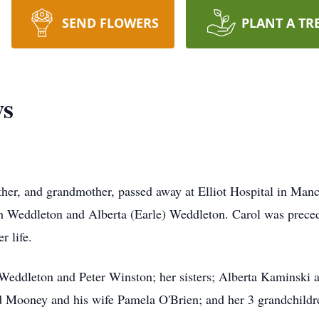
SEND FLOWERS
PLANT A TR
ws
her, and grandmother, passed away at Elliot Hospital in Man
h Weddleton and Alberta (Earle) Weddleton. Carol was preced
r life.
 Weddleton and Peter Winston; her sisters; Alberta Kaminski 
 Mooney and his wife Pamela O'Brien; and her 3 grandchild