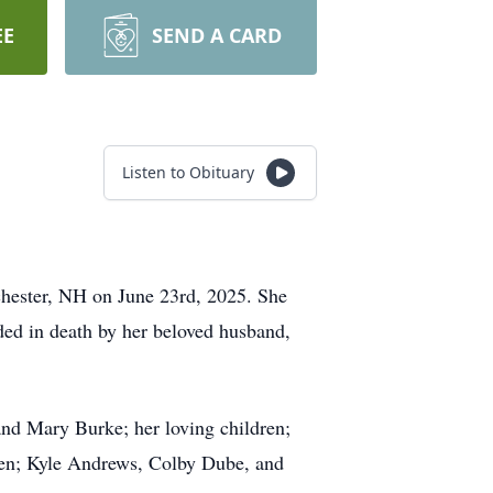
EE
SEND A CARD
Listen to Obituary
chester, NH on June 23rd, 2025. She
ed in death by her beloved husband,
and Mary Burke; her loving children;
ren; Kyle Andrews, Colby Dube, and