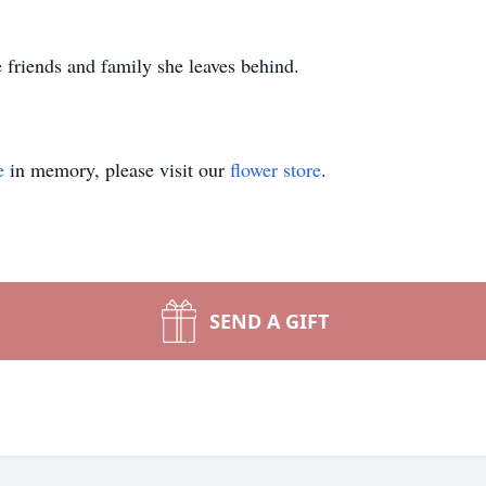
 friends and family she leaves behind.
e
in memory, please visit our
flower store
.
SEND A GIFT