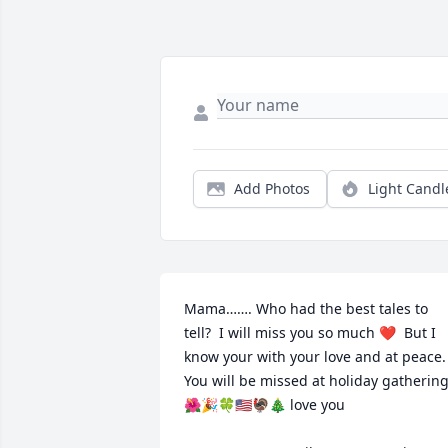
Add Photos
Light Candl
Mama……. Who had the best tales to 
tell?  I will miss you so much ❤️  But I 
know your with your love and at peace.  
You will be missed at holiday gathering
🌺🎉🍀🇺🇸🦃🎄 love you 
