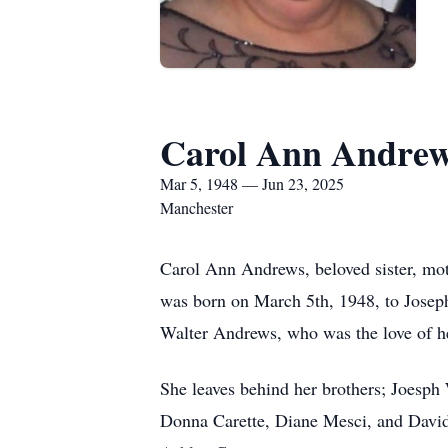
Carol Ann Andre
Mar 5, 1948 — Jun 23, 2025
Manchester
Carol Ann Andrews, beloved sister, mot
was born on March 5th, 1948, to Josep
Walter Andrews, who was the love of he
She leaves behind her brothers; Joesph
Donna Carette, Diane Mesci, and David