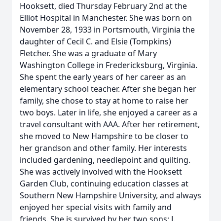
Hooksett, died Thursday February 2nd at the
Elliot Hospital in Manchester. She was born on
November 28, 1933 in Portsmouth, Virginia the
daughter of Cecil C. and Elsie (Tompkins)
Fletcher. She was a graduate of Mary
Washington College in Fredericksburg, Virginia.
She spent the early years of her career as an
elementary school teacher. After she began her
family, she chose to stay at home to raise her
two boys. Later in life, she enjoyed a career as a
travel consultant with AAA. After her retirement,
she moved to New Hampshire to be closer to
her grandson and other family. Her interests
included gardening, needlepoint and quilting.
She was actively involved with the Hooksett
Garden Club, continuing education classes at
Southern New Hampshire University, and always
enjoyed her special visits with family and
friends. She is survived by her two sons; J.