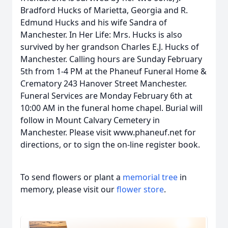
Bradford Hucks of Marietta, Georgia and R.
Edmund Hucks and his wife Sandra of
Manchester. In Her Life: Mrs. Hucks is also
survived by her grandson Charles E.J. Hucks of
Manchester. Calling hours are Sunday February
5th from 1-4 PM at the Phaneuf Funeral Home &
Crematory 243 Hanover Street Manchester.
Funeral Services are Monday February 6th at
10:00 AM in the funeral home chapel. Burial will
follow in Mount Calvary Cemetery in
Manchester. Please visit www.phaneuf.net for
directions, or to sign the on-line register book.
To send flowers or plant a
memorial tree
in
memory, please visit our
flower store
.