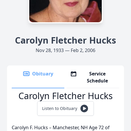
Carolyn Fletcher Hucks
Nov 28, 1933 — Feb 2, 2006
Obituary
Service
Schedule
Carolyn Fletcher Hucks
Listen to Obituary
Carolyn F. Hucks – Manchester, NH Age 72 of