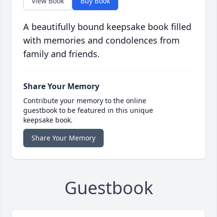
View Book
Buy Book
A beautifully bound keepsake book filled
with memories and condolences from
family and friends.
Share Your Memory
Contribute your memory to the online
guestbook to be featured in this unique
keepsake book.
Share Your Memory
Guestbook