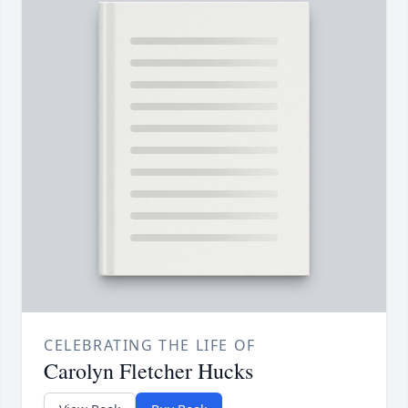
CELEBRATING THE LIFE OF
Carolyn Fletcher Hucks