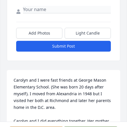
Add Photos
Light Candle
Submit Post
Carolyn and I were fast friends at George Mason 
Elementary School. (She was born 20 days after 
myself). I moved from Alexandria in 1948 but I 
visited her both at Richmond and later her parents 
home in the D.C. area.

Carolyn and I did everything together. Her mother 