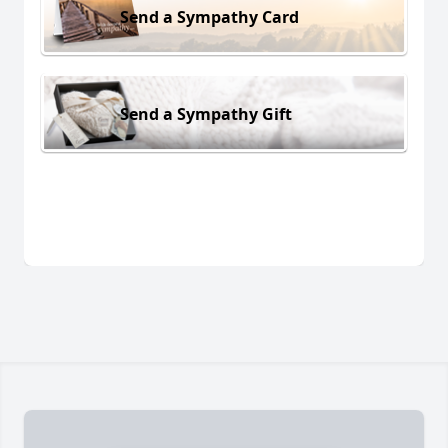
Send a Sympathy Card
Send a Sympathy Gift