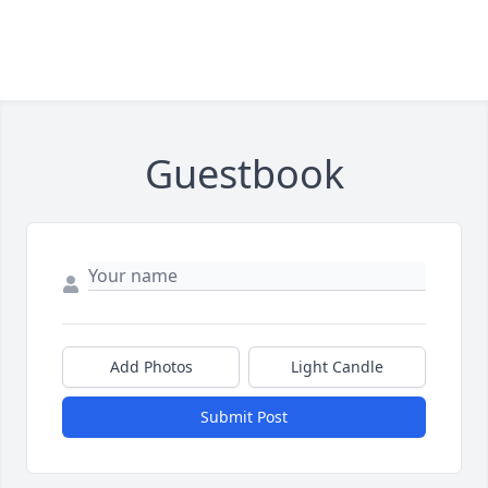
Guestbook
Add Photos
Light Candle
Submit Post