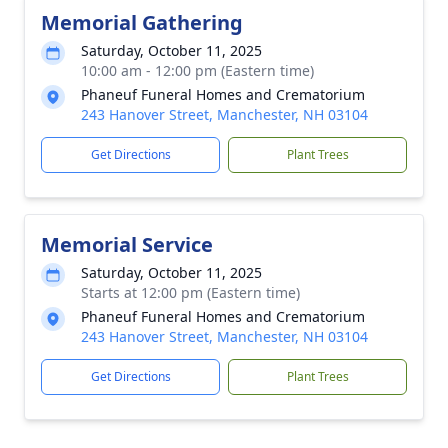
Memorial Gathering
Saturday, October 11, 2025
10:00 am - 12:00 pm (Eastern time)
Phaneuf Funeral Homes and Crematorium
243 Hanover Street, Manchester, NH 03104
Get Directions
Plant Trees
Memorial Service
Saturday, October 11, 2025
Starts at 12:00 pm (Eastern time)
Phaneuf Funeral Homes and Crematorium
243 Hanover Street, Manchester, NH 03104
Get Directions
Plant Trees