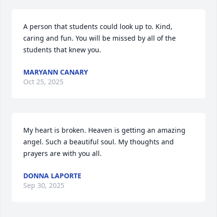
A person that students could look up to. Kind, 
caring and fun. You will be missed by all of the 
students that knew you.
MARYANN CANARY
Oct 25, 2025
My heart is broken. Heaven is getting an amazing 
angel. Such a beautiful soul. My thoughts and 
prayers are with you all.
DONNA LAPORTE
Sep 30, 2025