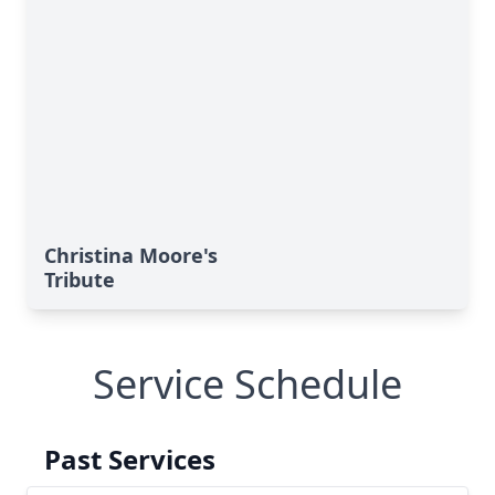
Christina Moore's
Tribute
Service Schedule
Past Services