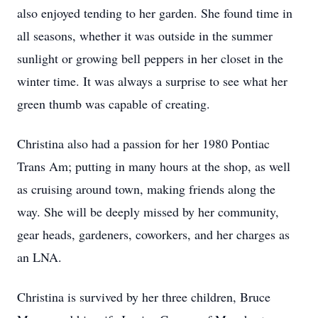
also enjoyed tending to her garden. She found time in
all seasons, whether it was outside in the summer
sunlight or growing bell peppers in her closet in the
winter time. It was always a surprise to see what her
green thumb was capable of creating.
Christina also had a passion for her 1980 Pontiac
Trans Am; putting in many hours at the shop, as well
as cruising around town, making friends along the
way. She will be deeply missed by her community,
gear heads, gardeners, coworkers, and her charges as
an LNA.
Christina is survived by her three children, Bruce