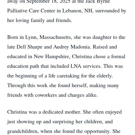
away on September 18, 2025 at the Jack Byrne
Palliative Care Center in Lebanon, NH, surrounded by
her loving family and friends.
Born in Lynn, Massachusetts, she was daughter to the
late Dell Sharpe and Audrey Madonia. Raised and
educated in New Hampshire, Christina chose a formal
education path that included LNA services. This was
the beginning of a life caretaking for the elderly.
Through this work she found herself, making many
friends with coworkers and charges alike.
Christina was a dedicated mother. She often enjoyed
just showing up and surprising her children, and
grandchildren, when she found the opportunity. She