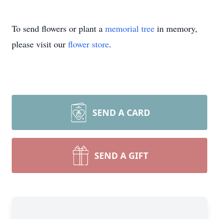
To send flowers or plant a
memorial tree
in memory,
please visit our
flower store
.
SEND A CARD
SEND A GIFT