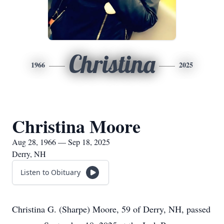
Christina
1966
2025
Christina Moore
Aug 28, 1966 — Sep 18, 2025
Derry, NH
Listen to Obituary
Christina G. (Sharpe) Moore, 59 of Derry, NH, passed