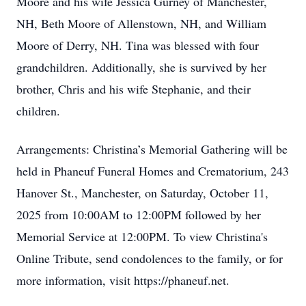
Moore and his wife Jessica Gurney of Manchester,
NH, Beth Moore of Allenstown, NH, and William
Moore of Derry, NH. Tina was blessed with four
grandchildren. Additionally, she is survived by her
brother, Chris and his wife Stephanie, and their
children.
Arrangements: Christina’s Memorial Gathering will be
held in Phaneuf Funeral Homes and Crematorium, 243
Hanover St., Manchester, on Saturday, October 11,
2025 from 10:00AM to 12:00PM followed by her
Memorial Service at 12:00PM. To view Christina's
Online Tribute, send condolences to the family, or for
more information, visit https://phaneuf.net.