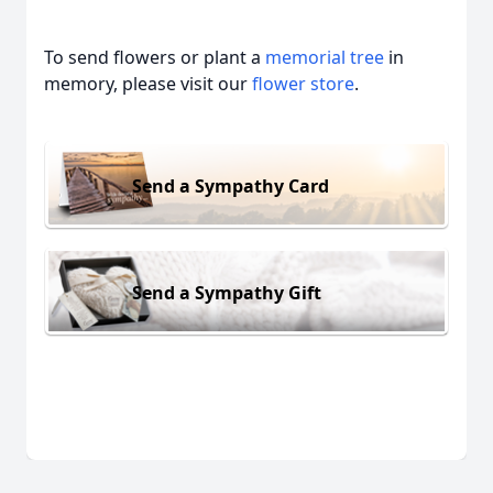
To send flowers or plant a
memorial tree
in
memory, please visit our
flower store
.
Send a Sympathy Card
Send a Sympathy Gift