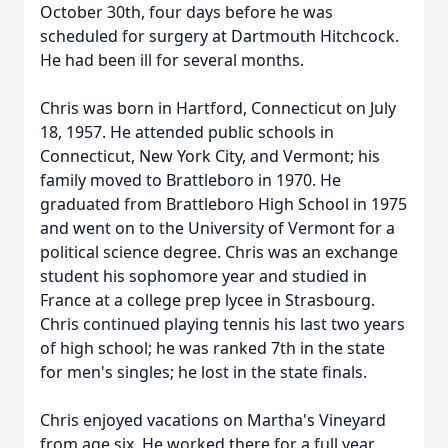
October 30th, four days before he was
scheduled for surgery at Dartmouth Hitchcock.
He had been ill for several months.
Chris was born in Hartford, Connecticut on July
18, 1957. He attended public schools in
Connecticut, New York City, and Vermont; his
family moved to Brattleboro in 1970. He
graduated from Brattleboro High School in 1975
and went on to the University of Vermont for a
political science degree. Chris was an exchange
student his sophomore year and studied in
France at a college prep lycee in Strasbourg.
Chris continued playing tennis his last two years
of high school; he was ranked 7th in the state
for men's singles; he lost in the state finals.
Chris enjoyed vacations on Martha's Vineyard
from age six. He worked there for a full year