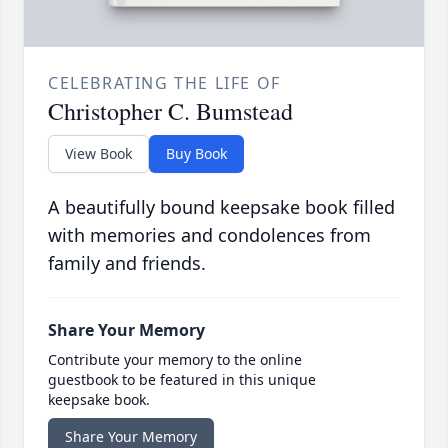
CELEBRATING THE LIFE OF
Christopher C. Bumstead
View Book
Buy Book
A beautifully bound keepsake book filled
with memories and condolences from
family and friends.
Share Your Memory
Contribute your memory to the online
guestbook to be featured in this unique
keepsake book.
Share Your Memory