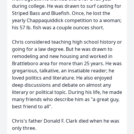
during college. He was drawn to surf casting for
Striped Bass and Bluefish. Once, he lost the
yearly Chappaquiddick competition to a woman;
his 57 lb. fish was a couple ounces short.
Chris considered teaching high school history or
going for a law degree. But he was drawn to
remodeling and new housing and worked in
Brattleboro area for more than 25 years. He was
gregarious, talkative, an insatiable reader; he
loved politics and literature. He also enjoyed
deep discussions and debate on almost any
literary or political topic. During his life, he made
many friends who describe him as "a great guy,
best friend to all".
Chris's father Donald F. Clark died when he was
only three.