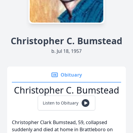
Christopher C. Bumstead
b. Jul 18, 1957
Obituary
Christopher C. Bumstead
Listen to Obituary
Christopher Clark Bumstead, 59, collapsed
suddenly and died at home in Brattleboro on