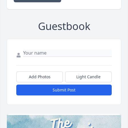
Guestbook
Add Photos
Light Candle
Submit Post