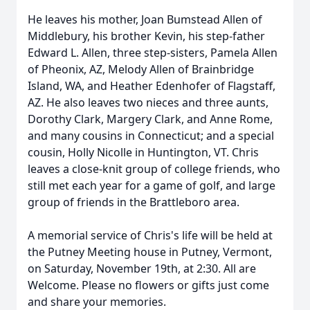
He leaves his mother, Joan Bumstead Allen of
Middlebury, his brother Kevin, his step-father
Edward L. Allen, three step-sisters, Pamela Allen
of Pheonix, AZ, Melody Allen of Brainbridge
Island, WA, and Heather Edenhofer of Flagstaff,
AZ. He also leaves two nieces and three aunts,
Dorothy Clark, Margery Clark, and Anne Rome,
and many cousins in Connecticut; and a special
cousin, Holly Nicolle in Huntington, VT. Chris
leaves a close-knit group of college friends, who
still met each year for a game of golf, and large
group of friends in the Brattleboro area.
A memorial service of Chris's life will be held at
the Putney Meeting house in Putney, Vermont,
on Saturday, November 19th, at 2:30. All are
Welcome. Please no flowers or gifts just come
and share your memories.