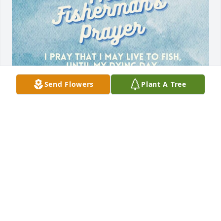
Send Flowers
Plant A Tree
I am so heartbroken to learn - and so belatedly, of 
Chris's passing.  Chris and I were good friends 
during our high school/college years on MV.  I have 
so many great memories of him...sitting on the 
rockers on my porch having a cold beer, going to 
parties, spending evenings on the seawall at the 