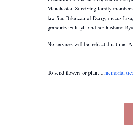
Manchester. Surviving family members i
law Sue Bilodeau of Derry; nieces Lis
grandnieces Kayla and her husband Ry
No services will be held at this time. A 
To send flowers or plant a
memorial tre