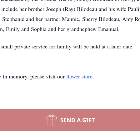
nclude her brother Joseph (Ray) Bilodeau and his wife Paulin
a, Stephanie and her partner Mannie, Sherry Bilodeau, Amy 
an, Emily and Sophia and her grandnephew Emanual.
small private service for family will be held at a later date.
e
in memory, please visit our
flower store
.
SEND A GIFT