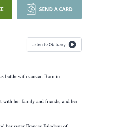
EE
SEND A CARD
Listen to Obituary
s battle with cancer. Born in
t with her family and friends, and her
.
nd her sister Frances Bilodeau of