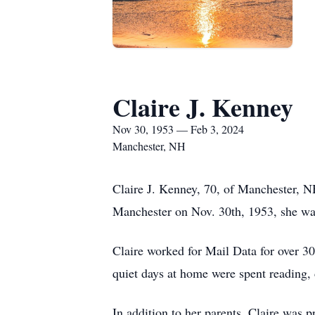
Claire J. Kenney
Nov 30, 1953 — Feb 3, 2024
Manchester, NH
Claire J. Kenney, 70, of Manchester, N
Manchester on Nov. 30th, 1953, she was
Claire worked for Mail Data for over 30
quiet days at home were spent reading
In addition to her parents, Claire was 