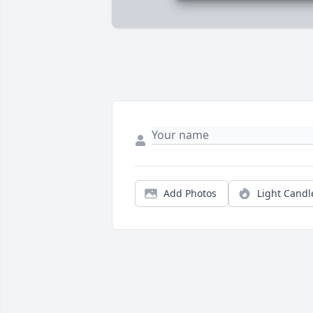
Add Photos
Light Candl