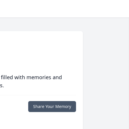
 filled with memories and
s.
Share Your Memory