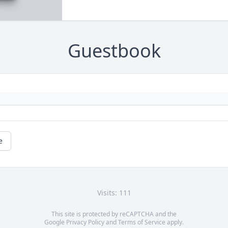
Guestbook
e
Visits: 111
This site is protected by reCAPTCHA and the
Google
Privacy Policy
and
Terms of Service
apply.