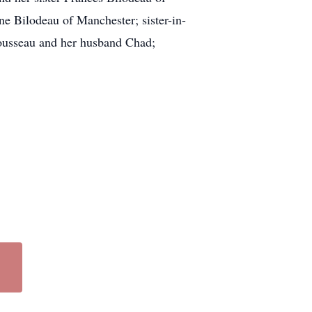
e Bilodeau of Manchester; sister-in-
Rousseau and her husband Chad;