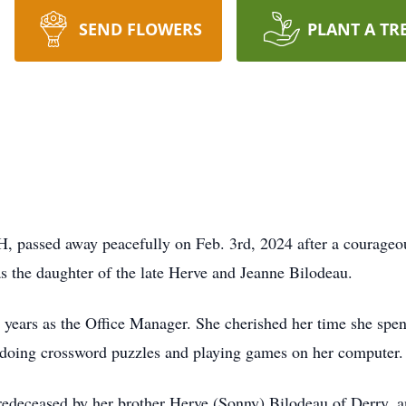
SEND FLOWERS
PLANT A TR
H, passed away peacefully on Feb. 3rd, 2024 after a courageou
 the daughter of the late Herve and Jeanne Bilodeau.
 years as the Office Manager. She cherished her time she spen
, doing crossword puzzles and playing games on her computer
predeceased by her brother Herve (Sonny) Bilodeau of Derry, a