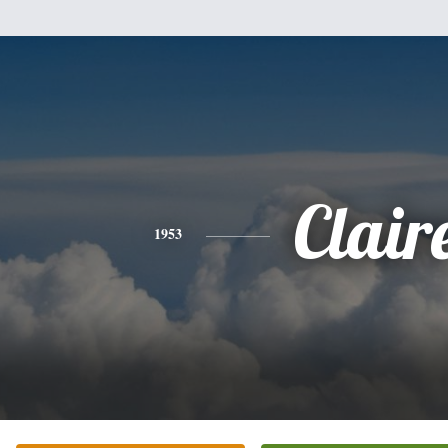
Clair
1953