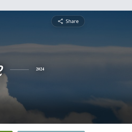
Share
e
2024