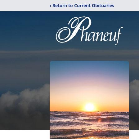
‹ Return to Current Obituaries