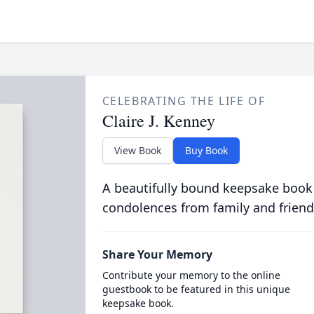
CELEBRATING THE LIFE OF
Claire J. Kenney
View Book
Buy Book
A beautifully bound keepsake book
condolences from family and friend
Share Your Memory
Contribute your memory to the online
guestbook to be featured in this unique
keepsake book.