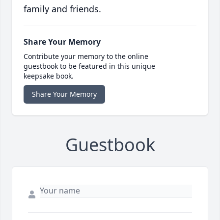
family and friends.
Share Your Memory
Contribute your memory to the online
guestbook to be featured in this unique
keepsake book.
Share Your Memory
Guestbook