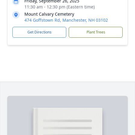
Friday, September 26, 2025
11:30 am - 12:30 pm (Eastern time)
Mount Calvary Cemetery
474 Goffstown Rd, Manchester, NH 03102
Get Directions
Plant Trees