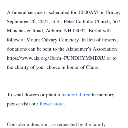
A funeral service is scheduled for 10:00AM on Friday,
September 26, 2025, at St. Peter Catholic Church, 567
Manchester Road, Auburn, NH 03032. Burial will
follow at Mount Calvary Cemetery. In lieu of flowers,
donations can be sent to the Alzheimer’s Association
https://www.alz.org/?form=FUNDHYMMBXU or to
the charity of your choice in honor of Claire.
To send flowers or plant a
memorial tree
in memory,
please visit our
flower store
.
Consider a donation, as requested by the family.