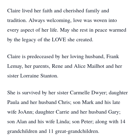
Claire lived her faith and cherished family and
tradition. Always welcoming, love was woven into
every aspect of her life. May she rest in peace warmed
by the legacy of the LOVE she created.
Claire is predeceased by her loving husband, Frank
Lemay, her parents, Rene and Alice Mailhot and her
sister Lorraine Stanton.
She is survived by her sister Carmelle Dwyer; daughter
Paula and her husband Chris; son Mark and his late
wife JoAnn; daughter Carrie and her husband Gary;
son Alan and his wife Linda; son Peter; along with 14
grandchildren and 11 great-grandchildren.