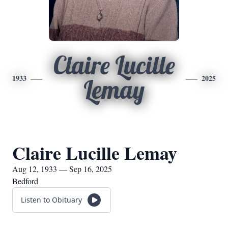
Claire Lucille
1933
2025
Lemay
Claire Lucille Lemay
Aug 12, 1933 — Sep 16, 2025
Bedford
Listen to Obituary