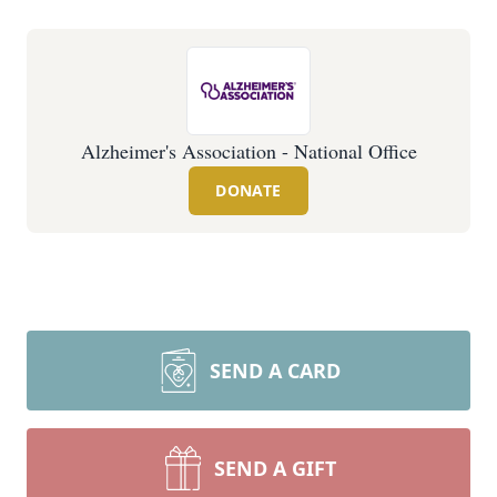
Alzheimer's Association - National Office
DONATE
SEND A CARD
SEND A GIFT