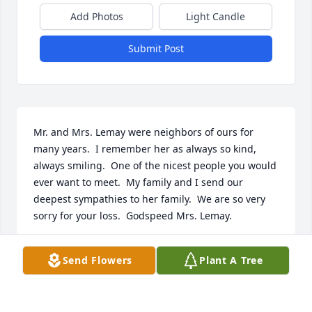
Add Photos
Light Candle
Submit Post
Mr. and Mrs. Lemay were neighbors of ours for 
many years.  I remember her as always so kind, 
always smiling.  One of the nicest people you would 
ever want to meet.  My family and I send our 
deepest sympathies to her family.  We are so very 
sorry for your loss.  Godspeed Mrs. Lemay.

Jack, Karen, Kevin and Kathy Grady
Send Flowers
Plant A Tree
KAREN (GRADY) LABORER
Sep 24, 2025