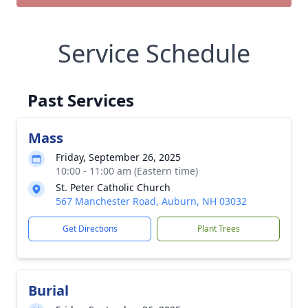
Service Schedule
Past Services
Mass
Friday, September 26, 2025
10:00 - 11:00 am (Eastern time)
St. Peter Catholic Church
567 Manchester Road, Auburn, NH 03032
Get Directions
Plant Trees
Burial