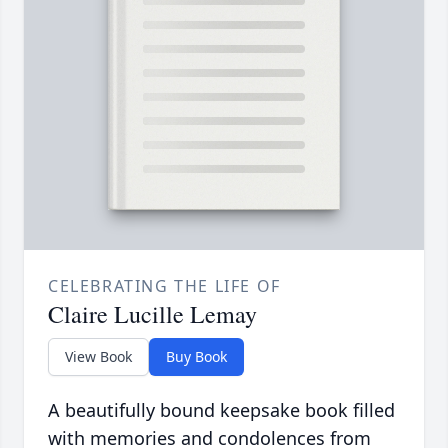
CELEBRATING THE LIFE OF
Claire Lucille Lemay
View Book
Buy Book
A beautifully bound keepsake book filled
with memories and condolences from