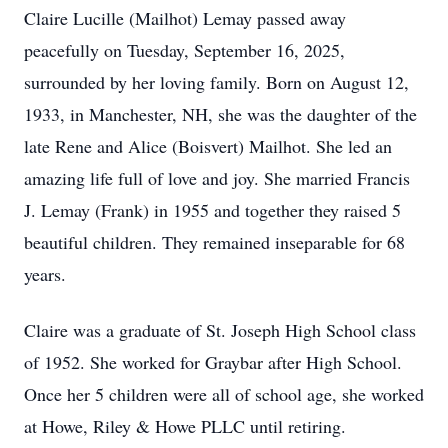
Claire Lucille (Mailhot) Lemay passed away
peacefully on Tuesday, September 16, 2025,
surrounded by her loving family. Born on August 12,
1933, in Manchester, NH, she was the daughter of the
late Rene and Alice (Boisvert) Mailhot. She led an
amazing life full of love and joy. She married Francis
J. Lemay (Frank) in 1955 and together they raised 5
beautiful children. They remained inseparable for 68
years.
Claire was a graduate of St. Joseph High School class
of 1952. She worked for Graybar after High School.
Once her 5 children were all of school age, she worked
at Howe, Riley & Howe PLLC until retiring.