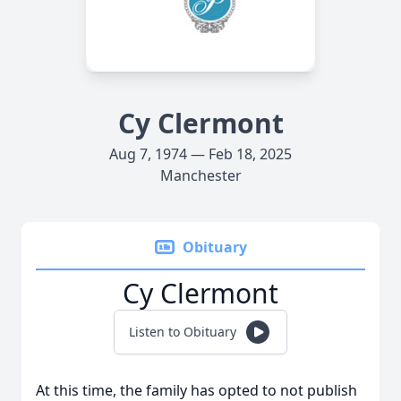
Cy Clermont
Aug 7, 1974 — Feb 18, 2025
Manchester
Obituary
Cy Clermont
Listen to Obituary
At this time, the family has opted to not publish