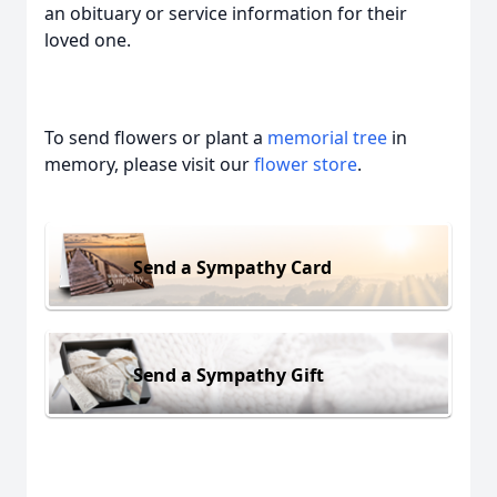
an obituary or service information for their
loved one.
To send flowers or plant a
memorial tree
in
memory, please visit our
flower store
.
Send a Sympathy Card
Send a Sympathy Gift