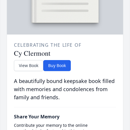
CELEBRATING THE LIFE OF
Cy Clermont
View Book
Buy Book
A beautifully bound keepsake book filled
with memories and condolences from
family and friends.
Share Your Memory
Contribute your memory to the online