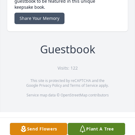
guestbook to be featured in this unique
keepsake book.
Share Your Memory
Guestbook
Visits: 122
This site is protected by reCAPTCHA and the
Google
Privacy Policy
and
Terms of Service
apply.
Service map data ©
OpenStreetMap
contributors
Send Flowers
Plant A Tree