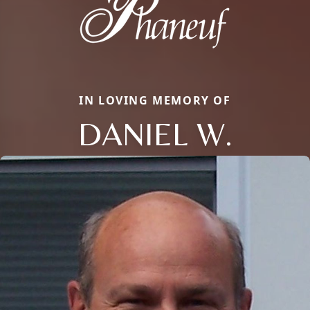
IN LOVING MEMORY OF
DANIEL W.