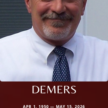
DEMERS
APR 1, 1950 — MAY 15, 2026