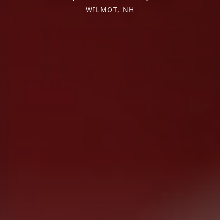
WILMOT, NH