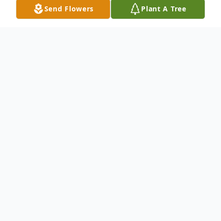
Send Flowers
Plant A Tree
Obituary
Listen to Obituary
Daniel William Demers, 76, passed away at
home in New Hampshire on Friday, May
15th, 2026, after several months of illness.