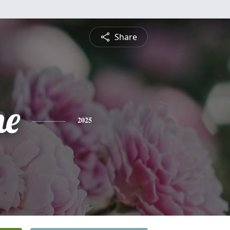
Share
ne
2025