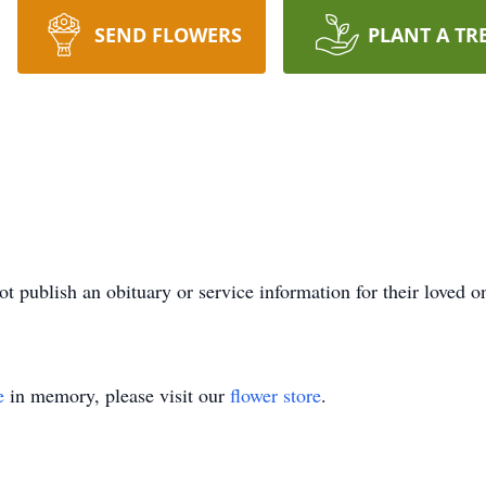
SEND FLOWERS
PLANT A TR
ot publish an obituary or service information for their loved o
e
in memory, please visit our
flower store
.