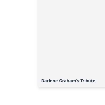
Darlene Graham's Tribute