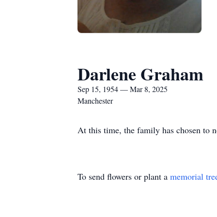
Darlene Graham
Sep 15, 1954 — Mar 8, 2025
Manchester
At this time, the family has chosen to n
To send flowers or plant a
memorial tre