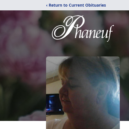
‹ Return to Current Obituaries