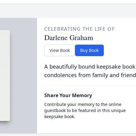
CELEBRATING THE LIFE OF
Darlene Graham
View Book
Buy Book
A beautifully bound keepsake book
condolences from family and friend
Share Your Memory
Contribute your memory to the online
guestbook to be featured in this unique
keepsake book.