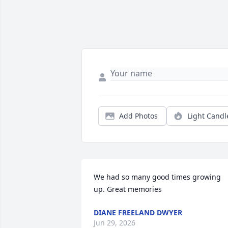
Add Photos
Light Candl
We had so many good times growing 
up. Great memories
DIANE FREELAND DWYER
Jun 29, 2026