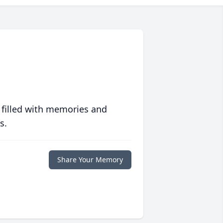
 filled with memories and
s.
Share Your Memory