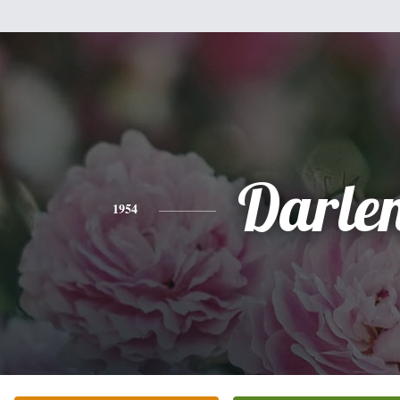
Darle
1954