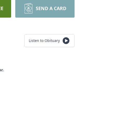
EE
SEND A CARD
Listen to Obituary
ne.