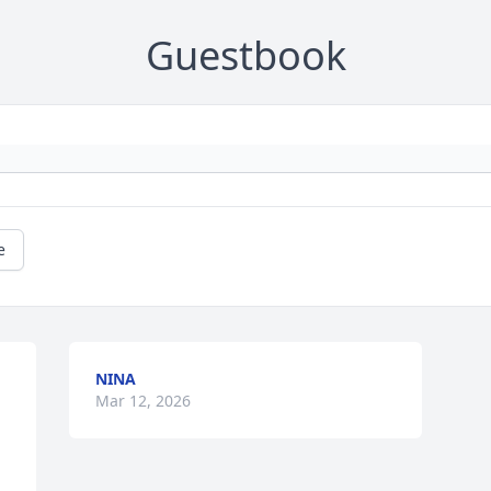
Guestbook
e
NINA
Mar 12, 2026