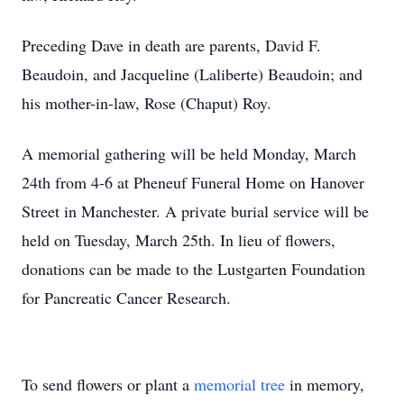
Preceding Dave in death are parents, David F.
Beaudoin, and Jacqueline (Laliberte) Beaudoin; and
his mother-in-law, Rose (Chaput) Roy.
A memorial gathering will be held Monday, March
24th from 4-6 at Pheneuf Funeral Home on Hanover
Street in Manchester. A private burial service will be
held on Tuesday, March 25th. In lieu of flowers,
donations can be made to the Lustgarten Foundation
for Pancreatic Cancer Research.
To send flowers or plant a
memorial tree
in memory,