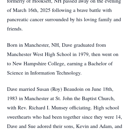
formerly of Hooksett, NH passed away on the evening
of March 16th, 2025 following a brave battle with
pancreatic cancer surrounded by his loving family and
friends.
Born in Manchester, NH, Dave graduated from
Manchester West High School in 1979, then went on
to New Hampshire College, earning a Bachelor of
Science in Information Technology.
Dave married Susan (Roy) Beaudoin on June 18th,
1983 in Manchester at St. John the Baptist Church,
with Rev. Richard I. Munsey officiating. High school
sweethearts who had been together since they were 14,
Dave and Sue adored their sons, Kevin and Adam, and