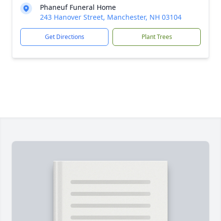
Phaneuf Funeral Home
243 Hanover Street, Manchester, NH 03104
Get Directions
Plant Trees