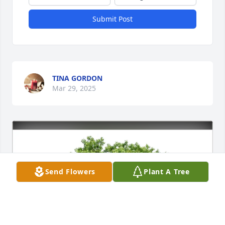
Submit Post
TINA GORDON
Mar 29, 2025
Send Flowers
Plant A Tree