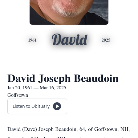
David
1961
2025
David Joseph Beaudoin
Jan 20, 1961 — Mar 16, 2025
Goffstown
Listen to Obituary
David (Dave) Joseph Beaudoin, 64, of Goffstown, NH,