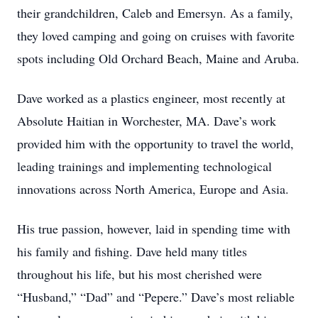
their grandchildren, Caleb and Emersyn. As a family,
they loved camping and going on cruises with favorite
spots including Old Orchard Beach, Maine and Aruba.
Dave worked as a plastics engineer, most recently at
Absolute Haitian in Worchester, MA. Dave’s work
provided him with the opportunity to travel the world,
leading trainings and implementing technological
innovations across North America, Europe and Asia.
His true passion, however, laid in spending time with
his family and fishing. Dave held many titles
throughout his life, but his most cherished were
“Husband,” “Dad” and “Pepere.” Dave’s most reliable