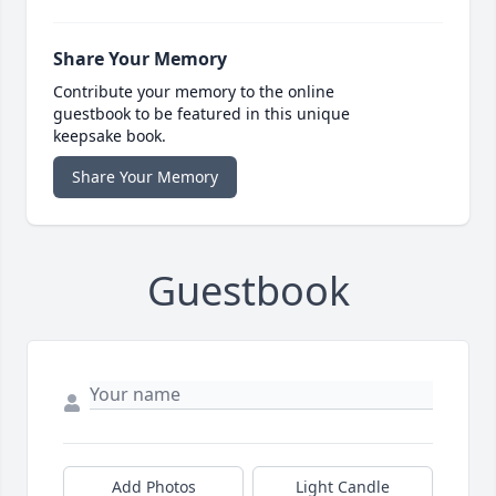
Share Your Memory
Contribute your memory to the online
guestbook to be featured in this unique
keepsake book.
Share Your Memory
Guestbook
Add Photos
Light Candle