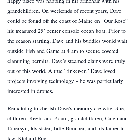
happy place was napping in his armchair with his
grandchildren. On weekends of recent years, Dave
could be found off the coast of Maine on “Our Rose”
his treasured 25’ center console ocean boat. Prior to
the season starting, Dave and his buddies would wait
outside Fish and Game at 4 am to secure coveted
clamming permits. Dave’s steamed clams were truly
out of this world. A true “tinker-er,” Dave loved
projects involving technology – he was particularly
interested in drones.
Remaining to cherish Dave’s memory are wife, Sue;
children, Kevin and Adam; grandchildren, Caleb and
Emersyn; his sister, Julie Boucher; and his father-in-
law, Richard Roy.