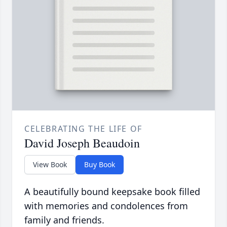
CELEBRATING THE LIFE OF
David Joseph Beaudoin
View Book
Buy Book
A beautifully bound keepsake book filled
with memories and condolences from
family and friends.