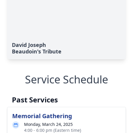
David Joseph
Beaudoin's Tribute
Service Schedule
Past Services
Memorial Gathering
Monday, March 24, 2025
4:00 - 6:00 pm (Eastern time)