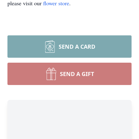
please visit our
flower store
.
SEND A CARD
SEND A GIFT