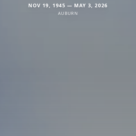
NOV 19, 1945 — MAY 3, 2026
AUBURN