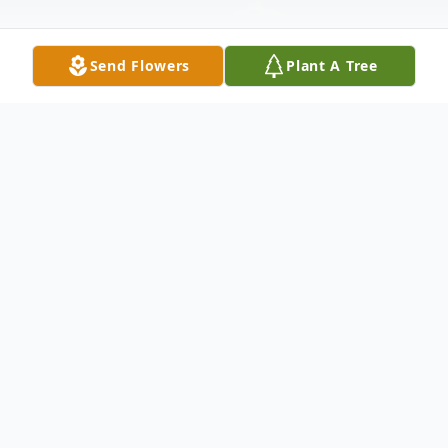
Send Flowers
Plant A Tree
Obituary
Listen to Obituary
David B. Peoples, 80, of Auburn, NH,
passed away on May 3, 2026 at the Elliot