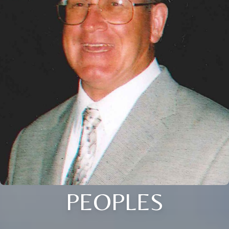
PEOPLES