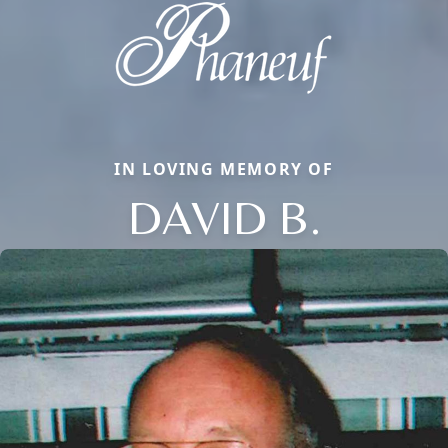
IN LOVING MEMORY OF
DAVID B.