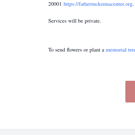
20001
https://fathermckennacenter.org
.
Services will be private.
To send flowers or plant a
memorial tre