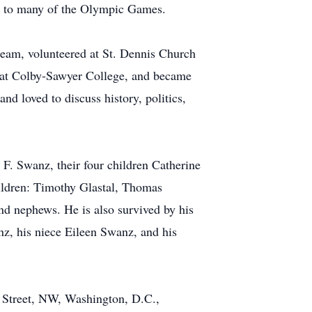
de to many of the Olympic Games.
eam, volunteered at St. Dennis Church
r at Colby-Sawyer College, and became
nd loved to discuss history, politics,
 F. Swanz, their four children Catherine
hildren: Timothy Glastal, Thomas
d nephews. He is also survived by his
z, his niece Eileen Swanz, and his
e Street, NW, Washington, D.C.,