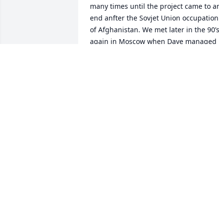
many times until the project came to an
end anfter the Sovjet Union occupation 
of Afghanistan. We met later in the 90’s
again in Moscow when Dave managed 
local projects. I always remember Dave 
as a very friendly and very educated 
collegue and a tough manager when it 
was needed to be tough with the 
russians.

Rest in peace Dave, you have a place in 
my memories!
REINHARD PAUL
Jul 28, 2025
Mary, I want you to know that you and 
your family are in my prayers.