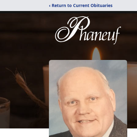
‹ Return to Current Obituaries