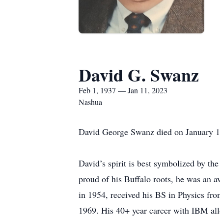
David G. Swanz
Feb 1, 1937 — Jan 11, 2023
Nashua
David George Swanz died on January 11, 
David’s spirit is best symbolized by the
proud of his Buffalo roots, he was an a
in 1954, received his BS in Physics fr
1969. His 40+ year career with IBM al