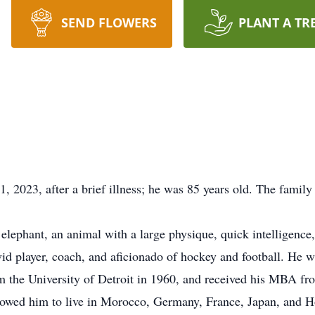
SEND FLOWERS
PLANT A TR
2023, after a brief illness; he was 85 years old. The family 
 elephant, an animal with a large physique, quick intelligence,
vid player, coach, and aficionado of hockey and football. He 
om the University of Detroit in 1960, and received his MBA f
lowed him to live in Morocco, Germany, France, Japan, and Ho