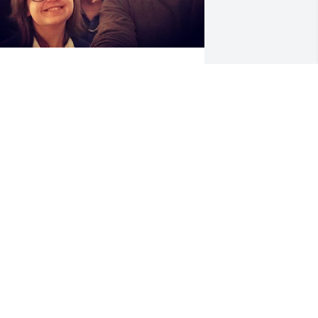
I took Mr. Swanz's class in 
my first year at Colby-
Sawyer College and went 
on to be his TA in 
ophomore year, after which I would 
wing by his office to chitchat and he 
ould have me and my friend Boris (on 
he photo with me) over for an 
ccasional dinner. I will never forget 
ow he came out for my graduation 
eremony, waited for 2+ hours to say 
ongratulations and give me a hug, and 
et my family and told them about our 
hared experiences. You were an 
utstanding mentor and I thoroughly 