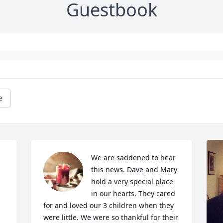
Guestbook
e
We are saddened to hear 
this news. Dave and Mary 
hold a very special place 
in our hearts. They cared 
for and loved our 3 children when they 
were little. We were so thankful for their 