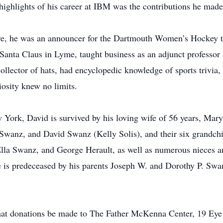
 highlights of his career at IBM was the contributions he ma
e, he was an announcer for the Dartmouth Women’s Hockey t
Santa Claus in Lyme, taught business as an adjunct professo
llector of hats, had encyclopedic knowledge of sports trivia, a
riosity knew no limits.
York, David is survived by his loving wife of 56 years, Mary
h Swanz, and David Swanz (Kelly Solis), and their six grandc
la Swanz, and George Herault, as well as numerous nieces an
is predeceased by his parents Joseph W. and Dorothy P. Swan
s that donations be made to The Father McKenna Center, 19 Ey