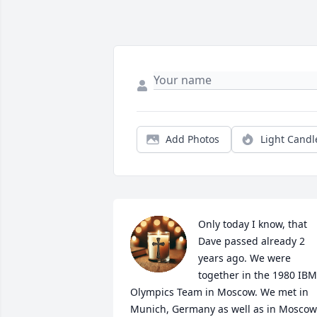
Add Photos
Light Candl
Only today I know, that 
Dave passed already 2 
years ago. We were 
together in the 1980 IBM 
Olympics Team in Moscow. We met in 
Munich, Germany as well as in Moscow 