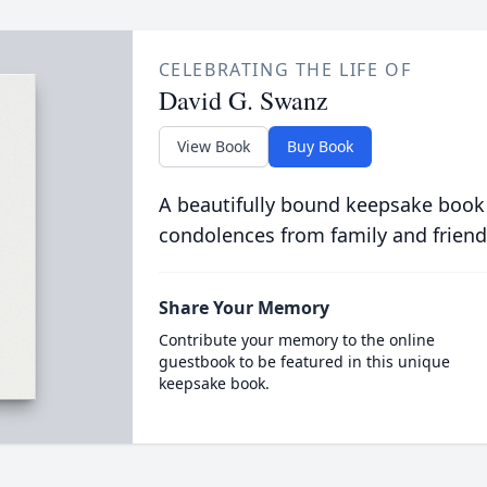
CELEBRATING THE LIFE OF
David G. Swanz
View Book
Buy Book
A beautifully bound keepsake book
condolences from family and friend
Share Your Memory
Contribute your memory to the online
guestbook to be featured in this unique
keepsake book.