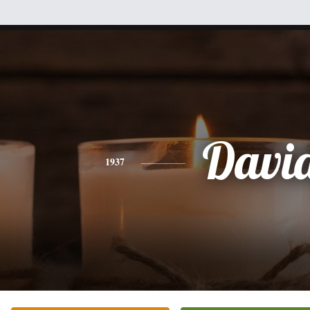
Davi
1937