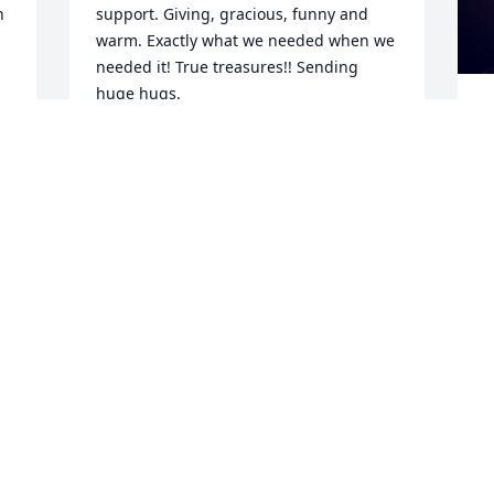
 
support. Giving, gracious, funny and 
warm. Exactly what we needed when we 
 
needed it! True treasures!! Sending 
huge hugs.
LICIA BERRY-BERARD
Jan 25, 2023
s
s
w
Gretchen, I am so sorry to hear of the 
t
loss of your father. You and your family 
o
are in my thoughts and prayers. I am 
h
glad I got to meet such a nice man.

c
C
Colleen Caine
m
s
COLLEEN A CAINE
Jan 18, 2023
o