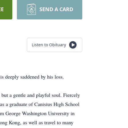
EE
SEND A CARD
Listen to Obituary
is deeply saddened by his loss.
 but a gentle and playful soul. Fiercely
was a graduate of Canisius High School
rom George Washington University in
ng Kong, as well as travel to many