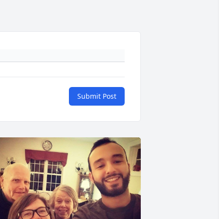
Submit Post