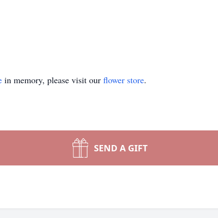
e
in memory, please visit our
flower store
.
SEND A GIFT