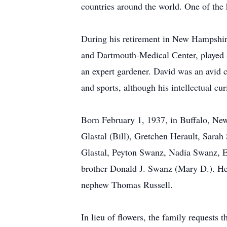
countries around the world. One of the
During his retirement in New Hampshir
and Dartmouth-Medical Center, played 
an expert gardener. David was an avid co
and sports, although his intellectual cu
Born February 1, 1937, in Buffalo, New 
Glastal (Bill), Gretchen Herault, Sara
Glastal, Peyton Swanz, Nadia Swanz, El
brother Donald J. Swanz (Mary D.). He 
nephew Thomas Russell.
In lieu of flowers, the family request