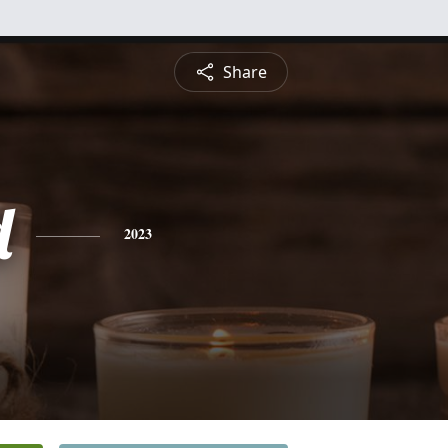
Share
d
2023