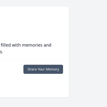
 filled with memories and
s.
Share Your Memory