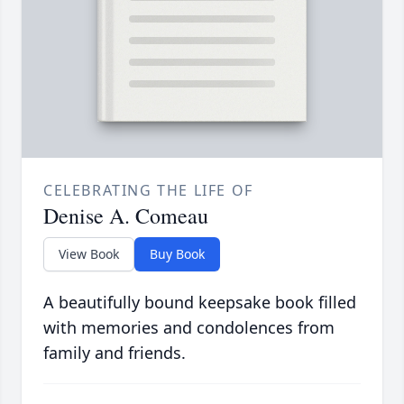
CELEBRATING THE LIFE OF
Denise A. Comeau
View Book
Buy Book
A beautifully bound keepsake book filled
with memories and condolences from
family and friends.