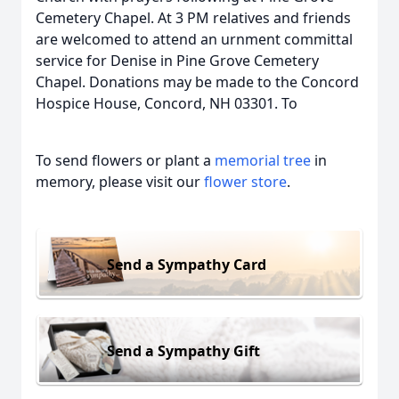
Cemetery Chapel. At 3 PM relatives and friends
are welcomed to attend an urnment committal
service for Denise in Pine Grove Cemetery
Chapel. Donations may be made to the Concord
Hospice House, Concord, NH 03301. To
To send flowers or plant a
memorial tree
in
memory, please visit our
flower store
.
Send a Sympathy Card
Send a Sympathy Gift