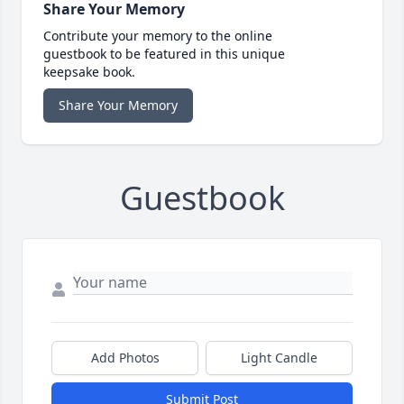
Share Your Memory
Contribute your memory to the online
guestbook to be featured in this unique
keepsake book.
Share Your Memory
Guestbook
Add Photos
Light Candle
Submit Post