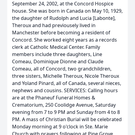
September 24, 2002, at the Concord Hospice
house. She was born in Canada on May 10, 1929,
the daughter of Rudolph and Lucia [Labonte],
Theroux and had previousely lived in
Manchester before becoming a resident of
Concord. She worked eight years as a records
clerk at Catholic Medical Center. Family
members include three daughters, Line
Comeau, Dominique Dionne and Claude
Comeau, all of Concord, two grandchildren,
three sisters, Michelle Theroux, Nicole Theroux
and Yoland Pinard, all of Canada, several nieces,
nephews and cousins. SERVICES: Calling hours
are at the Phaneuf Funeral Homes &
Crematorium, 250 Coolidge Avenue, Saturday
evening from 7 to 9 PM and Sunday from 4 to 8
PM. A mass of Christian Burial will be celebrated
Monday morning at 9 o'clock in Ste. Marie
Church with prayers following at Pine Grove