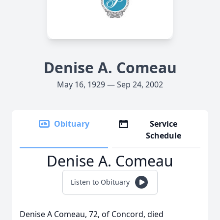
Denise A. Comeau
May 16, 1929 — Sep 24, 2002
Obituary
Service
Schedule
Denise A. Comeau
Listen to Obituary
Denise A Comeau, 72, of Concord, died