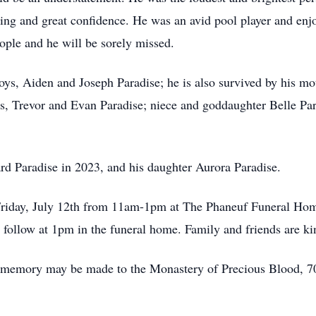
ling and great confidence. He was an avid pool player and en
eople and he will be sorely missed.
boys, Aiden and Joseph Paradise; he is also survived by his m
s, Trevor and Evan Paradise; niece and goddaughter Belle Par
rd Paradise in 2023, and his daughter Aurora Paradise.
 Friday, July 12th from 11am-1pm at The Phaneuf Funeral Ho
follow at 1pm in the funeral home. Family and friends are kin
k’s memory may be made to the Monastery of Precious Blood, 