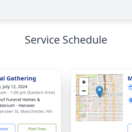
Service Schedule
l Gathering
M
+
, July 12, 2024
−
 am - 1:00 pm (Eastern time)
uf Funeral Homes &
torium - Hanover
anover St, Manchester, NH
4
ctions
Plant Trees