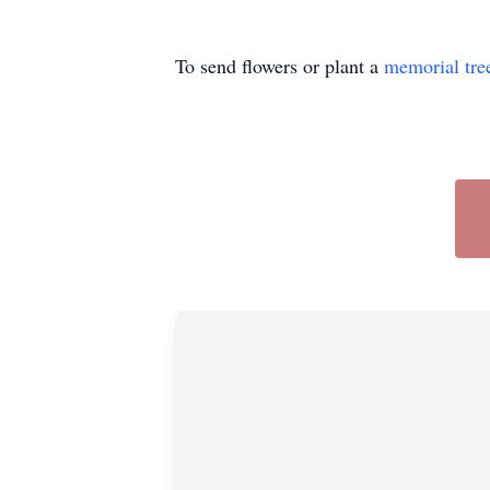
To send flowers or plant a
memorial tre