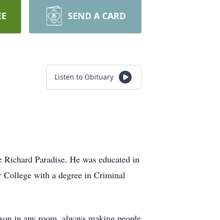
EE
SEND A CARD
Listen to Obituary
e Richard Paradise. He was educated in
 College with a degree in Criminal
erson in any room, always making people