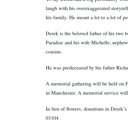
laugh with his overexaggerated storytel
his family. He meant a lot to a lot of p
Derek is the beloved father of his two 
Paradise and his wife Michelle; nephew
cousins.
He was predeceased by his father Richa
A memorial gathering will be held on
in Manchester. A memorial service will 
In lieu of flowers, donations in Dere
03104