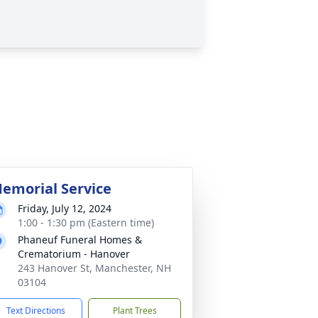
emorial Service
Friday, July 12, 2024
1:00 - 1:30 pm (Eastern time)
Phaneuf Funeral Homes &
Crematorium - Hanover
243 Hanover St, Manchester, NH
03104
Text Directions
Plant Trees