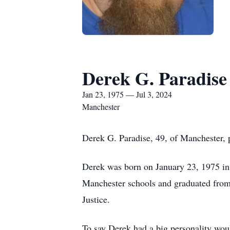
Derek G. Paradise
Jan 23, 1975 — Jul 3, 2024
Manchester
Derek G. Paradise, 49, of Manchester, 
Derek was born on January 23, 1975 in 
Manchester schools and graduated from
Justice.
To say Derek had a big personality wou