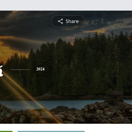
Share
k
2024