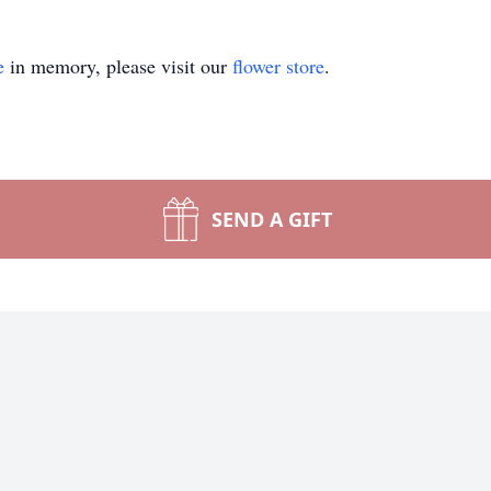
e
in memory, please visit our
flower store
.
SEND A GIFT