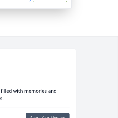
 filled with memories and
s.
Share Your Memory