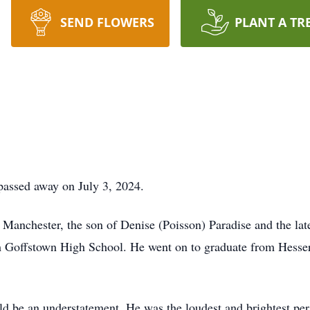
SEND FLOWERS
PLANT A TR
passed away on July 3, 2024.
Manchester, the son of Denise (Poisson) Paradise and the lat
 Goffstown High School. He went on to graduate from Hesser
ld be an understatement. He was the loudest and brightest p