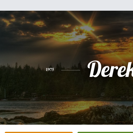
Dere
1975