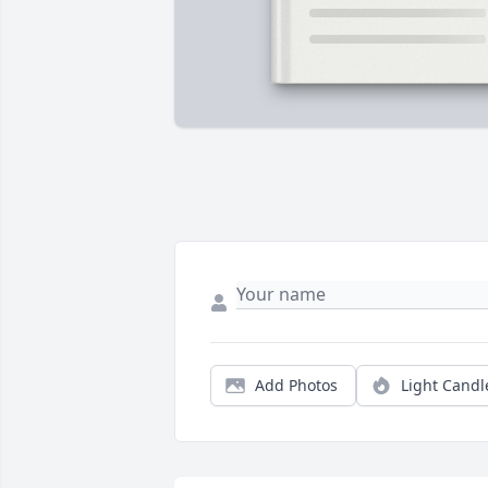
Add Photos
Light Candl