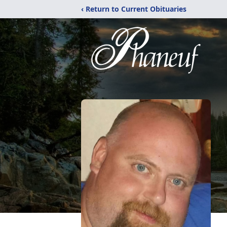
‹ Return to Current Obituaries