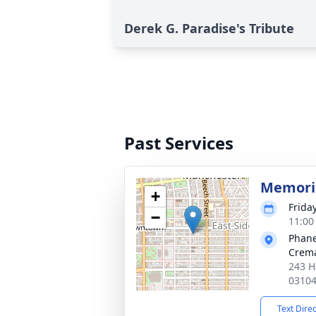
Derek G. Paradise's Tribute
Past Services
Memoria
+
Friday
−
11:00
Phane
Crema
243 H
0310
Text Dire