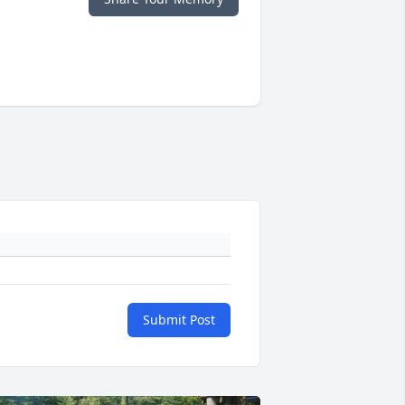
Submit Post