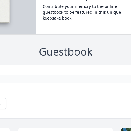
Contribute your memory to the online
guestbook to be featured in this unique
keepsake book.
Guestbook
e