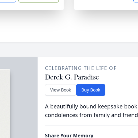
CELEBRATING THE LIFE OF
Derek G. Paradise
View Book
Buy Book
A beautifully bound keepsake book
condolences from family and friend
Share Your Memory