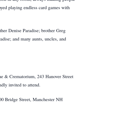
joyed playing endless card games with
other Denise Paradise; brother Greg
adise; and many aunts, uncles, and
me & Crematorium, 243 Hanover Street
dly invited to attend.
700 Bridge Street, Manchester NH