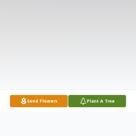
Send Flowers
Plant A Tree