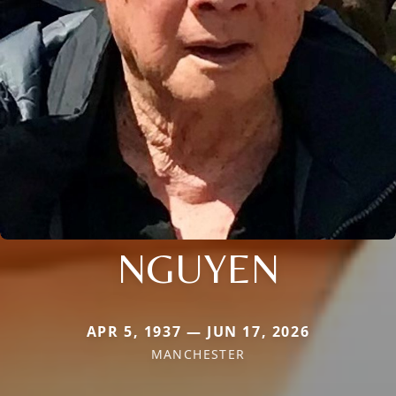
NGUYEN
APR 5, 1937 — JUN 17, 2026
MANCHESTER