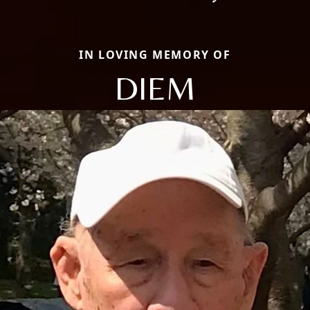
IN LOVING MEMORY OF
DIEM