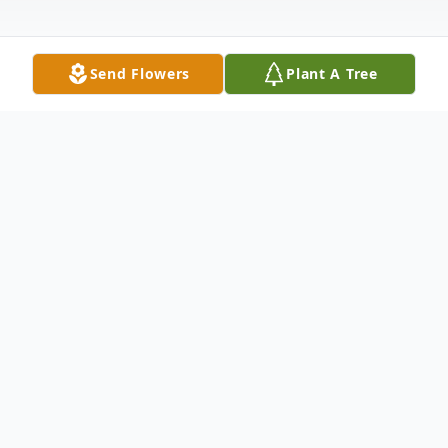
Send Flowers
Plant A Tree
Obituary
Listen to Obituary
Celebrating the Life and Laughs of Donald
(Donnie) White