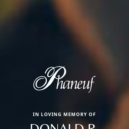
IN LOVING MEMORY OF
DONALD R.