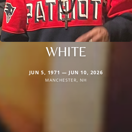
WHITE
JUN 5, 1971 — JUN 10, 2026
MANCHESTER, NH