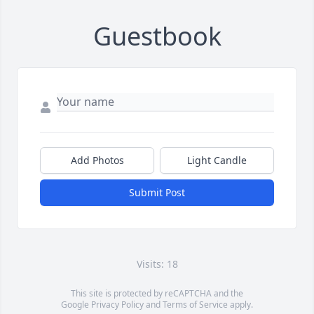
Guestbook
Add Photos
Light Candle
Submit Post
Visits: 18
This site is protected by reCAPTCHA and the
Google
Privacy Policy
and
Terms of Service
apply.