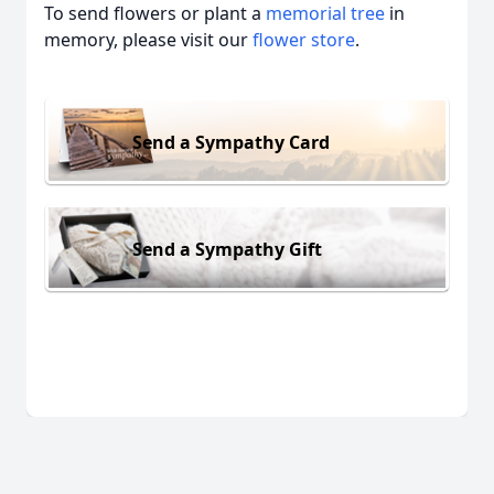
To send flowers or plant a
memorial tree
in
memory, please visit our
flower store
.
Send a Sympathy Card
Send a Sympathy Gift