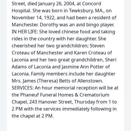
Street, died January 26, 2004, at Concord
Hospital. She was born in Tewksbury, MA., on
November 14, 1922, and had been a resident of
Manchester. Dorothy was an avid bingo player.
IN HER LIFE: She loved chinese food and taking
rides in the country with her daughter. She
cheerished her two grandchildren; Steven
Croteau of Manchester and Karen Croteau of
Laconia and her two great grandchildren, Sheri
Adams of Laconia and Jasmine Ann Potter of
Laconia. Family members include her daughter
Mrs. James (Theresa) Betts of Allenstown.
SERVICES: An hour memorial reception will be at
the Phaneuf Funeral Homes & Crematorium
Chapel, 243 Hanover Street, Thursday from 1 to
2 PM with the services immediately following in
the chapel at 2 PM.