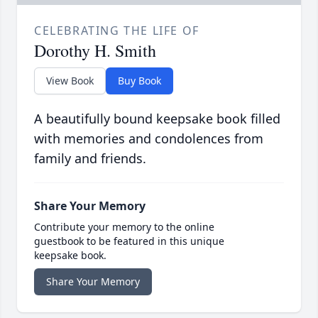
CELEBRATING THE LIFE OF
Dorothy H. Smith
View Book
Buy Book
A beautifully bound keepsake book filled
with memories and condolences from
family and friends.
Share Your Memory
Contribute your memory to the online
guestbook to be featured in this unique
keepsake book.
Share Your Memory