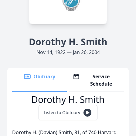
Dorothy H. Smith
Nov 14, 1922 — Jan 26, 2004
Obituary
Service
Schedule
Dorothy H. Smith
Listen to Obituary
Dorothy H. (Davian) Smith, 81, of 740 Harvard