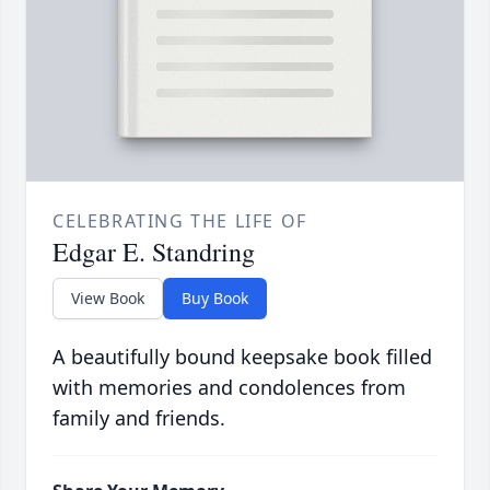
CELEBRATING THE LIFE OF
Edgar E. Standring
View Book
Buy Book
A beautifully bound keepsake book filled
with memories and condolences from
family and friends.