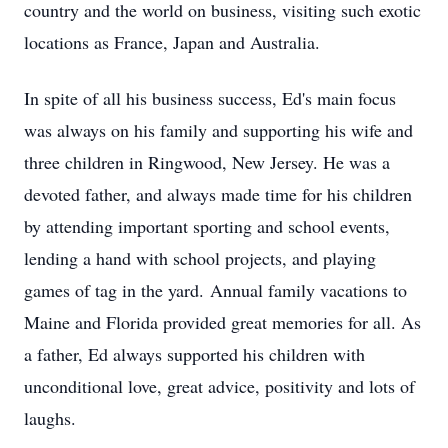
country and the world on business, visiting such exotic
locations as France, Japan and Australia.
In spite of all his business success, Ed's main focus
was always on his family and supporting his wife and
three children in Ringwood, New Jersey. He was a
devoted father, and always made time for his children
by attending important sporting and school events,
lending a hand with school projects, and playing
games of tag in the yard. Annual family vacations to
Maine and Florida provided great memories for all. As
a father, Ed always supported his children with
unconditional love, great advice, positivity and lots of
laughs.