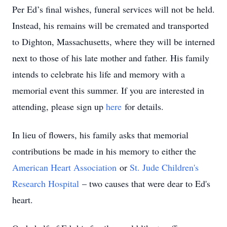
Per Ed’s final wishes, funeral services will not be held.
Instead, his remains will be cremated and transported
to Dighton, Massachusetts, where they will be interned
next to those of his late mother and father. His family
intends to celebrate his life and memory with a
memorial event this summer. If you are interested in
attending, please sign up
here
for details.
In lieu of flowers, his family asks that memorial
contributions be made in his memory to either the
American Heart Association
or
St. Jude Children's
Research Hospital
– two causes that were dear to Ed's
heart.