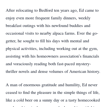
After relocating to Bedford ten years ago, Ed came to
enjoy even more frequent family dinners, weekly
breakfast outings with his newfound buddies and
occasional visits to nearby alpaca farms. Ever the go-
getter, he sought to fill his days with mental and
physical activities, including working out at the gym,
assisting with his homeowners association’s financials
and voraciously reading both fast-paced mystery-
thriller novels and dense volumes of American history.
A man of enormous gratitude and humility, Ed never
ceased to find the pleasure in the simple things of life,
like a cold beer on a sunny day or a tasty homecooked