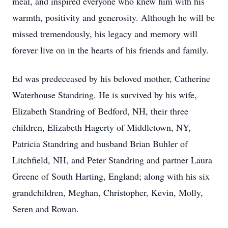
meal, and inspired everyone who knew him with his
warmth, positivity and generosity. Although he will be
missed tremendously, his legacy and memory will
forever live on in the hearts of his friends and family.
Ed was predeceased by his beloved mother, Catherine
Waterhouse Standring. He is survived by his wife,
Elizabeth Standring of Bedford, NH, their three
children, Elizabeth Hagerty of Middletown, NY,
Patricia Standring and husband Brian Buhler of
Litchfield, NH, and Peter Standring and partner Laura
Greene of South Harting, England; along with his six
grandchildren, Meghan, Christopher, Kevin, Molly,
Seren and Rowan.