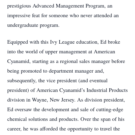
prestigious Advanced Management Program, an
impressive feat for someone who never attended an
undergraduate program.
Equipped with this Ivy League education, Ed broke
into the world of upper management at American
Cyanamid, starting as a regional sales manager before
being promoted to department manager and,
subsequently, the vice president (and eventual
president) of American Cyanamid’s Industrial Products
division in Wayne, New Jersey. As division president,
Ed oversaw the development and sale of cutting-edge
chemical solutions and products. Over the span of his
career, he was afforded the opportunity to travel the