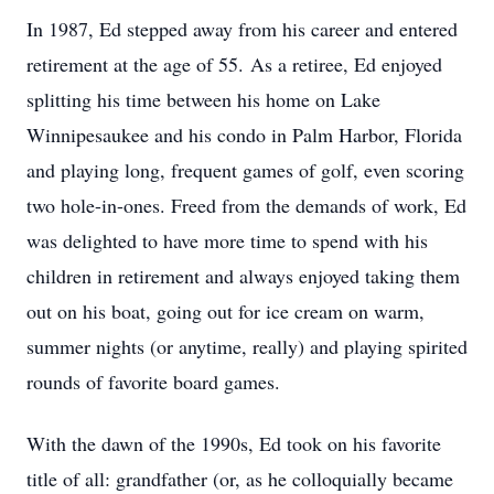
In 1987, Ed stepped away from his career and entered
retirement at the age of 55. As a retiree, Ed enjoyed
splitting his time between his home on Lake
Winnipesaukee and his condo in Palm Harbor, Florida
and playing long, frequent games of golf, even scoring
two hole-in-ones. Freed from the demands of work, Ed
was delighted to have more time to spend with his
children in retirement and always enjoyed taking them
out on his boat, going out for ice cream on warm,
summer nights (or anytime, really) and playing spirited
rounds of favorite board games.
With the dawn of the 1990s, Ed took on his favorite
title of all: grandfather (or, as he colloquially became