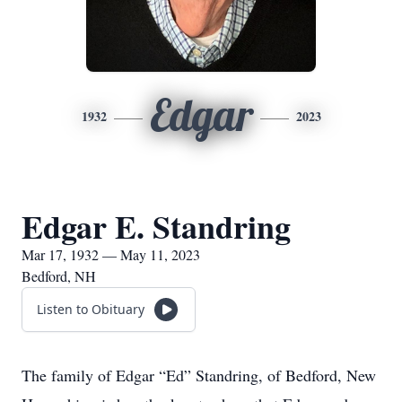
Edgar
1932
2023
Edgar E. Standring
Mar 17, 1932 — May 11, 2023
Bedford, NH
Listen to Obituary
The family of Edgar “Ed” Standring, of Bedford, New