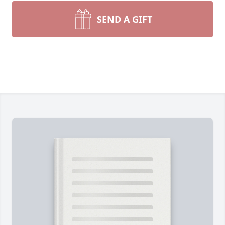
SEND A GIFT