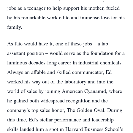
jobs as a teenager to help support his mother, fueled
by his remarkable work ethic and immense love for his
family.
As fate would have it, one of these jobs – a lab
assistant position – would serve as the foundation for a
luminous decades-long career in industrial chemicals.
Always an affable and skilled communicator, Ed
worked his way out of the laboratory and into the
world of sales by joining American Cyanamid, where
he gained both widespread recognition and the
company’s top sales honor, The Golden Oval. During
this time, Ed’s stellar performance and leadership
skills landed him a spot in Harvard Business School’s