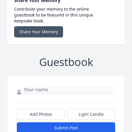
Share Your Memory
Contribute your memory to the online
guestbook to be featured in this unique
keepsake book.
Share Your Memory
Guestbook
Add Photos
Light Candle
Submit Post