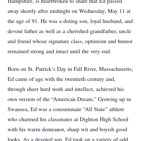
Hampshire, is heartbroken to share that Ed passed
away shortly after midnight on Wednesday, May 11 at
the age of 91. He was a doting son, loyal husband, and
devout father as well as a cherished grandfather, uncle
and friend whose signature class, optimism and humor
remained strong and intact until the very end.
Born on St. Patrick’s Day in Fall River, Massachusetts,
Ed came of age with the twentieth century and,
through sheer hard work and intellect, achieved his
own version of the “American Dream.” Growing up in
Swansea, Ed was a consummate “All State” athlete
who charmed his classmates at Dighton High School
with his warm demeanor, sharp wit and boyish good
looks. As a devoted son, Ed took on a variety of odd