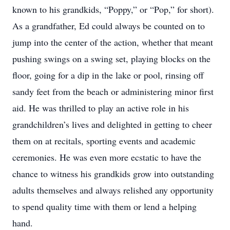
known to his grandkids, “Poppy,” or “Pop,” for short).
As a grandfather, Ed could always be counted on to
jump into the center of the action, whether that meant
pushing swings on a swing set, playing blocks on the
floor, going for a dip in the lake or pool, rinsing off
sandy feet from the beach or administering minor first
aid. He was thrilled to play an active role in his
grandchildren’s lives and delighted in getting to cheer
them on at recitals, sporting events and academic
ceremonies. He was even more ecstatic to have the
chance to witness his grandkids grow into outstanding
adults themselves and always relished any opportunity
to spend quality time with them or lend a helping
hand.