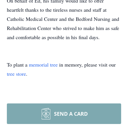
On behalf of Ed, his family would like to offer
heartfelt thanks to the tireless nurses and staff at
Catholic Medical Center and the Bedford Nursing and
Rehabilitation Center who strived to make him as safe
and comfortable as possible in his final days.
To plant a
memorial tree
in memory, please visit our
tree store
.
SEND A CARD