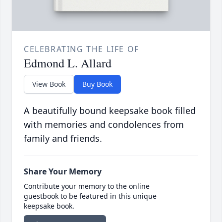
CELEBRATING THE LIFE OF
Edmond L. Allard
View Book
Buy Book
A beautifully bound keepsake book filled
with memories and condolences from
family and friends.
Share Your Memory
Contribute your memory to the online
guestbook to be featured in this unique
keepsake book.