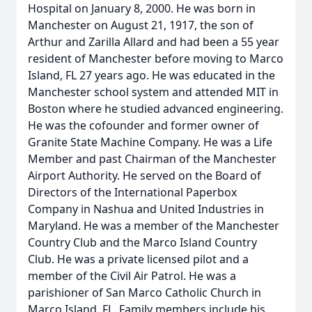
Hospital on January 8, 2000. He was born in
Manchester on August 21, 1917, the son of
Arthur and Zarilla Allard and had been a 55 year
resident of Manchester before moving to Marco
Island, FL 27 years ago. He was educated in the
Manchester school system and attended MIT in
Boston where he studied advanced engineering.
He was the cofounder and former owner of
Granite State Machine Company. He was a Life
Member and past Chairman of the Manchester
Airport Authority. He served on the Board of
Directors of the International Paperbox
Company in Nashua and United Industries in
Maryland. He was a member of the Manchester
Country Club and the Marco Island Country
Club. He was a private licensed pilot and a
member of the Civil Air Patrol. He was a
parishioner of San Marco Catholic Church in
Marco Island, FL. Family members include his