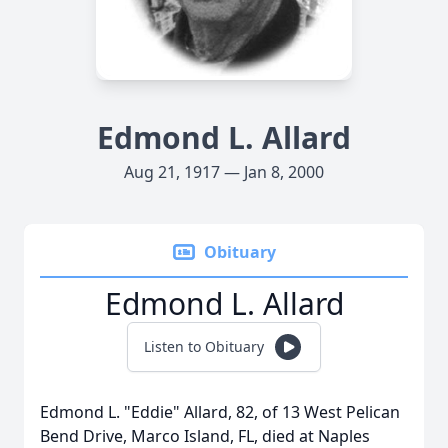
Edmond L. Allard
Aug 21, 1917 — Jan 8, 2000
Obituary
Edmond L. Allard
Listen to Obituary
Edmond L. "Eddie" Allard, 82, of 13 West Pelican
Bend Drive, Marco Island, FL, died at Naples