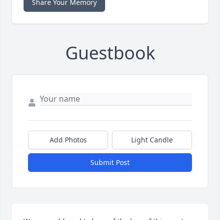
Share Your Memory
Guestbook
Add Photos
Light Candle
Submit Post