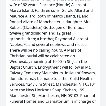
wife of 62 years, Florence (Houde) Allard of
Marco Island, FL; three sons, Gerald Allard and
Maurice Allard, both of Marco Island, FL and
Ronald Allard of Manchester; a daughter, Mrs.
Robert (Claudette) Gottsegen of Bermuda;
twelve grandchildren and 12 great
grandchildren; a brother, Raymond Allard of
Naples, FL and several nephews and nieces.
There will be no calling hours. A Mass of
Christian burial will be celebrated on
Wednesday morning at 10:00 in St. Jean the
Baptist Church. Encryptment will follow in Mt.
Calvary Cemetery Mausoleum. In lieu of flowers,
donations may be made to either Child Health
Services, 1245 Elm Street, Manchester, NH 03101
or to the New Horizons Soup Kitchen, 199
Manchester St., Manchester, NH 03103. Phaneuf
Funeral Homes and Crematorium is in charge of