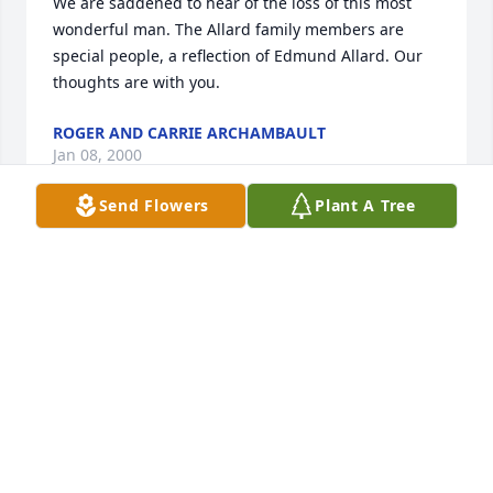
We are saddened to hear of the loss of this most 
wonderful man. The Allard family members are 
special people, a reflection of Edmund Allard. Our 
thoughts are with you.
ROGER AND CARRIE ARCHAMBAULT
Jan 08, 2000
Send Flowers
Plant A Tree
He was a good man a great neighbor.       A memory 
I most cherish is when I was pregnant for Donna, 
Gary was playing in back of our house and would 
not answer my call because he was engross in 
playing with his cars.  Eddie heard my panick call 
and came over to help me.  God bless him.
MR&MRS NORMAND R PINARD
Jan 08, 2000