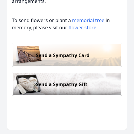
arrangements.
To send flowers or plant a
memorial tree
in
memory, please visit our
flower store
.
Send a Sympathy Card
Send a Sympathy Gift