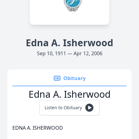
Edna A. Isherwood
Sep 10, 1911 — Apr 12, 2006
Obituary
Edna A. Isherwood
Listen to Obituary
EDNA A. ISHERWOOD