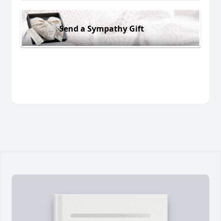
Send a Sympathy Gift