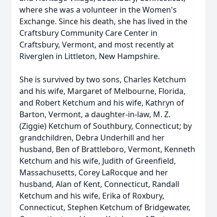
where she was a volunteer in the Women's
Exchange. Since his death, she has lived in the
Craftsbury Community Care Center in
Craftsbury, Vermont, and most recently at
Riverglen in Littleton, New Hampshire.
She is survived by two sons, Charles Ketchum
and his wife, Margaret of Melbourne, Florida,
and Robert Ketchum and his wife, Kathryn of
Barton, Vermont, a daughter-in-law, M. Z.
(Ziggie) Ketchum of Southbury, Connecticut; by
grandchildren, Debra Underhill and her
husband, Ben of Brattleboro, Vermont, Kenneth
Ketchum and his wife, Judith of Greenfield,
Massachusetts, Corey LaRocque and her
husband, Alan of Kent, Connecticut, Randall
Ketchum and his wife, Erika of Roxbury,
Connecticut, Stephen Ketchum of Bridgewater,