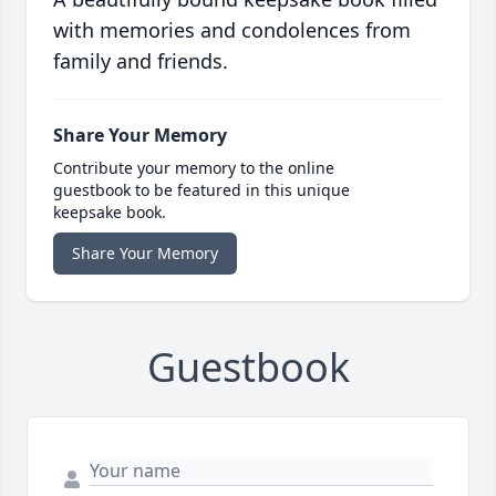
with memories and condolences from
family and friends.
Share Your Memory
Contribute your memory to the online
guestbook to be featured in this unique
keepsake book.
Share Your Memory
Guestbook