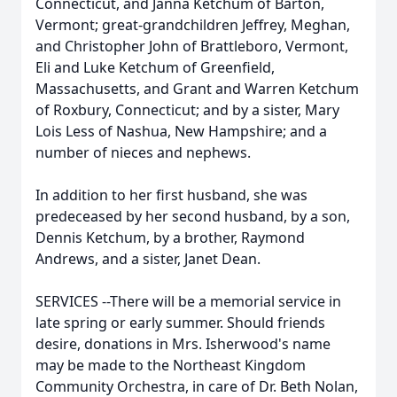
Connecticut, and Janna Ketchum of Barton,
Vermont; great-grandchildren Jeffrey, Meghan,
and Christopher John of Brattleboro, Vermont,
Eli and Luke Ketchum of Greenfield,
Massachusetts, and Grant and Warren Ketchum
of Roxbury, Connecticut; and by a sister, Mary
Lois Less of Nashua, New Hampshire; and a
number of nieces and nephews.
In addition to her first husband, she was
predeceased by her second husband, by a son,
Dennis Ketchum, by a brother, Raymond
Andrews, and a sister, Janet Dean.
SERVICES --There will be a memorial service in
late spring or early summer. Should friends
desire, donations in Mrs. Isherwood's name
may be made to the Northeast Kingdom
Community Orchestra, in care of Dr. Beth Nolan,