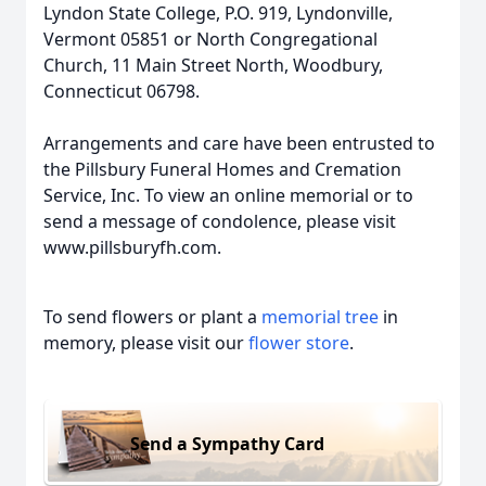
Lyndon State College, P.O. 919, Lyndonville,
Vermont 05851 or North Congregational
Church, 11 Main Street North, Woodbury,
Connecticut 06798.
Arrangements and care have been entrusted to
the Pillsbury Funeral Homes and Cremation
Service, Inc. To view an online memorial or to
send a message of condolence, please visit
www.pillsburyfh.com.
To send flowers or plant a
memorial tree
in
memory, please visit our
flower store
.
Send a Sympathy Card