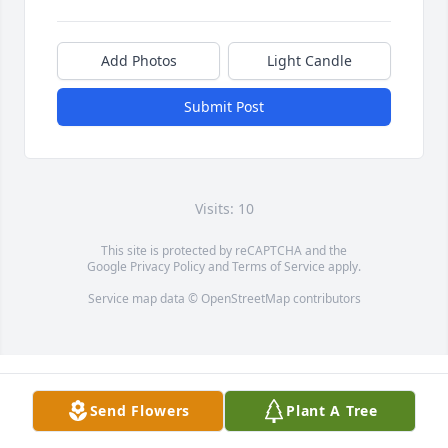
Add Photos
Light Candle
Submit Post
Visits: 10
This site is protected by reCAPTCHA and the
Google
Privacy Policy
and
Terms of Service
apply.
Service map data ©
OpenStreetMap
contributors
Send Flowers
Plant A Tree