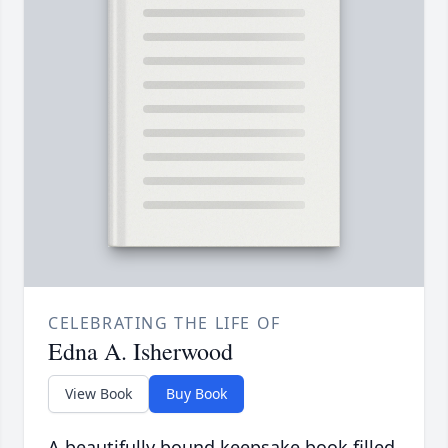
CELEBRATING THE LIFE OF
Edna A. Isherwood
View Book
Buy Book
A beautifully bound keepsake book filled