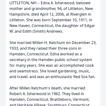
LITTLETON, NH -- Edna A. Isherwood, beloved
mother and grandmother, 94, of Littleton, New
Hampshire, died April 12, 2006, at Riverglen in
Littleton. She was born September 10, 1911, in
New Haven, Connecticut, the daughter of Edgar
W. and Edith (Smith) Andrews.
She married Millen H. Ketchum on December 23,
1933, and they raised their three sons in
Hamden, Connecticut. Edna worked as a
secretary in the Hamden public school system
for many years. She was an accomplished cook
and seamstress. She loved gardening, music,
and travel, and was an enthusiastic Red Sox fan.
After Millen Ketchum's death, she married
Robert A. Isherwood in 1962. They lived in
Hamden, Connecticut, Brattleboro, Vermont,
and Heritage Village, Southbury, Connecticut,