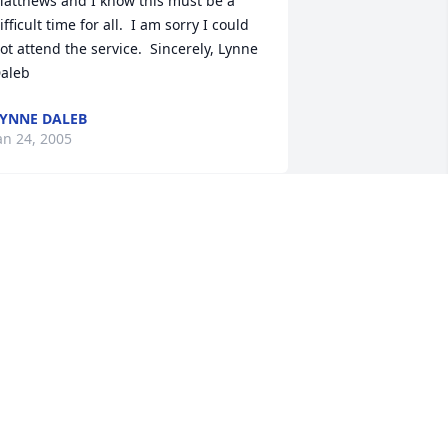
atthews and I know this must be a 
ifficult time for all.  I am sorry I could 
ot attend the service.  Sincerely, Lynne 
aleb
YNNE DALEB
an 24, 2005