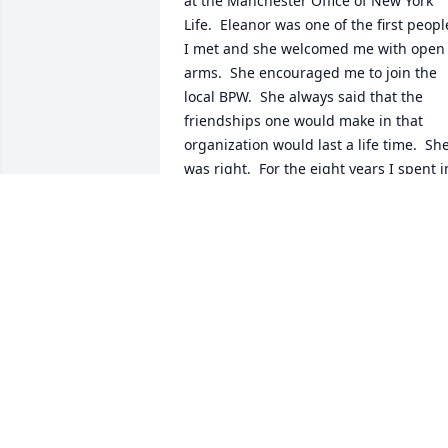
at the Manchester Office of New York 
Life.  Eleanor was one of the first people
I met and she welcomed me with open 
arms.  She encouraged me to join the 
local BPW.  She always said that the 
friendships one would make in that 
organization would last a life time.  She
was right.  For the eight years I spent in
NH, Eleanor was always a person I coul
count on to "do the right thing".  She 
held herself and others to high moral 
and ethical standards.  She was always 
a lady and believed that family was the 
most important part of life.  Although I 
had not seen her in a few years, many, 
many times she was in my thoughts.    
Your family has my deepest sympathy a
this most difficult time.