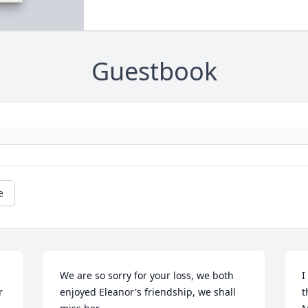
Guestbook
e
We are so sorry for your loss, we both 
I
 
enjoyed Eleanor's friendship, we shall 
t