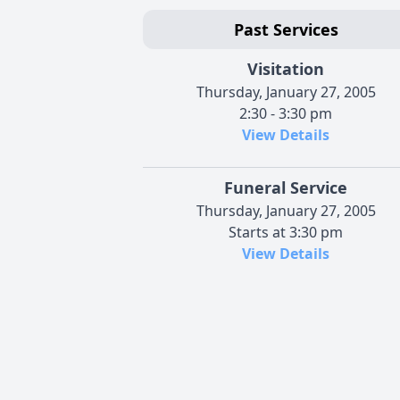
Past Services
Visitation
Thursday, January 27, 2005
2:30 - 3:30 pm
View Details
Funeral Service
Thursday, January 27, 2005
Starts at 3:30 pm
View Details