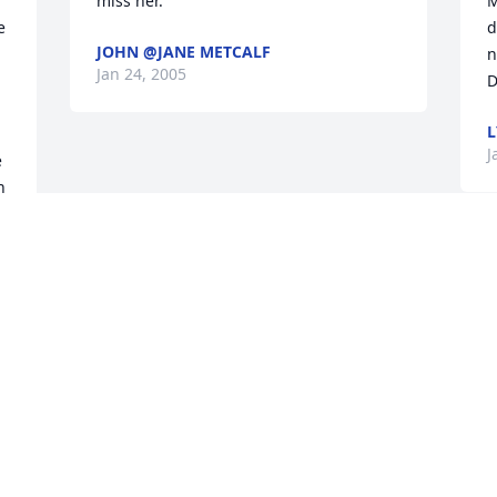
miss her.
M
 
d
JOHN @JANE METCALF
n
Jan 24, 2005
D
L
J
 
 
d 
t 