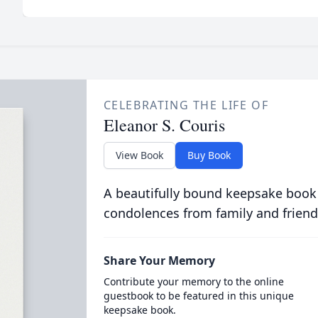
CELEBRATING THE LIFE OF
Eleanor S. Couris
View Book
Buy Book
A beautifully bound keepsake book
condolences from family and friend
Share Your Memory
Contribute your memory to the online
guestbook to be featured in this unique
keepsake book.