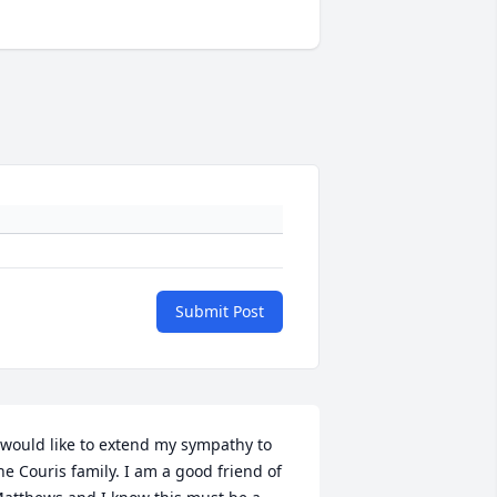
Submit Post
 would like to extend my sympathy to 
he Couris family. I am a good friend of 