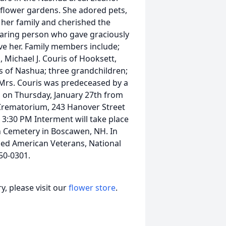
flower gardens. She adored pets,
h her family and cherished the
caring person who gave graciously
ove her. Family members include;
 Michael J. Couris of Hooksett,
s of Nashua; three grandchildren;
Mrs. Couris was predeceased by a
n on Thursday, January 27th from
Crematorium, 243 Hanover Street
 3:30 PM Interment will take place
n Cemetery in Boscawen, NH. In
bled American Veterans, National
50-0301.
, please visit our
flower store
.