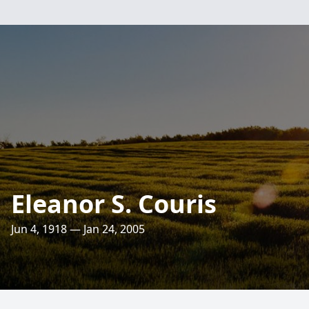
Eleanor S. Couris
Jun 4, 1918 — Jan 24, 2005