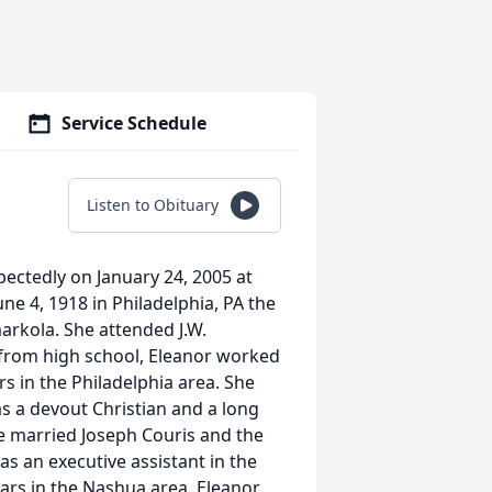
Service Schedule
Listen to Obituary
pectedly on January 24, 2005 at
ne 4, 1918 in Philadelphia, PA the
arkola. She attended J.W.
g from high school, Eleanor worked
rs in the Philadelphia area. She
s a devout Christian and a long
e married Joseph Couris and the
s an executive assistant in the
ars in the Nashua area. Eleanor