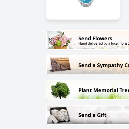
Send Flowers
Hand delivered by a local florist
Send a Sympathy C
Plant Memorial Tre
Send a Gift