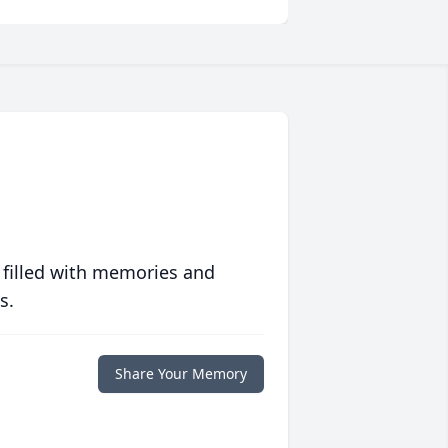
 filled with memories and
s.
Share Your Memory