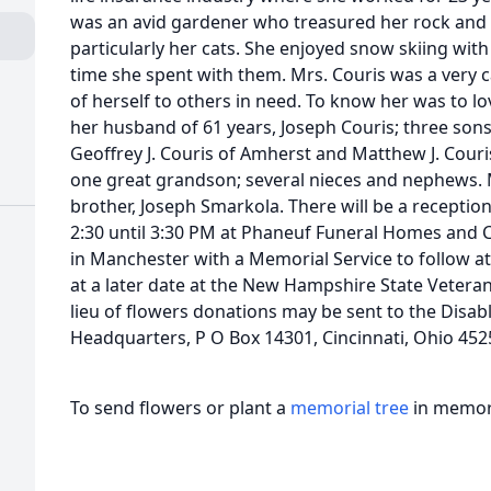
was an avid gardener who treasured her rock and 
particularly her cats. She enjoyed snow skiing wit
time she spent with them. Mrs. Couris was a very 
of herself to others in need. To know her was to l
her husband of 61 years, Joseph Couris; three sons,
Geoffrey J. Couris of Amherst and Matthew J. Couri
one great grandson; several nieces and nephews. 
brother, Joseph Smarkola. There will be a receptio
2:30 until 3:30 PM at Phaneuf Funeral Homes and 
in Manchester with a Memorial Service to follow at
at a later date at the New Hampshire State Vetera
lieu of flowers donations may be sent to the Disa
Headquarters, P O Box 14301, Cincinnati, Ohio 452
To send flowers or plant a
memorial tree
in memory