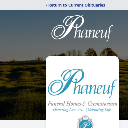
‹ Return to Current Obituaries