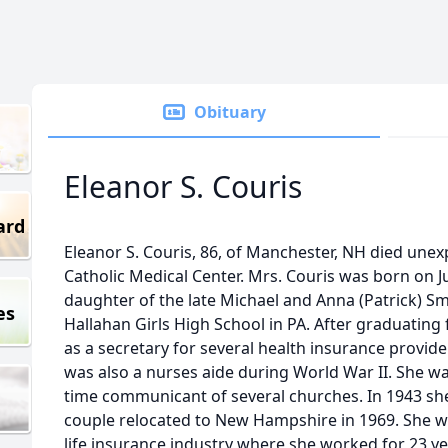
Obituary
Eleanor S. Couris
ard
Eleanor S. Couris, 86, of Manchester, NH died unex
Catholic Medical Center. Mrs. Couris was born on Ju
daughter of the late Michael and Anna (Patrick) Sm
es
Hallahan Girls High School in PA. After graduatin
as a secretary for several health insurance provide
was also a nurses aide during World War II. She wa
time communicant of several churches. In 1943 sh
couple relocated to New Hampshire in 1969. She wa
life insurance industry where she worked for 23 ye