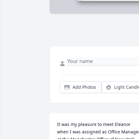
Add Photos
Light Candl
It was my pleasure to meet Eleanor 
when I was assigned as Office Manager