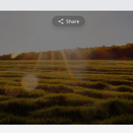
Share