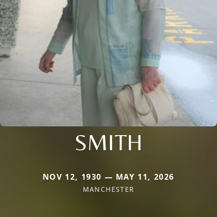
SMITH
NOV 12, 1930 — MAY 11, 2026
MANCHESTER