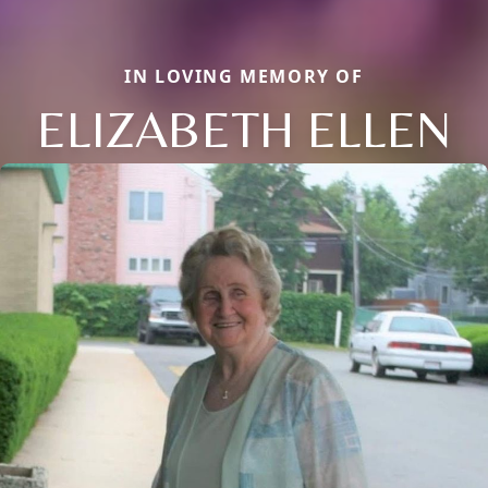
IN LOVING MEMORY OF
ELIZABETH ELLEN