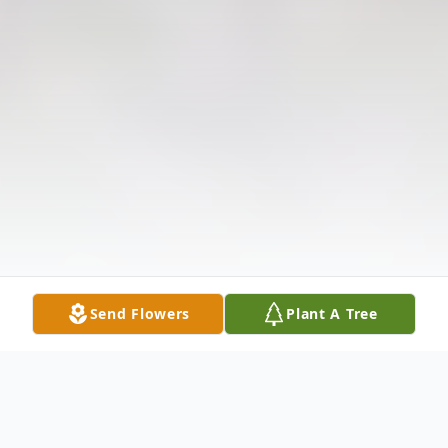
Send Flowers
Plant A Tree