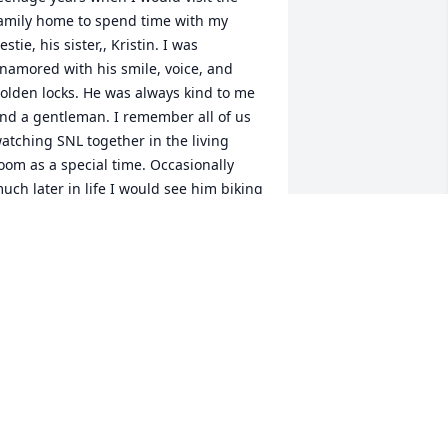
amily home to spend time with my 
estie, his sister,, Kristin. I was 
namored with his smile, voice, and 
olden locks. He was always kind to me 
nd a gentleman. I remember all of us 
atching SNL together in the living 
oom as a special time. Occasionally 
uch later in life I would see him biking 
outh or to work as I was headed north 
nd it always amazed me! He loved his 
ike! Eric was one of a kind!
ISA
ul 13, 2025
ric is forever in my heart!  I refuse to 