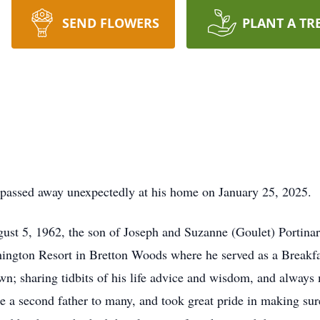
SEND FLOWERS
PLANT A TR
H, passed away unexpectedly at his home on January 25, 2025.
t 5, 1962, the son of Joseph and Suzanne (Goulet) Portinari.
ington Resort in Bretton Woods where he served as a Breakfa
own; sharing tidbits of his life advice and wisdom, and alway
ke a second father to many, and took great pride in making sur