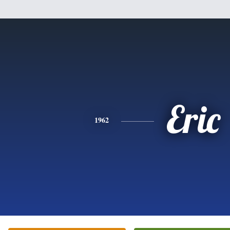
Eric
1962