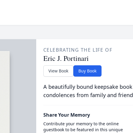
CELEBRATING THE LIFE OF
Eric J. Portinari
View Book
Buy Book
A beautifully bound keepsake book
condolences from family and friend
Share Your Memory
Contribute your memory to the online
guestbook to be featured in this unique