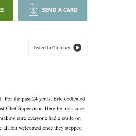
EE
SEND A CARD
Listen to Obituary
 For the past 24 years, Eric dedicated
st Chef Supervisor. Here he took care
s making sure everyone had a smile on
e all felt welcomed once they stepped