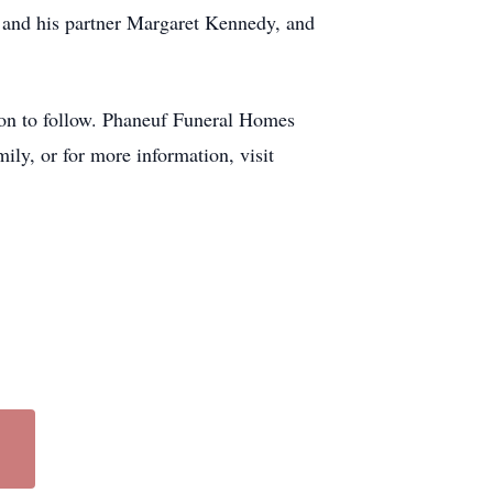
 and his partner Margaret Kennedy, and
tion to follow. Phaneuf Funeral Homes
ily, or for more information, visit