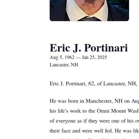
Eric J. Portinari
Aug 5, 1962 — Jan 25, 2025
Lancaster, NH
Eric J. Portinari, 62, of Lancaster, N
He was born in Manchester, NH on Augus
his life’s work to the Omni Mount Wash
of everyone as if they were one of his 
their face and were well fed. He was li