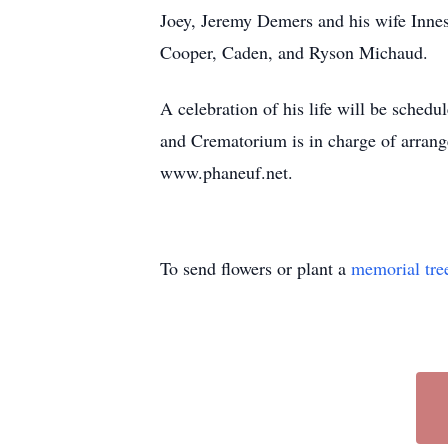
Joey, Jeremy Demers and his wife Inne
Cooper, Caden, and Ryson Michaud.
A celebration of his life will be sched
and Crematorium is in charge of arrange
www.phaneuf.net.
To send flowers or plant a
memorial tre