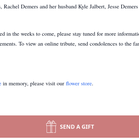
s, Rachel Demers and her husband Kyle Jalbert, Jesse Demers
uled in the weeks to come, please stay tuned for more informa
ments. To view an online tribute, send condolences to the fam
e
in memory, please visit our
flower store
.
SEND A GIFT