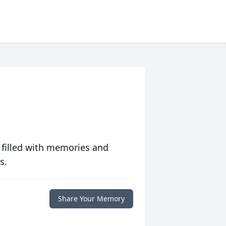
 filled with memories and
s.
Share Your Memory