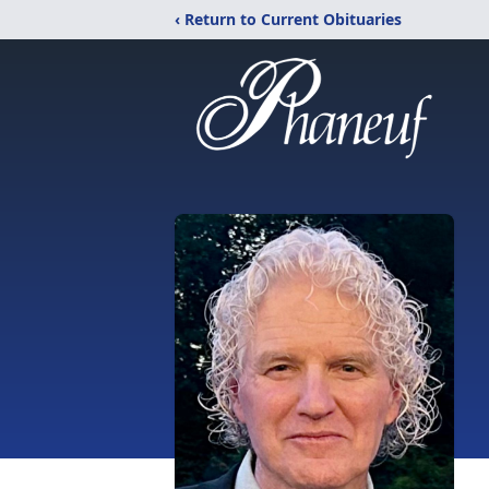
‹ Return to Current Obituaries