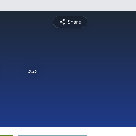
Share
2025