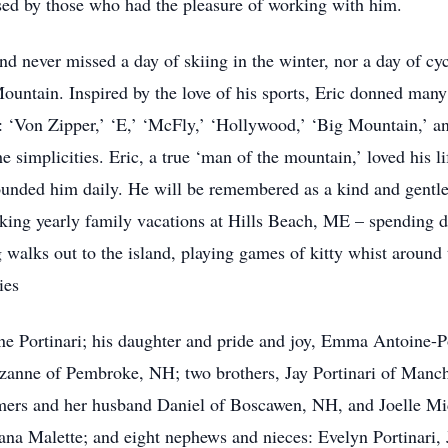
ssed by those who had the pleasure of working with him.
and never missed a day of skiing in the winter, nor a day of 
ountain. Inspired by the love of his sports, Eric donned ma
s: ‘Von Zipper,’ ‘E,’ ‘McFly,’ ‘Hollywood,’ ‘Big Mountain,’ a
the simplicities. Eric, a true ‘man of the mountain,’ loved his 
rounded him daily. He will be remembered as a kind and gentl
king yearly family vacations at Hills Beach, ME – spending 
g walks out to the island, playing games of kitty whist around
ies
ine Portinari; his daughter and pride and joy, Emma Antoine-P
zanne of Pembroke, NH; two brothers, Jay Portinari of Manch
mers and her husband Daniel of Boscawen, NH, and Joelle Mi
ana Malette; and eight nephews and nieces: Evelyn Portinari, J