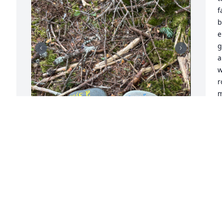
f
b
e
g
a
w
r
m
s
a
b
 
While hiking Cannon Mountain I came 
L
across this stone. May you rest in 
J
heavenly peace, and may all that knew 
you find eternal blessings in your 
memory. Your spirit and your legacy will 
live on in these mountains.
E