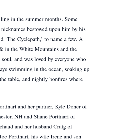
cycling in the summer months. Some
ny nicknames bestowed upon him by his
nd ‘The Cyclepath,’ to name a few. A
life in the White Mountains and the
e soul, and was loved by everyone who
days swimming in the ocean, soaking up
 the table, and nightly bonfires where
ortinari and her partner, Kyle Doner of
ester, NH and Shane Portinari of
chaud and her husband Craig of
oe Portinari, his wife Irene and son