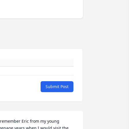
Submit Post
 remember Eric from my young 
eenage years when I would visit the 