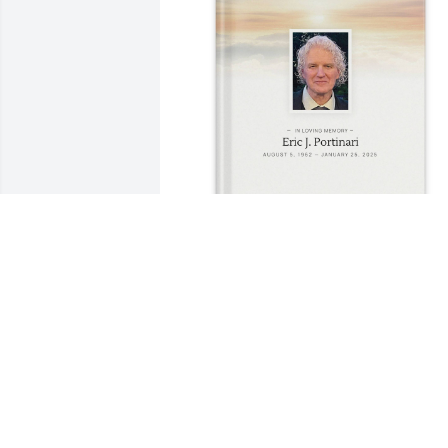
Kristin Demers purchased Memory Book
for Eric Portinari
KRISTIN DEMERS
Aug 19, 2025