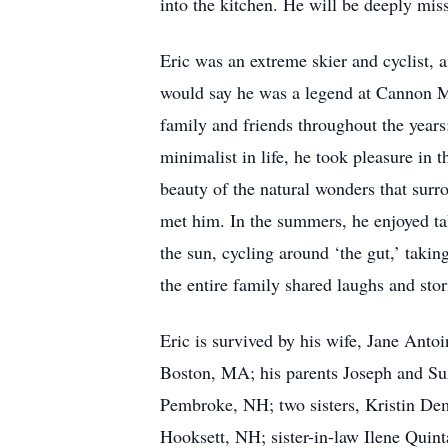
into the kitchen. He will be deeply mi
Eric was an extreme skier and cyclist, 
would say he was a legend at Cannon M
family and friends throughout the year
minimalist in life, he took pleasure in 
beauty of the natural wonders that sur
met him. In the summers, he enjoyed ta
the sun, cycling around ‘the gut,’ takin
the entire family shared laughs and stor
Eric is survived by his wife, Jane Anto
Boston, MA; his parents Joseph and Su
Pembroke, NH; two sisters, Kristin De
Hooksett, NH; sister-in-law Ilene Quint