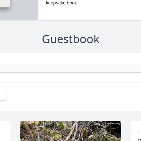
keepsake book.
Guestbook
e
I
t