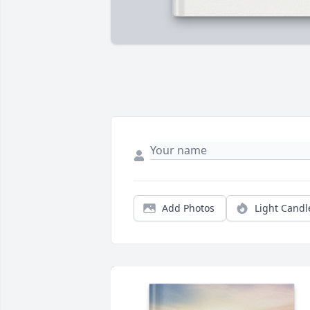
Add Photos
Light Candl