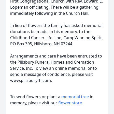
First Congregational Church with Rev. Edward E.
Lopeman officiating. There will be a gathering
immediately following in the Church Hall.
In lieu of flowers the family has asked memorial
donations be made, in his memory, to the
Childhood Cancer Life Line, CampWinning Spirit,
PO Box 395, Hillsboro, NH 03244.
Arrangements and care have been entrusted to
the Pillsbury Funeral Homes and Cremation
Service, Inc. To view an online memorial or to
send a message of condolence, please visit
www.pillsburyfh.com.
To send flowers or plant a
memorial tree
in
memory, please visit our
flower store
.