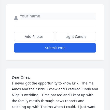
Add Photos
Light Candle
Submit Post
Dear Ones, 

I  never got the opportunity to know Erik.  Thelma, 
Amos and their kids  I knew and I catered Cindy and 
Nigel's wedding.  Time passed and I kept up with 
the family mostly through news reports and 
catching up with Thelma when I could.  I just want 