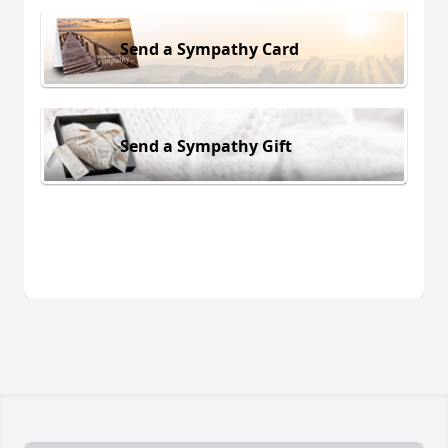
Send a Sympathy Card
Send a Sympathy Gift