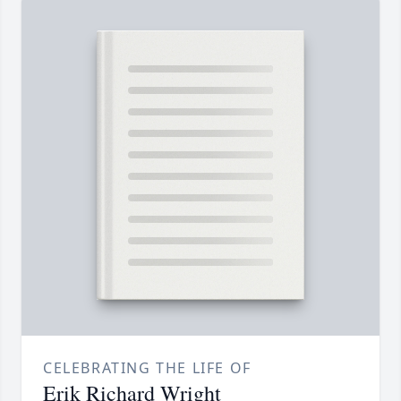
CELEBRATING THE LIFE OF
Erik Richard Wright