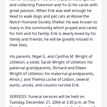
and collecting Pokemon and Yu Gi Ho cards with
great passion. When Erik was well enough he
liked to walk dogs and pet cats at Above the
Notch Humane Society Shelter. He was known to
many in the community which prayed and cared
for him and his family. Erik is dearly loved by his
family and friends; he will be greatly missed in
their lives.
His parents, Nigel G. and Cynthia M. Wright of
Littleton; a sister, Sarah Wright of Littleton; his
paternal grandparents, Richard and Eileen
Wright of Littleton; his maternal grandparents,
Amos J. and Thelma Locke of Lisbon, several
aunts, uncles, and cousins survive Erik.
SERVICES  Funeral services will be held on
Tuesday, December 21, 2004 at 3:30 p.m. at The