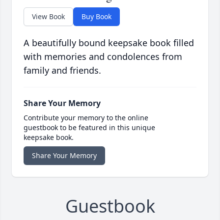
View Book
Buy Book
A beautifully bound keepsake book filled
with memories and condolences from
family and friends.
Share Your Memory
Contribute your memory to the online
guestbook to be featured in this unique
keepsake book.
Share Your Memory
Guestbook