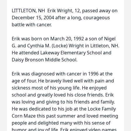
LITTLETON, NH  Erik Wright, 12, passed away on
December 15, 2004 after a long, courageous
battle with cancer.
Erik was born on March 20, 1992 a son of Nigel
G. and Cynthia M. (Locke) Wright in Littleton, NH.
He attended Lakeway Elementary School and
Daisy Bronson Middle School.
Erik was diagnosed with cancer in 1996 at the
age of four. He bravely lived well with pain and
sickness most of his young life. He enjoyed
school and greatly loved his close friends. Erik
was loving and giving to his friends and family.
He was dedicated to his job at the Locke Family
Corn Maze this past summer and loved meeting
people and delighted many with his sense of
humor and joy of life. Erik enjoyed video games