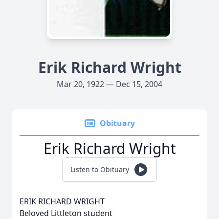
Erik Richard Wright
Mar 20, 1922 — Dec 15, 2004
Obituary
Erik Richard Wright
Listen to Obituary
ERIK RICHARD WRIGHT
Beloved Littleton student