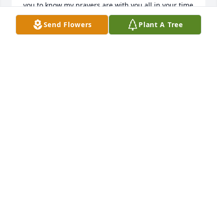
you to know my prayers are with you all in your time 
of grief.  Erik's life was brief but very meaningful.  
Send Flowers
Plant A Tree
Many with much longer lives haven't done as much 
as he has.  God bless you all and keep you in His 
care.

Sincerely,

Lorna (Ray) Ghioto
LORNA (RAY) GHIOTO
Dec 15, 2004
Nigel, Cynthia and Sarah, our heart goes out to you. 
When our twins started Gallen School I remember 
first hearing about Erik's illness and how the Gallen 
staff sent pieces of their hearts along with Erik 
when he left to go to Lakeway. Cynthia and I have 
had brief conversations on the street over the years 