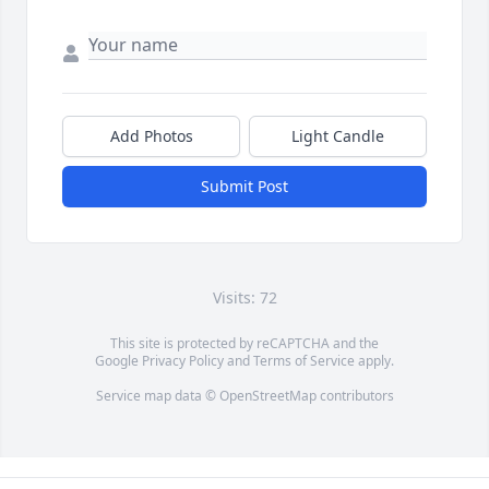
Add Photos
Light Candle
Submit Post
Visits: 72
This site is protected by reCAPTCHA and the
Google
Privacy Policy
and
Terms of Service
apply.
Service map data ©
OpenStreetMap
contributors