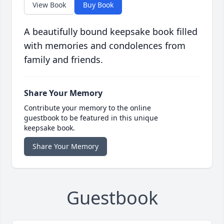
View Book
Buy Book
A beautifully bound keepsake book filled
with memories and condolences from
family and friends.
Share Your Memory
Contribute your memory to the online
guestbook to be featured in this unique
keepsake book.
Share Your Memory
Guestbook