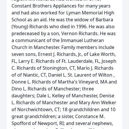
Constant Brothers Appliances for many years
and had also worked for Lyman Memorial High
School as an aid. He was the widow of Barbara
(Young) Richards who died in 1996. He was also
predeceased by a son, Vernon Richards. He was
a communicant of the Immanuel Lutheran
Church in Manchester. Family members include
seven sons, Ernest J. Richards, Jr., of Lake Worth,
FL, Larry E. Richards of Ft. Lauderdale, FL, Joseph
C. Richards of Stonington, CT, Mario J. Richards
of of Niantic, CT, Daniel L. St. Laurent of Wilton ,
Donne L. Richards of Martha's Vineyard, MA and
Dino L. Richards of Manchester; three
daughters; Dale L. Kelley of Manchester, Denise
L. Richards of Manchester and Mary Ann Welker
of Norchwichtown, CT; 18 grandchildren and 10
great grandchildren; a sister, Constance M.
Spofford of Newport, RI; and several nephews,