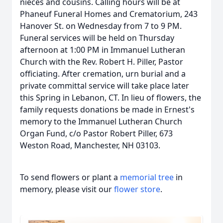
nieces and cousins. Calling hours will be at
Phaneuf Funeral Homes and Crematorium, 243
Hanover St. on Wednesday from 7 to 9 PM.
Funeral services will be held on Thursday
afternoon at 1:00 PM in Immanuel Lutheran
Church with the Rev. Robert H. Piller, Pastor
officiating. After cremation, urn burial and a
private committal service will take place later
this Spring in Lebanon, CT. In lieu of flowers, the
family requests donations be made in Ernest's
memory to the Immanuel Lutheran Church
Organ Fund, c/o Pastor Robert Piller, 673
Weston Road, Manchester, NH 03103.
To send flowers or plant a
memorial tree
in
memory, please visit our
flower store
.