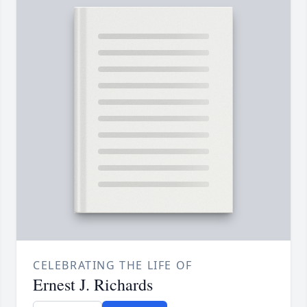
CELEBRATING THE LIFE OF
Ernest J. Richards