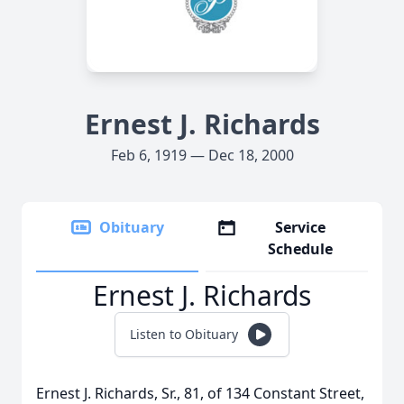
Ernest J. Richards
Feb 6, 1919 — Dec 18, 2000
Obituary
Service
Schedule
Ernest J. Richards
Listen to Obituary
Ernest J. Richards, Sr., 81, of 134 Constant Street,