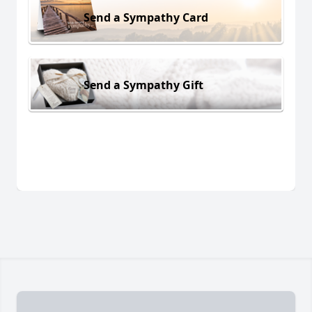
Send a Sympathy Card
Send a Sympathy Gift