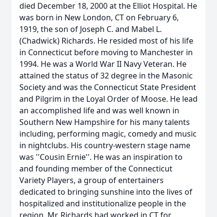
died December 18, 2000 at the Elliot Hospital. He
was born in New London, CT on February 6,
1919, the son of Joseph C. and Mabel L.
(Chadwick) Richards. He resided most of his life
in Connecticut before moving to Manchester in
1994. He was a World War II Navy Veteran. He
attained the status of 32 degree in the Masonic
Society and was the Connecticut State President
and Pilgrim in the Loyal Order of Moose. He lead
an accomplished life and was well known in
Southern New Hampshire for his many talents
including, performing magic, comedy and music
in nightclubs. His country-western stage name
was ''Cousin Ernie''. He was an inspiration to
and founding member of the Connecticut
Variety Players, a group of entertainers
dedicated to bringing sunshine into the lives of
hospitalized and institutionalize people in the
region. Mr. Richards had worked in CT for