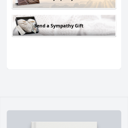
Send a Sympathy Gift