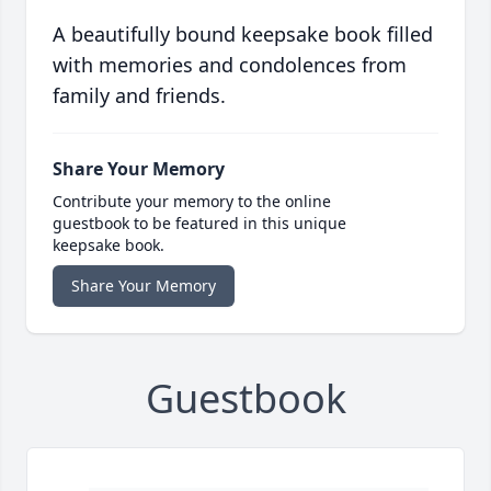
A beautifully bound keepsake book filled
with memories and condolences from
family and friends.
Share Your Memory
Contribute your memory to the online
guestbook to be featured in this unique
keepsake book.
Share Your Memory
Guestbook