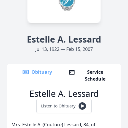
Estelle A. Lessard
Jul 13, 1922 — Feb 15, 2007
Obituary
Service
Schedule
Estelle A. Lessard
Listen to Obituary
Mrs. Estelle A. (Couture) Lessard, 84, of