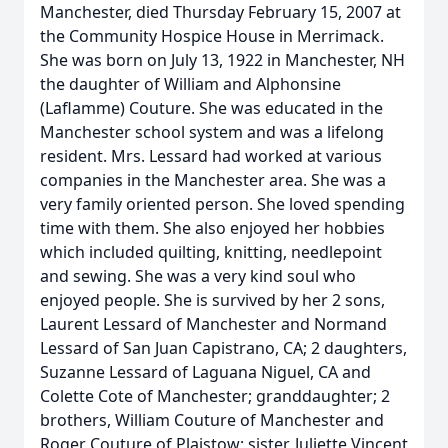
Manchester, died Thursday February 15, 2007 at
the Community Hospice House in Merrimack.
She was born on July 13, 1922 in Manchester, NH
the daughter of William and Alphonsine
(Laflamme) Couture. She was educated in the
Manchester school system and was a lifelong
resident. Mrs. Lessard had worked at various
companies in the Manchester area. She was a
very family oriented person. She loved spending
time with them. She also enjoyed her hobbies
which included quilting, knitting, needlepoint
and sewing. She was a very kind soul who
enjoyed people. She is survived by her 2 sons,
Laurent Lessard of Manchester and Normand
Lessard of San Juan Capistrano, CA; 2 daughters,
Suzanne Lessard of Laguana Niguel, CA and
Colette Cote of Manchester; granddaughter; 2
brothers, William Couture of Manchester and
Roger Couture of Plaistow; sister, Juliette Vincent