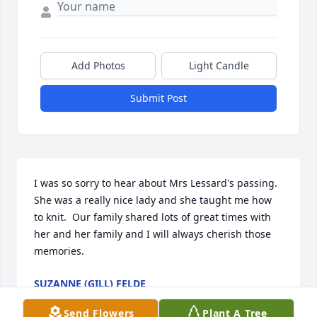
Add Photos
Light Candle
Submit Post
I was so sorry to hear about Mrs Lessard's passing.  
She was a really nice lady and she taught me how 
to knit.  Our family shared lots of great times with 
her and her family and I will always cherish those 
memories.
SUZANNE (GILL) FELDE
Feb 15, 2007
Send Flowers
Plant A Tree