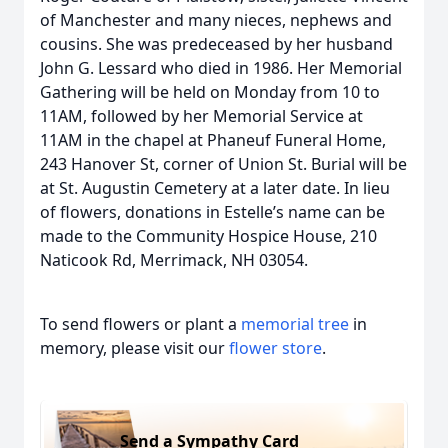
of Manchester and many nieces, nephews and
cousins. She was predeceased by her husband
John G. Lessard who died in 1986. Her Memorial
Gathering will be held on Monday from 10 to
11AM, followed by her Memorial Service at
11AM in the chapel at Phaneuf Funeral Home,
243 Hanover St, corner of Union St. Burial will be
at St. Augustin Cemetery at a later date. In lieu
of flowers, donations in Estelle’s name can be
made to the Community Hospice House, 210
Naticook Rd, Merrimack, NH 03054.
To send flowers or plant a
memorial tree
in
memory, please visit our
flower store
.
Send a Sympathy Card