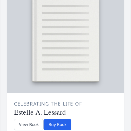
CELEBRATING THE LIFE OF
Estelle A. Lessard
View Book
Buy Book