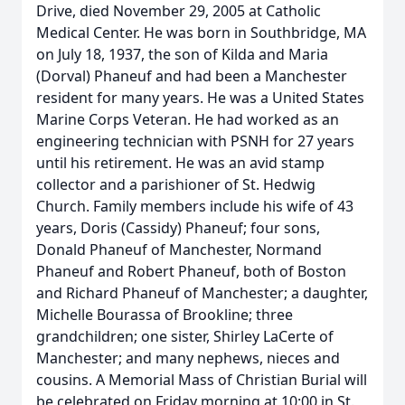
Drive, died November 29, 2005 at Catholic
Medical Center. He was born in Southbridge, MA
on July 18, 1937, the son of Kilda and Maria
(Dorval) Phaneuf and had been a Manchester
resident for many years. He was a United States
Marine Corps Veteran. He had worked as an
engineering technician with PSNH for 27 years
until his retirement. He was an avid stamp
collector and a parishioner of St. Hedwig
Church. Family members include his wife of 43
years, Doris (Cassidy) Phaneuf; four sons,
Donald Phaneuf of Manchester, Normand
Phaneuf and Robert Phaneuf, both of Boston
and Richard Phaneuf of Manchester; a daughter,
Michelle Bourassa of Brookline; three
grandchildren; one sister, Shirley LaCerte of
Manchester; and many nephews, nieces and
cousins. A Memorial Mass of Christian Burial will
be celebrated on Friday morning at 10:00 in St.