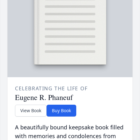
CELEBRATING THE LIFE OF
Eugene R. Phaneuf
View Book
Buy Book
A beautifully bound keepsake book filled
with memories and condolences from