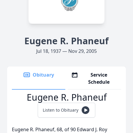
Eugene R. Phaneuf
Jul 18, 1937 — Nov 29, 2005
Obituary
Service
Schedule
Eugene R. Phaneuf
Listen to Obituary
Eugene R. Phaneuf, 68, of 90 Edward J. Roy