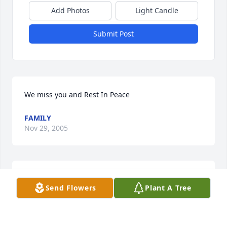
Add Photos
Light Candle
Submit Post
We miss you and Rest In Peace
FAMILY
Nov 29, 2005
I BID ADIEU TO A GREAT FRIEND.
Send Flowers
Plant A Tree
CHARLES LARIVIERE
Nov 29, 2005