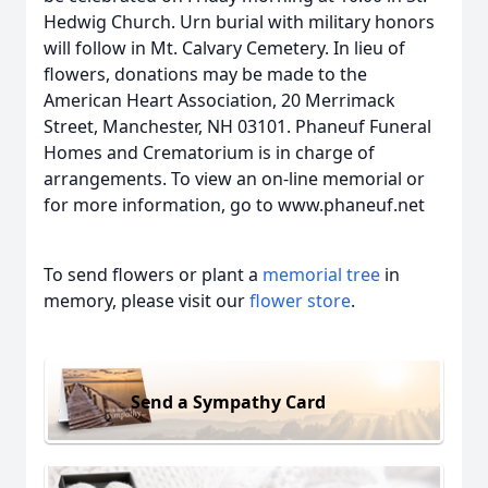
Hedwig Church. Urn burial with military honors
will follow in Mt. Calvary Cemetery. In lieu of
flowers, donations may be made to the
American Heart Association, 20 Merrimack
Street, Manchester, NH 03101. Phaneuf Funeral
Homes and Crematorium is in charge of
arrangements. To view an on-line memorial or
for more information, go to www.phaneuf.net
To send flowers or plant a
memorial tree
in
memory, please visit our
flower store
.
Send a Sympathy Card