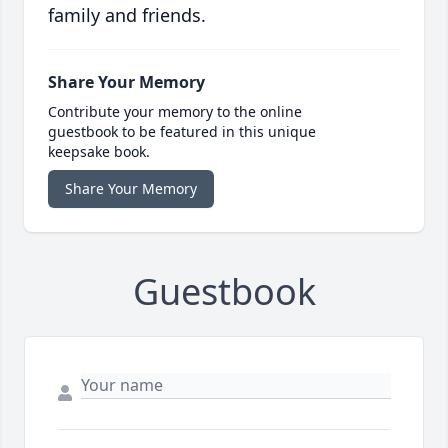
family and friends.
Share Your Memory
Contribute your memory to the online
guestbook to be featured in this unique
keepsake book.
Share Your Memory
Guestbook