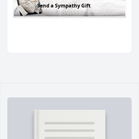
Send a Sympathy Gift