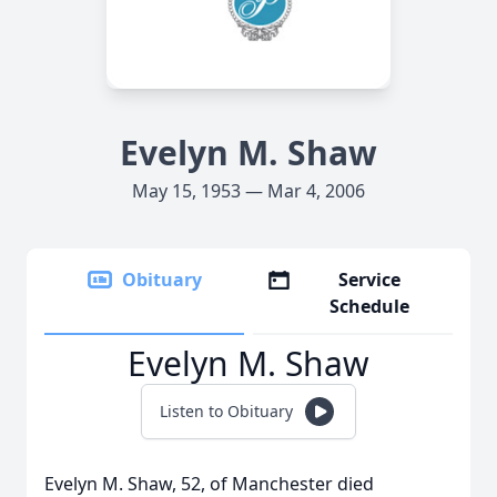
Evelyn M. Shaw
May 15, 1953 — Mar 4, 2006
Obituary
Service
Schedule
Evelyn M. Shaw
Listen to Obituary
Evelyn M. Shaw, 52, of Manchester died