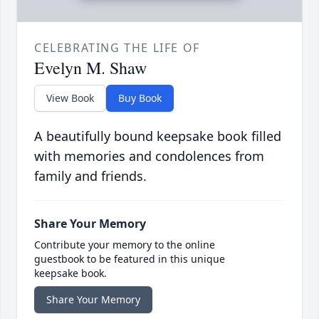
CELEBRATING THE LIFE OF
Evelyn M. Shaw
View Book
Buy Book
A beautifully bound keepsake book filled
with memories and condolences from
family and friends.
Share Your Memory
Contribute your memory to the online
guestbook to be featured in this unique
keepsake book.
Share Your Memory