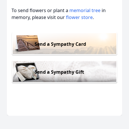
To send flowers or plant a
memorial tree
in
memory, please visit our
flower store
.
Send a Sympathy Card
Send a Sympathy Gift