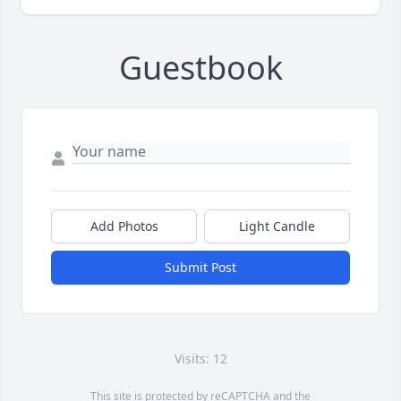
Guestbook
Add Photos
Light Candle
Submit Post
Visits: 12
This site is protected by reCAPTCHA and the