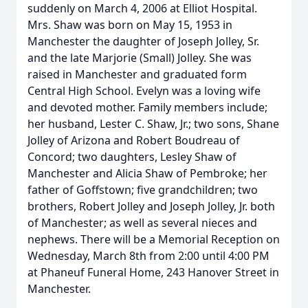
suddenly on March 4, 2006 at Elliot Hospital.
Mrs. Shaw was born on May 15, 1953 in
Manchester the daughter of Joseph Jolley, Sr.
and the late Marjorie (Small) Jolley. She was
raised in Manchester and graduated form
Central High School. Evelyn was a loving wife
and devoted mother. Family members include;
her husband, Lester C. Shaw, Jr.; two sons, Shane
Jolley of Arizona and Robert Boudreau of
Concord; two daughters, Lesley Shaw of
Manchester and Alicia Shaw of Pembroke; her
father of Goffstown; five grandchildren; two
brothers, Robert Jolley and Joseph Jolley, Jr. both
of Manchester; as well as several nieces and
nephews. There will be a Memorial Reception on
Wednesday, March 8th from 2:00 until 4:00 PM
at Phaneuf Funeral Home, 243 Hanover Street in
Manchester.