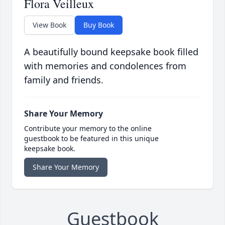
Flora Veilleux
View Book
Buy Book
A beautifully bound keepsake book filled
with memories and condolences from
family and friends.
Share Your Memory
Contribute your memory to the online
guestbook to be featured in this unique
keepsake book.
Share Your Memory
Guestbook