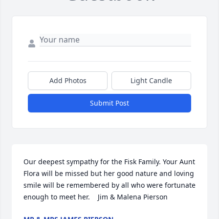
Add Photos
Light Candle
Submit Post
Our deepest sympathy for the Fisk Family. Your Aunt 
Flora will be missed but her good nature and loving 
smile will be remembered by all who were fortunate 
enough to meet her.    Jim & Malena Pierson