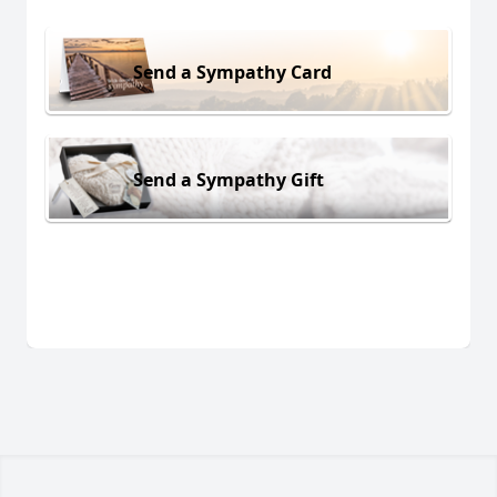
Send a Sympathy Card
Send a Sympathy Gift