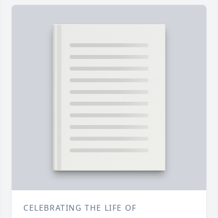
CELEBRATING THE LIFE OF