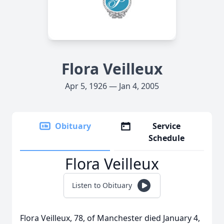
Flora Veilleux
Apr 5, 1926 — Jan 4, 2005
Obituary
Service
Schedule
Flora Veilleux
Listen to Obituary
Flora Veilleux, 78, of Manchester died January 4,