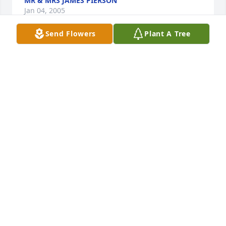
MR & MRS JAMES PIERSON
Jan 04, 2005
Send Flowers
Plant A Tree
Our deepest condolences to Flora's family. I knew 
Flora for several years at Arthur Murray and always 
remember her with a smile on her face.    We'll miss 
you, Flora.
CATHERINE AND PETER ALCIVAR
Jan 04, 2005
Flora was one of the nicest people I ever met.She 
was always in a good mood and she seldom 
complained about anything. She was a real joy to 
know.