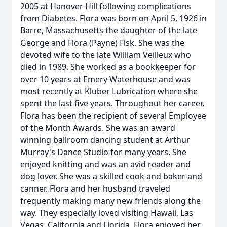
2005 at Hanover Hill following complications
from Diabetes. Flora was born on April 5, 1926 in
Barre, Massachusetts the daughter of the late
George and Flora (Payne) Fisk. She was the
devoted wife to the late William Veilleux who
died in 1989. She worked as a bookkeeper for
over 10 years at Emery Waterhouse and was
most recently at Kluber Lubrication where she
spent the last five years. Throughout her career,
Flora has been the recipient of several Employee
of the Month Awards. She was an award
winning ballroom dancing student at Arthur
Murray's Dance Studio for many years. She
enjoyed knitting and was an avid reader and
dog lover. She was a skilled cook and baker and
canner. Flora and her husband traveled
frequently making many new friends along the
way. They especially loved visiting Hawaii, Las
Vegas, California and Florida. Flora enjoyed her