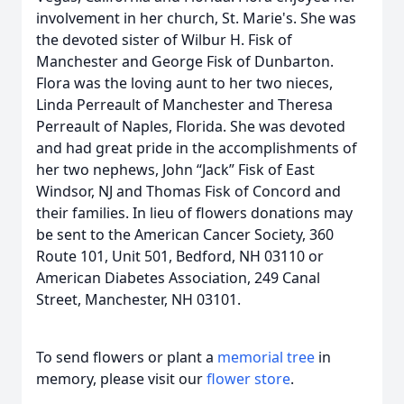
involvement in her church, St. Marie's. She was
the devoted sister of Wilbur H. Fisk of
Manchester and George Fisk of Dunbarton.
Flora was the loving aunt to her two nieces,
Linda Perreault of Manchester and Theresa
Perreault of Naples, Florida. She was devoted
and had great pride in the accomplishments of
her two nephews, John “Jack” Fisk of East
Windsor, NJ and Thomas Fisk of Concord and
their families. In lieu of flowers donations may
be sent to the American Cancer Society, 360
Route 101, Unit 501, Bedford, NH 03110 or
American Diabetes Association, 249 Canal
Street, Manchester, NH 03101.
To send flowers or plant a
memorial tree
in
memory, please visit our
flower store
.