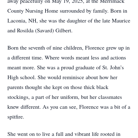
away peacefully on May 19, 2025, at the Merrimack
County Nursing Home surrounded by family. Born in
Laconia, NH, she was the daughter of the late Maurice
and Rosilda (Savard) Gilbert.
Born the seventh of nine children, Florence grew up in
a different time. Where words meant less and actions
meant more. She was a proud graduate of St. John’s
High school. She would reminisce about how her
parents thought she kept on those thick black
stockings, a part of her uniform, but her classmates
knew different. As you can see, Florence was a bit of a
spitfire.
She went on to live a full and vibrant life rooted in