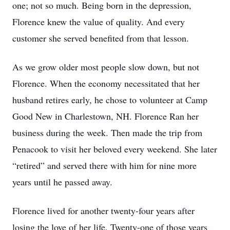
one; not so much. Being born in the depression,
Florence knew the value of quality. And every
customer she served benefited from that lesson.
As we grow older most people slow down, but not
Florence. When the economy necessitated that her
husband retires early, he chose to volunteer at Camp
Good New in Charlestown, NH. Florence Ran her
business during the week. Then made the trip from
Penacook to visit her beloved every weekend. She later
“retired” and served there with him for nine more
years until he passed away.
Florence lived for another twenty-four years after
losing the love of her life. Twenty-one of those years