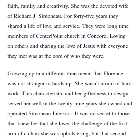
faith, family and creativity. She was the devoted wife
of Richard J. Simoneau. For forty-five years they
shared a life of love and service. They were long time
members of CenterPoint church in Concord. Loving
on others and sharing the love of Jesus with everyone
they met was at the core of who they were.
Growing up in a different time meant that Florence
was not stranger to hardship. She wasn’t afraid of hard
work. This characteristic and her giftedness in design
served her well in the twenty-nine years she owned and
operated Simoneau Interiors. It was no secret to those
that knew her that she loved the challenge of the first
arm of a chair she was upholstering, but that second