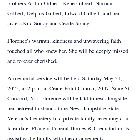
brothers Arthur Gilbert, Rene Gilbert, Norman
Gilbert, Delphis Gilbert, Edward Gilbert; and her
sisters Rita Soucy and Cecile Soucy.
Florence’s warmth, kindness and unwavering faith
touched all who knew her. She will be deeply missed
and forever cherished.
A memorial service will be held Saturday May 31,
2025, at 2 p.m. at CenterPoint Church, 20 N. State St.
Concord, NH. Florence will be laid to rest alongside
her beloved husband at the New Hampshire State
Veteran’s Cemetery in a private family ceremony at a
later date. Phaneuf Funeral Homes & Crematorium is
assisting the family with the arrangements.