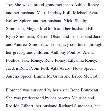
Joe. She was a proud grandmother to Ashlee Roney
and her husband Matt, Lindsey Roll, Michael Avard,
Kelsey Spicer, and her husband Nick, Shelby
Simoneau, Megan McGrath and her husband Bill,
Ryan Simoneau, Kristen Olson and her husband Jacob,
and Andrew Simoneau. Her legacy continues through
her great-grandchildren: Anthony Poulios, Alena
Poulios, Jake Roney, Rene Roney, Lilyanna Roney,
Jayden Roll, Peoni Roll, Ajla Avard, Nova Spicer,
Aurelia Spicer, Emma McGrath and Bryce McGrath.
Florence was survived by her sister Irene Bourbeau.
She was predeceased by her parents Maurice and
Rosilda Gilbert, her husband Richard Simoneau, her