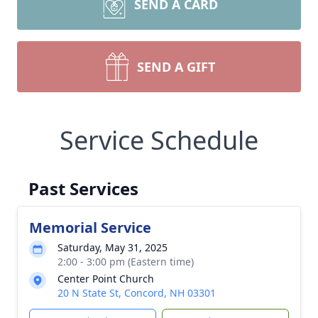
SEND A CARD
SEND A GIFT
Service Schedule
Past Services
Memorial Service
Saturday, May 31, 2025
2:00 - 3:00 pm (Eastern time)
Center Point Church
20 N State St, Concord, NH 03301