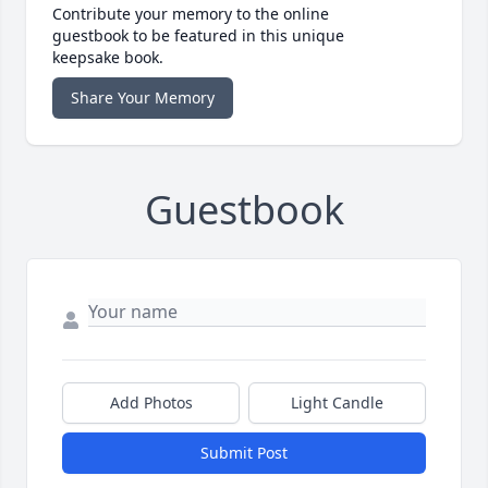
Contribute your memory to the online
guestbook to be featured in this unique
keepsake book.
Share Your Memory
Guestbook
Add Photos
Light Candle
Submit Post