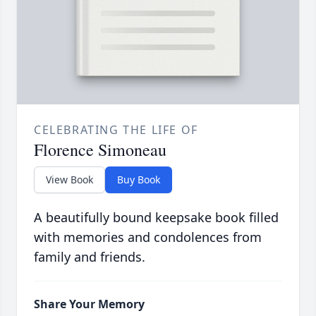
CELEBRATING THE LIFE OF
Florence Simoneau
View Book
Buy Book
A beautifully bound keepsake book filled
with memories and condolences from
family and friends.
Share Your Memory