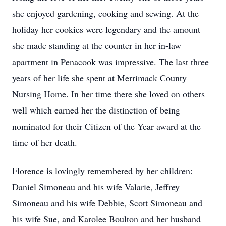
she enjoyed gardening, cooking and sewing. At the
holiday her cookies were legendary and the amount
she made standing at the counter in her in-law
apartment in Penacook was impressive. The last three
years of her life she spent at Merrimack County
Nursing Home. In her time there she loved on others
well which earned her the distinction of being
nominated for their Citizen of the Year award at the
time of her death.
Florence is lovingly remembered by her children:
Daniel Simoneau and his wife Valarie, Jeffrey
Simoneau and his wife Debbie, Scott Simoneau and
his wife Sue, and Karolee Boulton and her husband