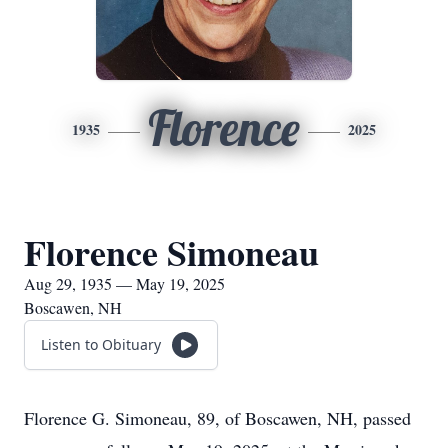
Florence
1935
2025
Florence Simoneau
Aug 29, 1935 — May 19, 2025
Boscawen, NH
Listen to Obituary
Florence G. Simoneau, 89, of Boscawen, NH, passed