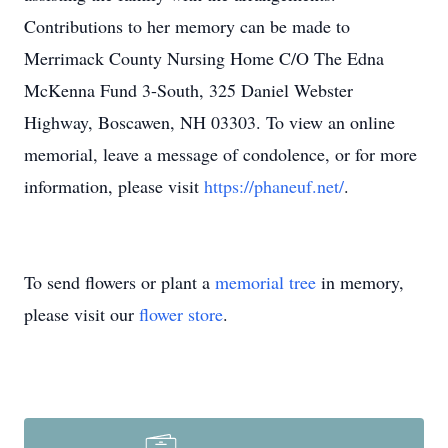
Contributions to her memory can be made to
Merrimack County Nursing Home C/O The Edna
McKenna Fund 3-South, 325 Daniel Webster
Highway, Boscawen, NH 03303. To view an online
memorial, leave a message of condolence, or for more
information, please visit
https://phaneuf.net/
.
To send flowers or plant a
memorial tree
in memory,
please visit our
flower store
.