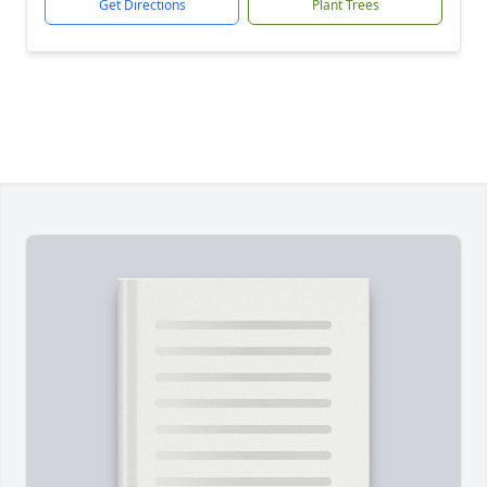
Get Directions
Plant Trees