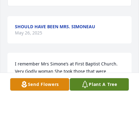
SHOULD HAVE BEEN MRS. SIMONEAU
May 26, 2025
I remember Mrs Simone’s at First Baptist Church. 
Very Godly woman She took those that were 
younger and taught us about the LORD’S love. She 
Send Flowers
Plant A Tree
did what the commands that those that are younger 
and teach them. Till I see you again.
DEB BOYNTON
May 26, 2025