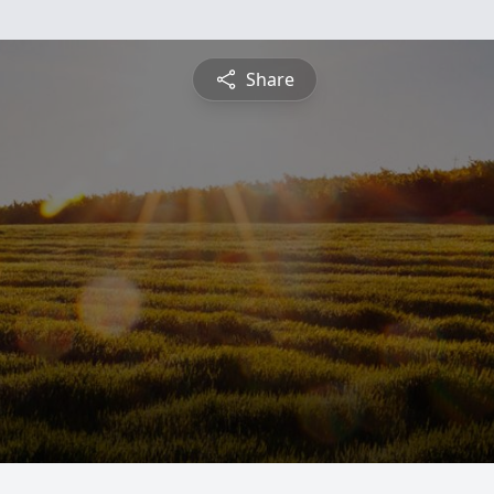
Share