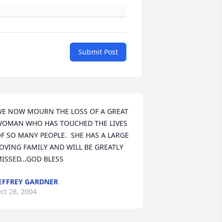
Submit Post
E NOW MOURN THE LOSS OF A GREAT 
OMAN WHO HAS TOUCHED THE LIVES 
F SO MANY PEOPLE.  SHE HAS A LARGE 
OVING FAMILY AND WILL BE GREATLY 
ISSED...GOD BLESS
EFFREY GARDNER
ct 28, 2004