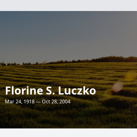
Florine S. Luczko
Mar 24, 1918 — Oct 28, 2004