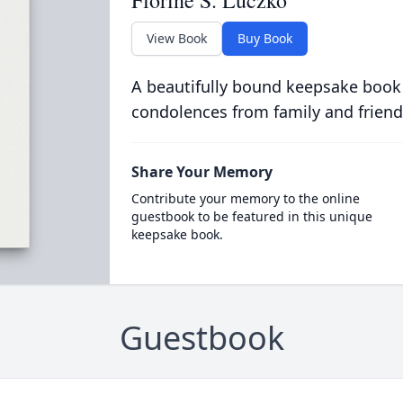
View Book
Buy Book
A beautifully bound keepsake book
condolences from family and friend
Share Your Memory
Contribute your memory to the online
guestbook to be featured in this unique
keepsake book.
Guestbook