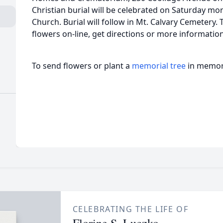
Christian burial will be celebrated on Saturday mo
Church. Burial will follow in Mt. Calvary Cemetery.
flowers on-line, get directions or more informati
To send flowers or plant a
memorial tree
in memory
CELEBRATING THE LIFE OF
Florine S. Luczko