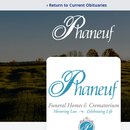
‹ Return to Current Obituaries