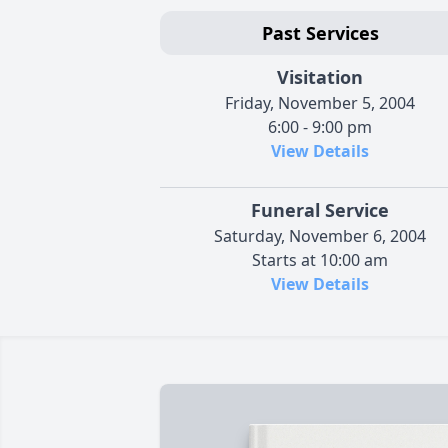
Past Services
Visitation
Friday, November 5, 2004
6:00 - 9:00 pm
View Details
Funeral Service
Saturday, November 6, 2004
Starts at 10:00 am
View Details