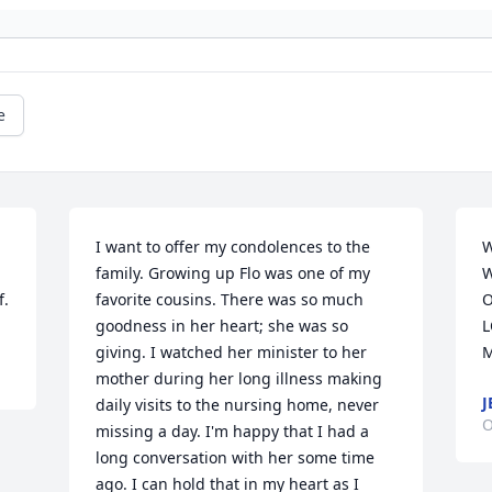
e
I want to offer my condolences to the 
W
family. Growing up Flo was one of my 
W
f.
favorite cousins. There was so much 
O
goodness in her heart; she was so 
L
giving. I watched her minister to her 
M
mother during her long illness making 
J
daily visits to the nursing home, never 
O
missing a day. I'm happy that I had a 
long conversation with her some time 
ago. I can hold that in my heart as I 