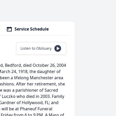
Service Schedule
Listen to Obituary
Road, Bedford, died October 26, 2004
arch 24, 1918, the daughter of
d been a lifelong Manchester area
shions. After her retirement, she
e was a parishioner of Sacred
 Luczko who died in 2003. Family
Gardner of Hollywood, FL; and
 will be at Phaneuf Funeral
riday from 6 to 9 PM. A Mass of