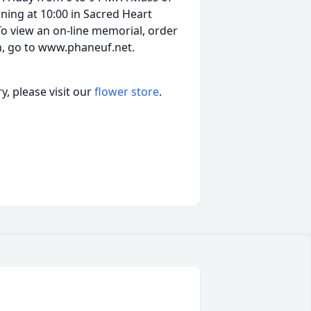
rning at 10:00 in Sacred Heart
 To view an on-line memorial, order
on, go to www.phaneuf.net.
, please visit our
flower store
.