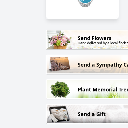
Send Flowers
Hand delivered by a local florist
Send a Sympathy C
Plant Memorial Tre
Send a Gift