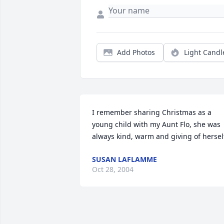
Add Photos
Light Candl
I remember sharing Christmas as a 
young child with my Aunt Flo, she was 
always kind, warm and giving of hersel
SUSAN LAFLAMME
Oct 28, 2004