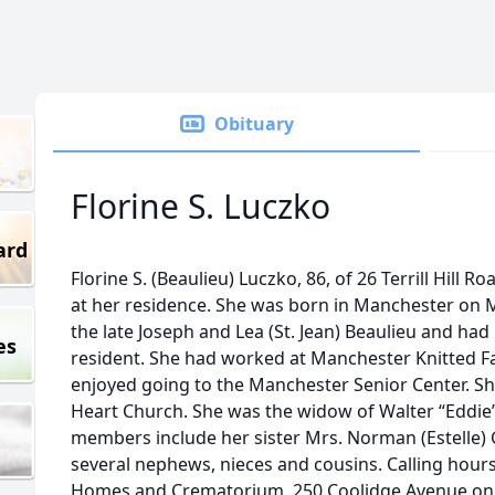
Obituary
Florine S. Luczko
ard
Florine S. (Beaulieu) Luczko, 86, of 26 Terrill Hill 
at her residence. She was born in Manchester on M
the late Joseph and Lea (St. Jean) Beaulieu and ha
es
resident. She had worked at Manchester Knitted Fa
enjoyed going to the Manchester Senior Center. Sh
Heart Church. She was the widow of Walter “Eddie”
members include her sister Mrs. Norman (Estelle) 
several nephews, nieces and cousins. Calling hours
Homes and Crematorium, 250 Coolidge Avenue on F