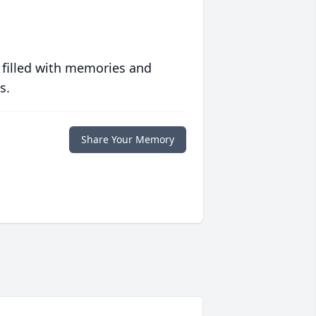
 filled with memories and
s.
Share Your Memory