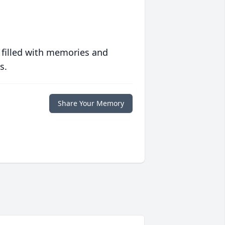
 filled with memories and
s.
Share Your Memory