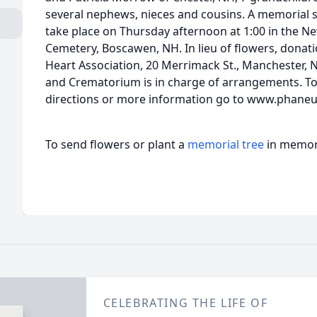
several nephews, nieces and cousins. A memorial se
take place on Thursday afternoon at 1:00 in the 
Cemetery, Boscawen, NH. In lieu of flowers, dona
Heart Association, 20 Merrimack St., Manchester,
and Crematorium is in charge of arrangements. To 
directions or more information go to www.phaneu
To send flowers or plant a
memorial tree
in memory
CELEBRATING THE LIFE OF