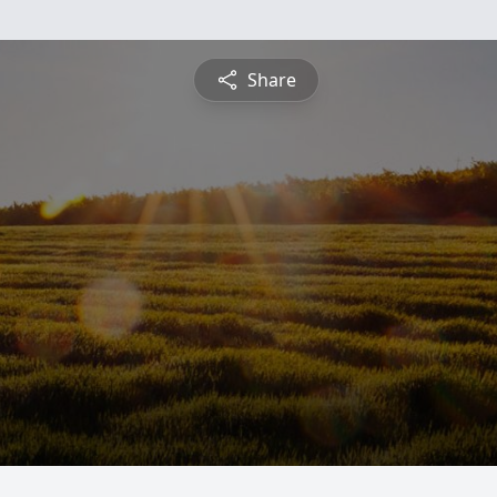
Share