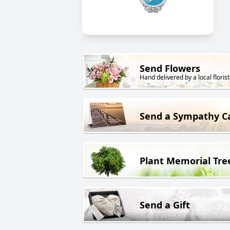
Send Flowers
Hand delivered by a local florist
Send a Sympathy C
Plant Memorial Tre
Send a Gift