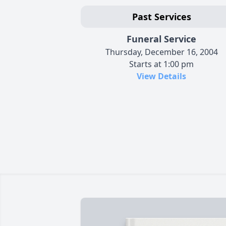
Past Services
Funeral Service
Thursday, December 16, 2004
Starts at 1:00 pm
View Details