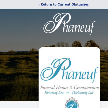
‹ Return to Current Obituaries