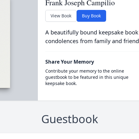
Frank Joseph Campilio
View Book
Buy Book
A beautifully bound keepsake book
condolences from family and friend
Share Your Memory
Contribute your memory to the online
guestbook to be featured in this unique
keepsake book.
Guestbook