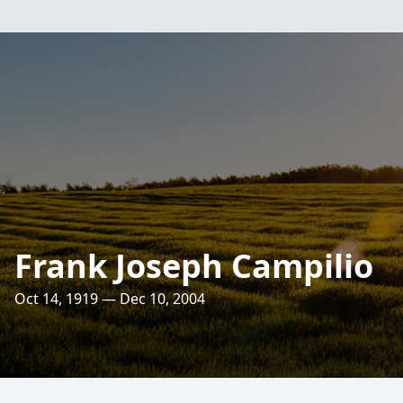
Frank Joseph Campilio
Oct 14, 1919 — Dec 10, 2004