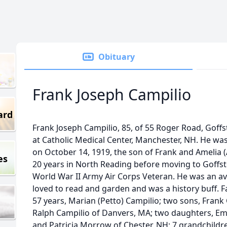
Obituary
Frank Joseph Campilio
ard
Frank Joseph Campilio, 85, of 55 Roger Road, Gof
at Catholic Medical Center, Manchester, NH. He wa
on October 14, 1919, the son of Frank and Amelia 
es
20 years in North Reading before moving to Goffs
World War II Army Air Corps Veteran. He was an avi
loved to read and garden and was a history buff. 
57 years, Marian (Petto) Campilio; two sons, Fran
Ralph Campilio of Danvers, MA; two daughters, E
and Patricia Morrow of Chester, NH; 7 grandchildr