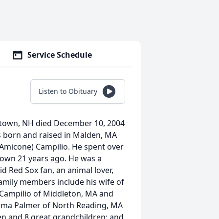
Service Schedule
Listen to Obituary
fstown, NH died December 10, 2004
s born and raised in Malden, MA
(Amicone) Campilio. He spent over
town 21 years ago. He was a
d Red Sox fan, an animal lover,
Family members include his wife of
k Campilio of Middleton, MA and
mma Palmer of North Reading, MA
en and 8 great grandchildren; and