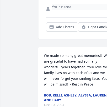
Add Photos
Light Candl
We made so many great memories!!  We
are grateful to have had so many 
wonderful years together.  Your love for
family lives on with each of us and we 
will never forget your smiling face.  You
will be missed!  - Rest in Peace
BOB, KELLI, ASHLEY, ALYSSA, LAUREN
AND BABY
Dec 10, 2004