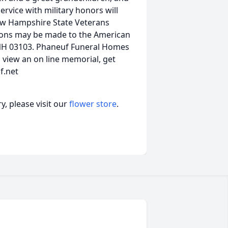
rvice with military honors will
New Hampshire State Veterans
tions may be made to the American
 NH 03103. Phaneuf Funeral Homes
view an on line memorial, get
f.net
, please visit our
flower store
.