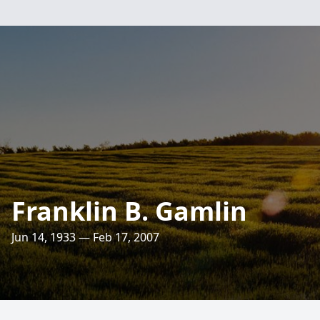
Franklin B. Gamlin
Jun 14, 1933 — Feb 17, 2007