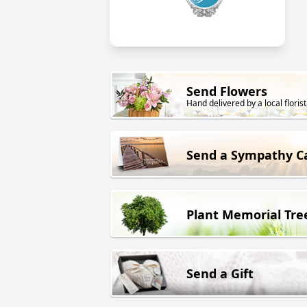
Send Flowers
Hand delivered by a local florist
Send a Sympathy C
Plant Memorial Tre
Send a Gift