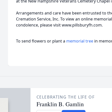
at the New Hampshire Veterans Cemetery Chapel 
Arrangements and care have been entrusted to th
Cremation Service, Inc. To view an online memoria
condolence, please visit www.pillsburyfh.com.
To send flowers or plant a
memorial tree
in memory
CELEBRATING THE LIFE OF
Franklin B. Gamlin