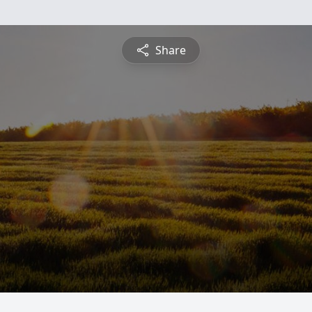
Share