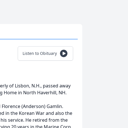
Listen to Obituary
rly of Lisbon, N.H., passed away
g Home in North Haverhill, NH.
 Florence (Anderson) Gamlin.
ed in the Korean War and also the
is service. He retired from the
ving 20 years in the Marine Corp.