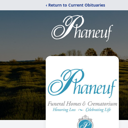
‹ Return to Current Obituaries