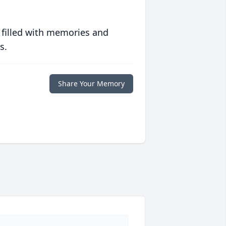
 filled with memories and
s.
Share Your Memory