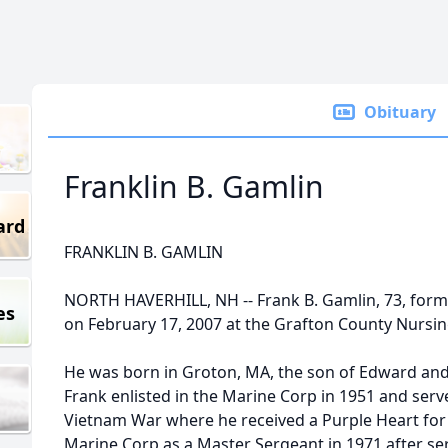
Obituary
Franklin B. Gamlin
ard
FRANKLIN B. GAMLIN
NORTH HAVERHILL, NH -- Frank B. Gamlin, 73, forme
es
on February 17, 2007 at the Grafton County Nursin
He was born in Groton, MA, the son of Edward and
Frank enlisted in the Marine Corp in 1951 and serv
Vietnam War where he received a Purple Heart for h
Marine Corp as a Master Sergeant in 1971 after ser