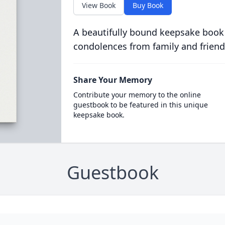
View Book
Buy Book
A beautifully bound keepsake book
condolences from family and friend
Share Your Memory
Contribute your memory to the online
guestbook to be featured in this unique
keepsake book.
Guestbook