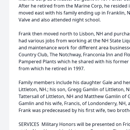
After he retired from the Marine Corp, he resided 
moved east with his family ending up in Franklin
Valve and also attended night school.
Frank then moved north to Lisbon, NH and purcha
had various jobs from working at the NH State Liq
and maintenance work for different area busines
Country Club, The Notchway, Franconia Inn and Flo
Pampered Plants which he shared with his former w
from which he retired in 1997.
Family members include his daughter Gale and h
Littleton, NH.; his son, Gregg Gamlin of Littleton
Tattersall of Littleton, NH and Matthew Gamlin of
Gamlin and his wife, Francis, of Londonderry, NH,
Frank was predeceased by his first wife, two brothe
SERVICES  Military Honors will be presented on Fri