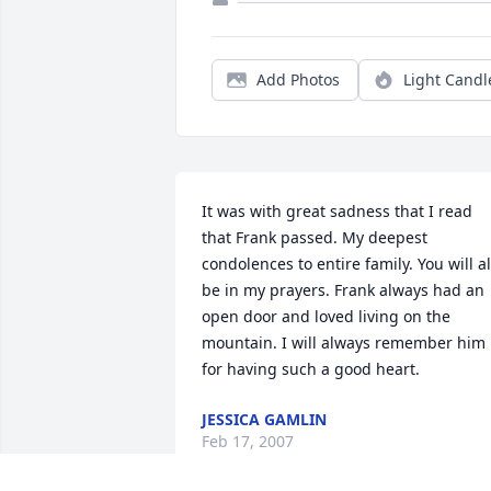
Add Photos
Light Candl
It was with great sadness that I read 
that Frank passed. My deepest 
condolences to entire family. You will all
be in my prayers. Frank always had an 
open door and loved living on the 
mountain. I will always remember him 
for having such a good heart.
JESSICA GAMLIN
Feb 17, 2007