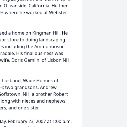
in Oceanside, California. He then
, NH where he worked at Webster
sed a home on Kingman Hill. He
uor store to doing landscaping
ses including the Ammonoosuc
radale. His final business was
ife, Doris Gamlin, of Lisbon NH,
er husband, Wade Holmes of
, NH; two grandsons, Andrew
 Goffstown, NH; a brother Robert
 along with nieces and nephews.
rs, and one sister.
day, February 23, 2007 at 1:00 p.m.