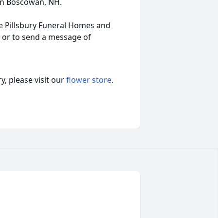
in Boscowan, NH.
e Pillsbury Funeral Homes and
l or to send a message of
, please visit our
flower store
.