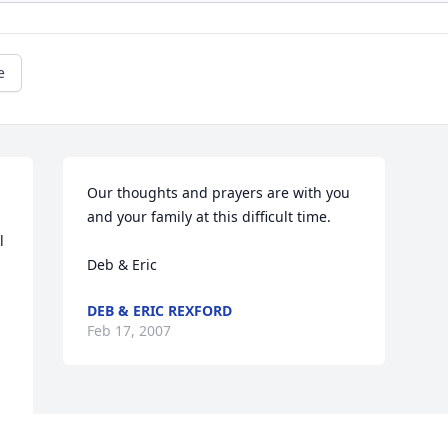
e
Our thoughts and prayers are with you 
and your family at this difficult time.  

 
Deb & Eric
DEB & ERIC REXFORD
Feb 17, 2007